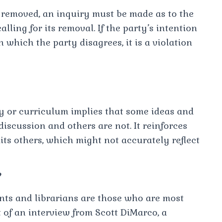
be removed, an inquiry must be made as to the
lling for its removal. If the party’s intention
 which the party disagrees, it is a violation
y or curriculum implies that some ideas and
iscussion and others are not. It reinforces
its others, which might not accurately reflect
?
ents and librarians are those who are most
 of an interview from Scott DiMarco, a