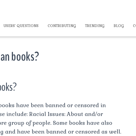
USERS’ QUESTIONS
CONTRIBUTING
TRENDING
BLOG
C
 ban books?
books?
books have been banned or censored in
ese include: Racial Issues: About and/or
re group of people. Some books have also
g and have been banned or censored as well.