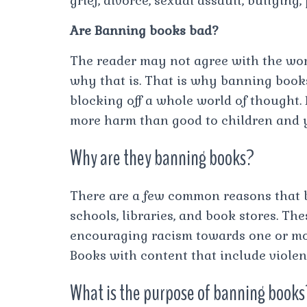
grief, divorce, sexual assault, bullying,
Are Banning books bad?
The reader may not agree with the word
why that is. That is why banning books
blocking off a whole world of thought
more harm than good to children and 
Why are they banning books?
There are a few common reasons that 
schools, libraries, and book stores. Th
encouraging racism towards one or mor
Books with content that include violen
What is the purpose of banning books