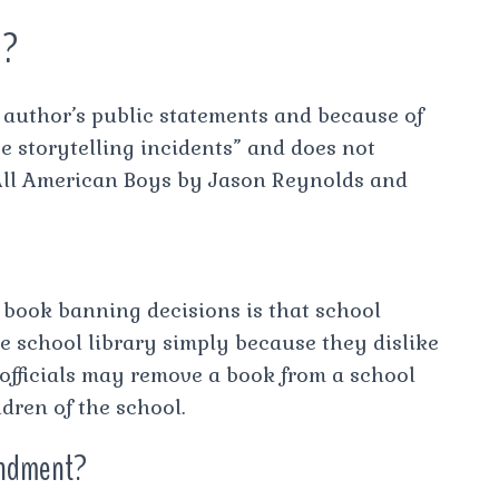
1?
author’s public statements and because of
e storytelling incidents” and does not
 All American Boys by Jason Reynolds and
book banning decisions is that school
e school library simply because they dislike
 officials may remove a book from a school
ildren of the school.
endment?