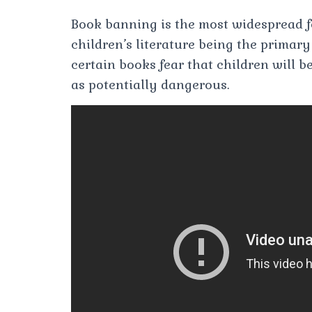
Book banning is the most widespread fo
children’s literature being the primar
certain books fear that children will 
as potentially dangerous.