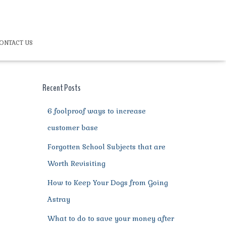
ONTACT US
Recent Posts
6 foolproof ways to increase
customer base
Forgotten School Subjects that are
Worth Revisiting
How to Keep Your Dogs from Going
Astray
What to do to save your money after