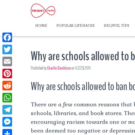
HOME
POPULAR LIFEHACKS
HELPFUL TIPS
F
Why are schools allowed to
a
T
c
Published by
Charlie Davidson
on
02/25/2019
w
E
e
i
m
Why are schools allowed to ban 
P
b
t
a
i
o
R
t
i
n
There are a few common reasons that 
o
e
e
W
l
t
schools, libraries, and book stores. Th
k
d
r
h
T
encouraging racism towards one or mo
e
d
a
e
been deemed too negative or depressin
r
M
i