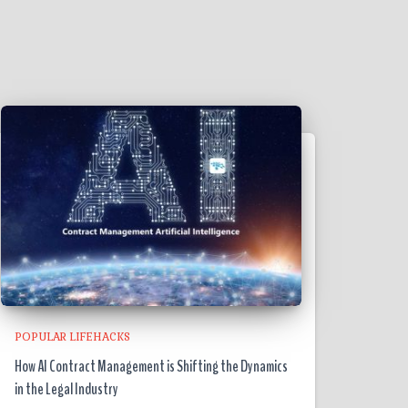
POPULAR LIFEHACKS
How AI Contract Management is Shifting the Dynamics
in the Legal Industry