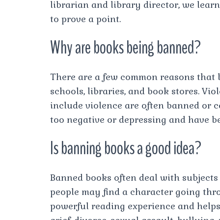
librarian and library director, we le
to prove a point.
Why are books being banned?
There are a few common reasons that 
schools, libraries, and book stores. Vi
include violence are often banned or
too negative or depressing and have b
Is banning books a good idea?
Banned books often deal with subjects t
people may find a character going thr
powerful reading experience and helps 