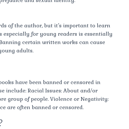
 prejudice and sexual identity.
s of the author, but it’s important to learn
 especially for young readers is essentially
. Banning certain written works can cause
young adults.
books have been banned or censored in
ese include: Racial Issues: About and/or
e group of people. Violence or Negativity:
ce are often banned or censored.
?