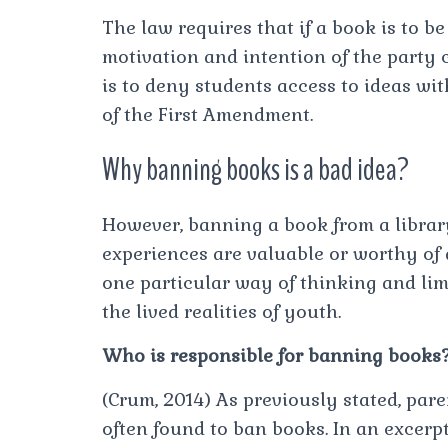
The law requires that if a book is to 
motivation and intention of the party ca
is to deny students access to ideas with
of the First Amendment.
Why banning books is a bad idea?
However, banning a book from a librar
experiences are valuable or worthy of d
one particular way of thinking and lim
the lived realities of youth.
Who is responsible for banning books
(Crum, 2014) As previously stated, par
often found to ban books. In an excerpt