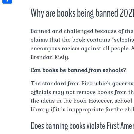
t
l
e
e
t
S
Why are books being banned 202
s
e
s
s
h
A
g
t
s
a
p
Banned and challenged because of the 
r
e
r
claims that the book contains “selectiv
p
a
n
e
encompass racism against all people.
m
g
Brendan Kiely.
e
Can books be banned from schools?
r
The standard from Pico which governs 
officials may not remove books from th
the ideas in the book. However, school
library if it is inappropriate for the ch
Does banning books violate First Am