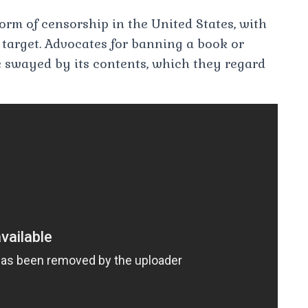
rm of censorship in the United States, with
y target. Advocates for banning a book or
be swayed by its contents, which they regard