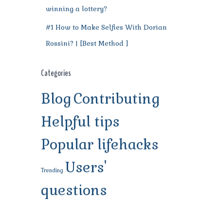
winning a lottery?
#1 How to Make Selfies With Dorian
Rossini? | [Best Method ]
Categories
Blog
Contributing
Helpful tips
Popular lifehacks
Users'
Trending
questions