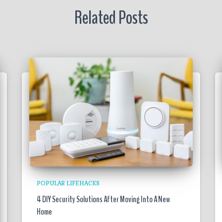
Related Posts
POPULAR LIFEHACKS
4 DIY Security Solutions After Moving Into A New
Home