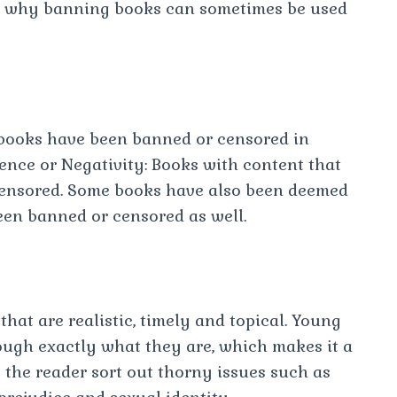
arn why banning books can sometimes be used
books have been banned or censored in
olence or Negativity: Books with content that
 censored. Some books have also been deemed
een banned or censored as well.
hat are realistic, timely and topical. Young
ough exactly what they are, which makes it a
the reader sort out thorny issues such as