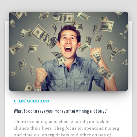
USERS' QUESTIONS
What to do to save your money after winning a lottery?
There are many who choose to rely on luck to
change their lives. They focus on spending money
and time on lottery tickets and other games of