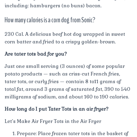
including: hamburgers (no buns) bacon.
How many calories is a corn dog from Sonic?
230 Cal. A delicious beef hot dog wrapped in sweet
corn batter and fried to a crispy golden-brown.
Are tater tots bad for you?
Just one small serving (3 ounces) of some popular
potato products — such as criss-cut French fries,
tater tots, or curly fries — contain 8 to11 grams of
total fat, around 3 grams of saturated fat, 390 to 540
milligrams of sodium, and about 160 to 190 calories.
How long do I put Tater Tots in an air fryer?
Let’s Make Air Fryer Tots in the Air Fryer
Prepare: Place frozen tater tots in the basket of