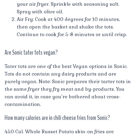
your air fryer. Sprinkle with seasoning salt.
Spray with olive oil.
Air Fry: Cook at 400 degrees for 10 minutes,
then open the basket and shake the tots.
Continue to cook for 5-8 minutes or until crisp.
Are Sonic tater tots vegan?
Tater tots are one of the best Vegan options in Sonic.
Tots do not contain any dairy products and are
purely vegan. Note: Sonic prepares their tarter tots in
the same fryer they fry meat and by-products. You
can avoid it, in case you’re bothered about cross-
contamination.
How many calories are in chili cheese fries from Sonic?
450 Cal. Whole Russet Potato skin-on fries are