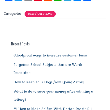
a
w
m
n
e
h
el
e
h
c
it
ai
te
d
at
e
ss
a
Categories:
USERS' QUESTIONS
e
te
l
re
di
s
g
e
re
b
r
st
t
A
r
n
o
p
a
g
o
p
m
er
Recent Posts
k
6 foolproof ways to increase customer base
Forgotten School Subjects that are Worth
Revisiting
How to Keep Your Dogs from Going Astray
What to do to save your money after winning a
lottery?
#1 How to Make Selfies With Dorian Rossini? |