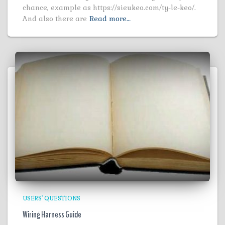
chance, example as https://sieukeo.com/ty-le-keo/.
And also there are
Read more…
USERS' QUESTIONS
Wiring Harness Guide