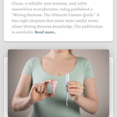
Cloom, a reliable wire harness, and cable
assemblies manufacturer, today published a
“Wiring Harness: The Ultimate Custom Guide.” It
has eight chapters that cover some useful terms
about Wiring Harness knowledge. The publication
is available
Read more…