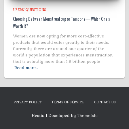
USERS' QUESTIONS
Choosing Between Menstrual cup or Tampons— Which One’s
Worth it?
Women are now opting for more cost-effective
products that would cater greatly to their needs.
Currently, there are around one-quarter of the
world’s population that experiences menstruation,
that is actually more than 1.9 billion people
Read more…
PRIVACY POLICY
TERMS OF SERVICE
CONTACT US
Hestia | Developed by
ThemeIsle