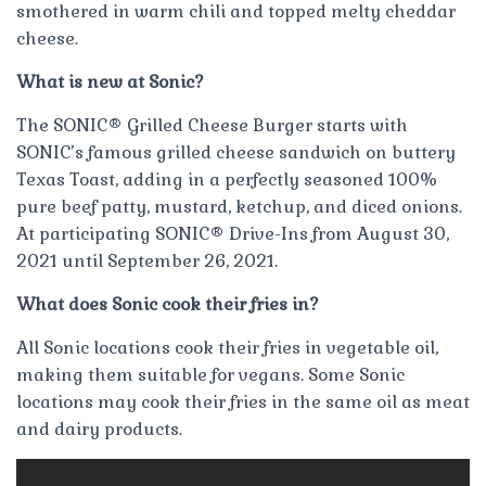
smothered in warm chili and topped melty cheddar
cheese.
What is new at Sonic?
The SONIC® Grilled Cheese Burger starts with
SONIC’s famous grilled cheese sandwich on buttery
Texas Toast, adding in a perfectly seasoned 100%
pure beef patty, mustard, ketchup, and diced onions.
At participating SONIC® Drive-Ins from August 30,
2021 until September 26, 2021.
What does Sonic cook their fries in?
All Sonic locations cook their fries in vegetable oil,
making them suitable for vegans. Some Sonic
locations may cook their fries in the same oil as meat
and dairy products.