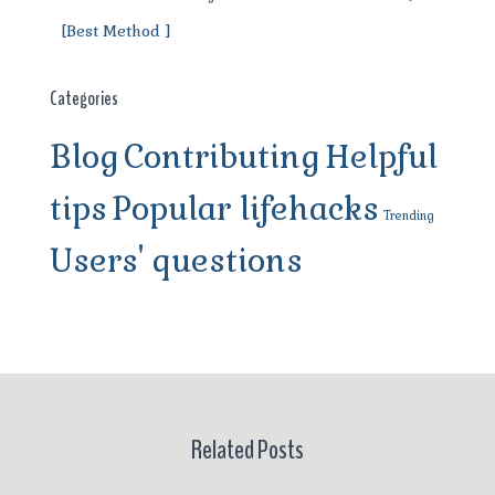
[Best Method ]
Categories
Blog
Contributing
Helpful
tips
Popular lifehacks
Trending
Users' questions
Related Posts