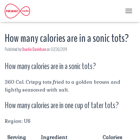
T
O
G
How many calories are in a sonic tots?
G
L
E
Published by
Charlie Davidson
on
02/26/2019
N
A
How many calories are in a sonic tots?
V
I
G
A
360 Cal. Crispy tots fried to a golden brown and
T
lightly seasoned with salt.
I
O
How many calories are in one cup of tater tots?
N
Region: US
Serving
Ingredient
Calories