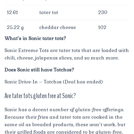
12.61
tater tot
230
25.22 g
cheddar cheese
102
What’s in Sonic tater tots?
Sonic Extreme Tots are tater tots that are loaded with
chili, cheese, jalapenos slices, and so much more.
Does Sonic still have Totchos?
Sonic Drive-In – Totchos (Deal has ended)
Are tater tots gluten free at Sonic?
Sonic has a decent number of gluten-free offerings.
Because their fries and tater tots are cooked in the
same oil as breaded products, these won’t work, but
their grilled foods are considered to be gluten-free,