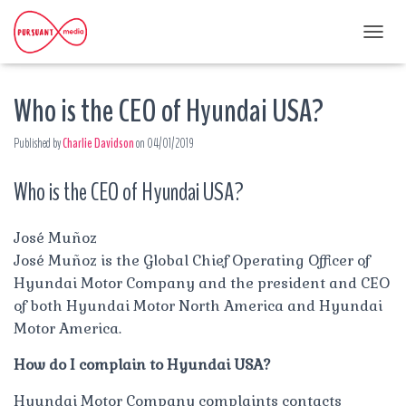
T
O
G
Who is the CEO of Hyundai USA?
G
L
E
Published by
Charlie Davidson
on
04/01/2019
N
A
Who is the CEO of Hyundai USA?
V
I
G
A
José Muñoz
T
José Muñoz is the Global Chief Operating Officer of
I
Hyundai Motor Company and the president and CEO
O
of both Hyundai Motor North America and Hyundai
N
Motor America.
How do I complain to Hyundai USA?
Hyundai Motor Company complaints contacts