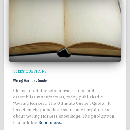
USERS' QUESTIONS
Wiring Harness Guide
Cloom, a reliable wire harness, and cable
assemblies manufacturer, today published a
“Wiring Harness: The Ultimate Custom Guide.” It
has eight chapters that cover some useful terms
about Wiring Harness knowledge. The publication
is available
Read more…