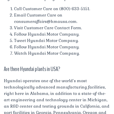
Call Customer Care on (800) 633-5151.
Email Customer Care on
consumeraffairs@hmausa.com
.
Visit Customer Care Contact Form.
Follow Hyundai Motor Company.
Tweet Hyundai Motor Company.
Follow Hyundai Motor Company.
Watch Hyundai Motor Company.
Are there Hyundai plants in USA?
Hyundai operates one of the world’s most
technologically advanced manufacturing facilities,
right here in Alabama, in addition to a state-of-the-
art engineering and technology center in Michigan,
an R&D center and testing grounds in California, and
port facilities in Georgia, Pennsylvania, Oregon and