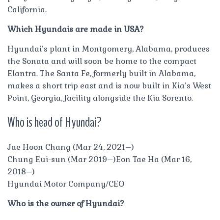
California.
Which Hyundais are made in USA?
Hyundai’s plant in Montgomery, Alabama, produces
the Sonata and will soon be home to the compact
Elantra. The Santa Fe, formerly built in Alabama,
makes a short trip east and is now built in Kia’s West
Point, Georgia, facility alongside the Kia Sorento.
Who is head of Hyundai?
Jae Hoon Chang (Mar 24, 2021–)
Chung Eui-sun (Mar 2019–)Eon Tae Ha (Mar 16,
2018–)
Hyundai Motor Company/CEO
Who is the owner of Hyundai?