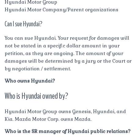
Hyundai Motor Group
Hyundai Motor Company/Parent organizations
Can I sue Hyundai?
You can sue Hyundai. Your request for damages will
not be stated in a specific dollar amount in your
petition, as they are ongoing. The amount of your
damages will be determined by a jury or the Court or
by negotiation / settlement.
Who owns Hyundai?
Who is Hyundai owned by?
Hyundai Motor Group owns Genesis, Hyundai, and
Kia. Mazda Motor Corp. owns Mazda.
Who is the SR manager of Hyundai public relations?