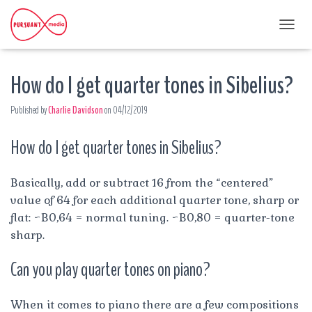
T
O
G
How do I get quarter tones in Sibelius?
G
L
E
Published by
Charlie Davidson
on
04/12/2019
N
A
How do I get quarter tones in Sibelius?
V
I
G
A
Basically, add or subtract 16 from the “centered”
T
value of 64 for each additional quarter tone, sharp or
I
flat: ~B0,64 = normal tuning. ~B0,80 = quarter-tone
O
sharp.
N
Can you play quarter tones on piano?
When it comes to piano there are a few compositions