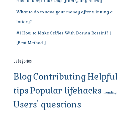
How to Keep Your Dogs from Going Astray
What to do to save your money after winning a
lottery?
#1 How to Make Selfies With Dorian Rossini? |
[Best Method ]
Categories
Blog
Contributing
Helpful
tips
Popular lifehacks
Trending
Users' questions