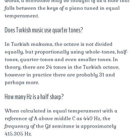
words, a microtone may be thought of as a note that
falls between the keys of a piano tuned in equal
temperament.
Does Turkish music use quarter tones?
In Turkish makams, the octave is not divided
equally, but proportionally using whole-tones, half-
tones, quarter-tones and even smaller tones. In
theory, there are 24 tones in the Turkish octave,
however in practice there are probably 31 and
perhaps more.
How many Hz is a half sharp?
When calculated in equal temperament with a
reference of A above middle C as 440 Hz, the
frequency of the G♯ semitone is approximately
415.305 Hz.