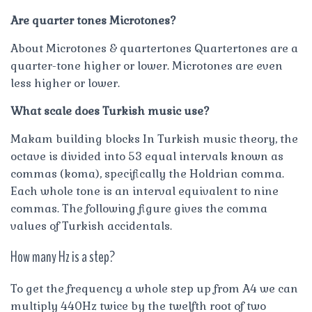
Are quarter tones Microtones?
About Microtones & quartertones Quartertones are a
quarter-tone higher or lower. Microtones are even
less higher or lower.
What scale does Turkish music use?
Makam building blocks In Turkish music theory, the
octave is divided into 53 equal intervals known as
commas (koma), specifically the Holdrian comma.
Each whole tone is an interval equivalent to nine
commas. The following figure gives the comma
values of Turkish accidentals.
How many Hz is a step?
To get the frequency a whole step up from A4 we can
multiply 440Hz twice by the twelfth root of two