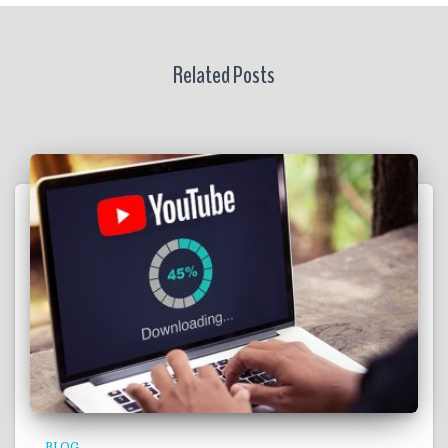
Related Posts
BLOG