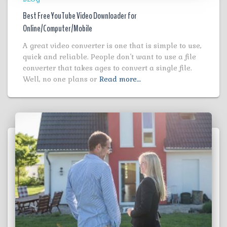
Best Free YouTube Video Downloader for
Online/Computer/Mobile
A great video converter is one that is simple to use,
quick and reliable. People don’t want to use a file
converter that takes ages to convert a single file.
Well, no one plans or
Read more…