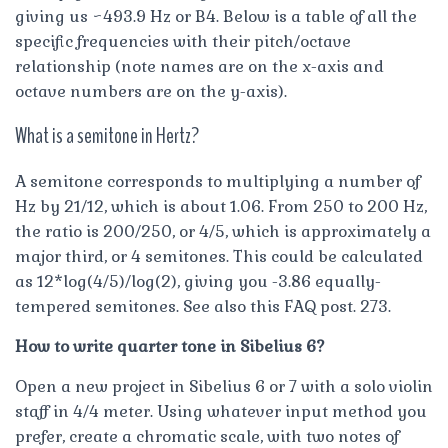
giving us ~493.9 Hz or B4. Below is a table of all the
specific frequencies with their pitch/octave
relationship (note names are on the x-axis and
octave numbers are on the y-axis).
What is a semitone in Hertz?
A semitone corresponds to multiplying a number of
Hz by 21/12, which is about 1.06. From 250 to 200 Hz,
the ratio is 200/250, or 4/5, which is approximately a
major third, or 4 semitones. This could be calculated
as 12*log(4/5)/log(2), giving you -3.86 equally-
tempered semitones. See also this FAQ post. 273.
How to write quarter tone in Sibelius 6?
Open a new project in Sibelius 6 or 7 with a solo violin
staff in 4/4 meter. Using whatever input method you
prefer, create a chromatic scale, with two notes of