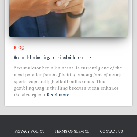
BLOG
Accumulator betting: explained with examples
Accumulator bet, a.k.a accas, is currently one of the
most popular forms of betting among fans of many
sports, especially football enthusiasts. This
gambling way is thrilling because it can enhance
the victory to a
Read more…
PRIVACY POLICY
TERMS OF SERVICE
CONTACT US