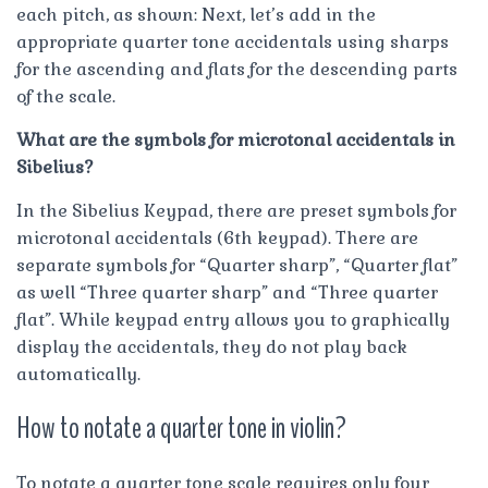
each pitch, as shown: Next, let’s add in the
appropriate quarter tone accidentals using sharps
for the ascending and flats for the descending parts
of the scale.
What are the symbols for microtonal accidentals in
Sibelius?
In the Sibelius Keypad, there are preset symbols for
microtonal accidentals (6th keypad). There are
separate symbols for “Quarter sharp”, “Quarter flat”
as well “Three quarter sharp” and “Three quarter
flat”. While keypad entry allows you to graphically
display the accidentals, they do not play back
automatically.
How to notate a quarter tone in violin?
To notate a quarter tone scale requires only four