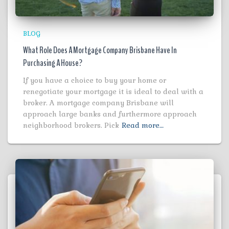
BLOG
What Role Does A Mortgage Company Brisbane Have In
Purchasing A House?
If you have a choice to buy your home or
renegotiate your mortgage it is ideal to deal with a
broker. A mortgage company Brisbane will
approach large banks and furthermore approach
neighborhood brokers. Pick
Read more…