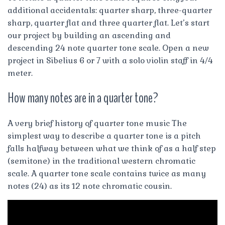
additional accidentals: quarter sharp, three-quarter
sharp, quarter flat and three quarter flat. Let’s start
our project by building an ascending and
descending 24 note quarter tone scale. Open a new
project in Sibelius 6 or 7 with a solo violin staff in 4/4
meter.
How many notes are in a quarter tone?
A very brief history of quarter tone music The
simplest way to describe a quarter tone is a pitch
falls halfway between what we think of as a half step
(semitone) in the traditional western chromatic
scale. A quarter tone scale contains twice as many
notes (24) as its 12 note chromatic cousin.