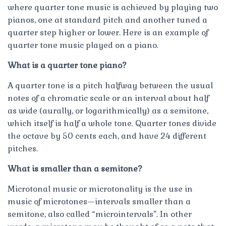
where quarter tone music is achieved by playing two
pianos, one at standard pitch and another tuned a
quarter step higher or lower. Here is an example of
quarter tone music played on a piano.
What is a quarter tone piano?
A quarter tone is a pitch halfway between the usual
notes of a chromatic scale or an interval about half
as wide (aurally, or logarithmically) as a semitone,
which itself is half a whole tone. Quarter tones divide
the octave by 50 cents each, and have 24 different
pitches.
What is smaller than a semitone?
Microtonal music or microtonality is the use in
music of microtones—intervals smaller than a
semitone, also called “microintervals”. In other