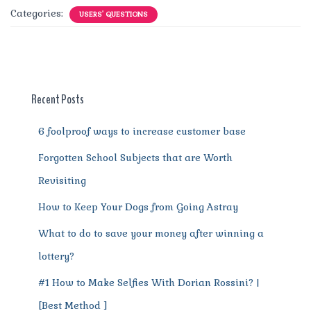
c
it
ai
te
d
at
e
ss
a
Categories:
USERS' QUESTIONS
e
te
l
re
di
s
g
e
re
b
r
st
t
A
r
n
o
p
a
g
o
p
m
er
Recent Posts
k
6 foolproof ways to increase customer base
Forgotten School Subjects that are Worth
Revisiting
How to Keep Your Dogs from Going Astray
What to do to save your money after winning a
lottery?
#1 How to Make Selfies With Dorian Rossini? |
[Best Method ]