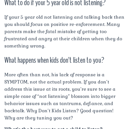
What to do if your 5 year old is not listening?
If your 5 year old not listening and talking back then
you should focus on positive re-enforcement. Many
parents make the fatal mistake of getting too
frustrated and angry at their children when they do
something wrong.
What happens when kids don’t listen to you?
More often than not, his lack of response is a
SYMPTOM, not the actual problem. If you don’t
address this issue at its roots, you’re sure to see a
simple case of “not listening” blossom into bigger
behavior issues such as tantrums, defiance, and
backtalk. Why Don’t Kids Listen? Good question!
Why are they tuning you out?