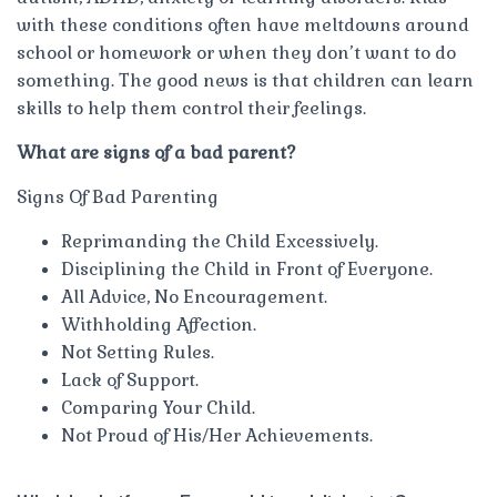
with these conditions often have meltdowns around
school or homework or when they don’t want to do
something. The good news is that children can learn
skills to help them control their feelings.
What are signs of a bad parent?
Signs Of Bad Parenting
Reprimanding the Child Excessively.
Disciplining the Child in Front of Everyone.
All Advice, No Encouragement.
Withholding Affection.
Not Setting Rules.
Lack of Support.
Comparing Your Child.
Not Proud of His/Her Achievements.