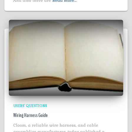
And also there are
Read more…
USERS' QUESTIONS
Wiring Harness Guide
Cloom, a reliable wire harness, and cable
assemblies manufacturer, today published a