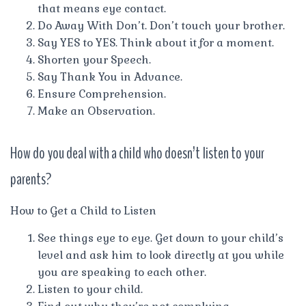
that means eye contact.
Do Away With Don’t. Don’t touch your brother.
Say YES to YES. Think about it for a moment.
Shorten your Speech.
Say Thank You in Advance.
Ensure Comprehension.
Make an Observation.
How do you deal with a child who doesn’t listen to your
parents?
How to Get a Child to Listen
See things eye to eye. Get down to your child’s
level and ask him to look directly at you while
you are speaking to each other.
Listen to your child.