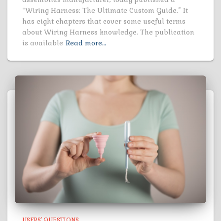
“Wiring Harness: The Ultimate Custom Guide.” It
has eight chapters that cover some useful terms
about Wiring Harness knowledge. The publication
is available
Read more…
USERS' QUESTIONS