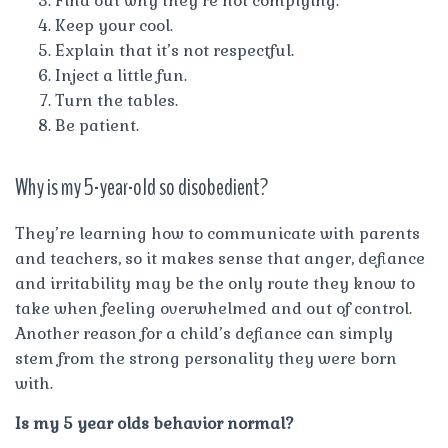
Find out why they’re not complying.
Keep your cool.
Explain that it’s not respectful.
Inject a little fun.
Turn the tables.
Be patient.
Why is my 5-year-old so disobedient?
They’re learning how to communicate with parents
and teachers, so it makes sense that anger, defiance
and irritability may be the only route they know to
take when feeling overwhelmed and out of control.
Another reason for a child’s defiance can simply
stem from the strong personality they were born
with.
Is my 5 year olds behavior normal?