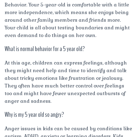
Behavior. Your 5-year-old is comfortable with a little
more independence, which means she enjoys being
around other family members and friends more.
Your child is all about testing boundaries and might
even demand to do things on her own.
What is normal behavior for a 5 year old?
At this age, children can express feelings, although
they might need help and time to identify and talk
about tricky emotions like frustration or jealousy.
They often have much better control over feelings
too and might have fewer unexpected outbursts of
anger and sadness.
Why is my 5 year old so angry?
Anger issues in kids can be caused by conditions like
autism, ADHD, anxiety or learning disorders. Kids