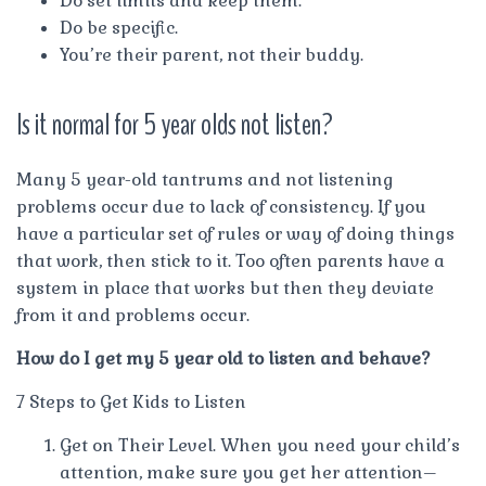
Do set limits and keep them.
Do be specific.
You’re their parent, not their buddy.
Is it normal for 5 year olds not listen?
Many 5 year-old tantrums and not listening
problems occur due to lack of consistency. If you
have a particular set of rules or way of doing things
that work, then stick to it. Too often parents have a
system in place that works but then they deviate
from it and problems occur.
How do I get my 5 year old to listen and behave?
7 Steps to Get Kids to Listen
Get on Their Level. When you need your child’s
attention, make sure you get her attention–