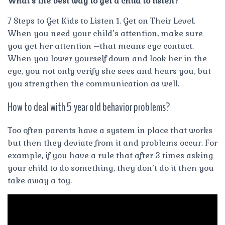
What’s the best way to get a child to listen?
7 Steps to Get Kids to Listen 1. Get on Their Level.
When you need your child’s attention, make sure
you get her attention –that means eye contact.
When you lower yourself down and look her in the
eye, you not only verify she sees and hears you, but
you strengthen the communication as well.
How to deal with 5 year old behavior problems?
Too often parents have a system in place that works
but then they deviate from it and problems occur. For
example, if you have a rule that after 3 times asking
your child to do something, they don’t do it then you
take away a toy.