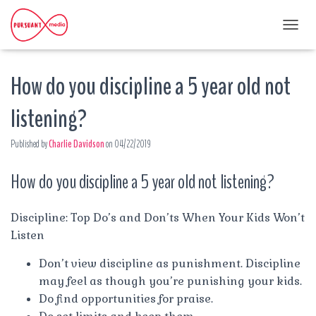
T
O
G
How do you discipline a 5 year old not
G
L
E
listening?
N
A
Published by
Charlie Davidson
on
04/22/2019
V
I
G
How do you discipline a 5 year old not listening?
A
T
I
Discipline: Top Do’s and Don’ts When Your Kids Won’t
O
Listen
N
Don’t view discipline as punishment. Discipline
may feel as though you’re punishing your kids.
Do find opportunities for praise.