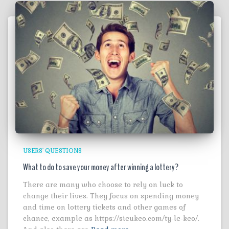
USERS' QUESTIONS
What to do to save your money after winning a lottery?
There are many who choose to rely on luck to
change their lives. They focus on spending money
and time on lottery tickets and other games of
chance, example as https://sieukeo.com/ty-le-keo/.