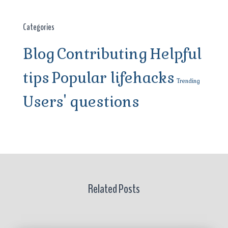
Categories
Blog
Contributing
Helpful
tips
Popular lifehacks
Trending
Users' questions
Related Posts