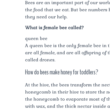
Bees are an important part of our world
the food that we eat. But bee numbers
they need our help.
What is female bee called?
queen bee
A queen bee is the only female bee in 
are all female, and are all offspring of
called drones.
How do bees make honey for toddlers?
At the hive, the bees transform the nec
honeycomb in their hive to store the ne
the honeycomb to evaporate most of the
with wax, and the thick nectar inside 