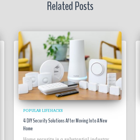
Related Posts
POPULAR LIFEHACKS
4 DIY Security Solutions After Moving Into A New
Home
Home security is a substantial industry;