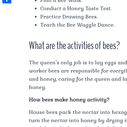
Plan a Bee Walk.
t
l
e
e
Conduct a Honey Taste Test.
t
S
s
e
s
s
Practice Drawing Bees.
h
A
g
t
s
Teach the Bee Waggle Dance.
a
p
r
e
r
p
a
What are the activities of bees?
n
e
m
g
e
The queen’s only job is to lay eggs and
r
worker bees are responsible for everyt
and honey, caring for the queen and la
honey.
How bees make honey activity?
House bees pack the nectar into hexa
turn the nectar into honey by drying i