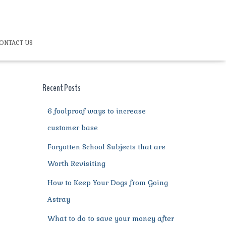
ONTACT US
Recent Posts
6 foolproof ways to increase
customer base
Forgotten School Subjects that are
Worth Revisiting
How to Keep Your Dogs from Going
Astray
What to do to save your money after