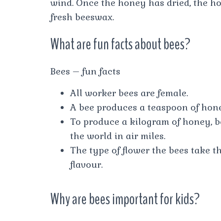
wind. Once the honey has dried, the ho
fresh beeswax.
What are fun facts about bees?
Bees – fun facts
All worker bees are female.
A bee produces a teaspoon of honey
To produce a kilogram of honey, be
the world in air miles.
The type of flower the bees take t
flavour.
Why are bees important for kids?