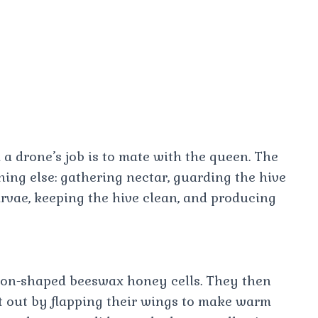
 a drone’s job is to mate with the queen. The
hing else: gathering nectar, guarding the hive
rvae, keeping the hive clean, and producing
gon-shaped beeswax honey cells. They then
t out by flapping their wings to make warm