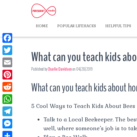
HOME
POPULAR LIFEHACKS
HELPFUL TIPS
F
What can you teach kids ab
a
T
c
Published by
Charlie Davidson
on
04/28/2019
w
E
e
i
m
What can you teach kids about h
P
b
t
a
i
o
R
t
i
n
5 Cool Ways to Teach Kids About Bees
o
e
e
W
l
t
k
d
Talk to a Local Beekeeper. The best
r
h
T
e
d
well, where someone’s job is to tak
a
e
r
M
i