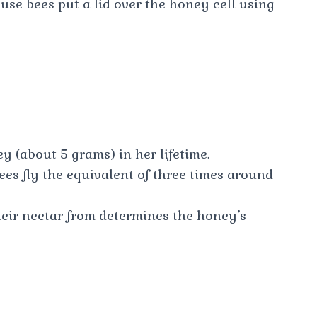
use bees put a lid over the honey cell using
 (about 5 grams) in her lifetime.
es fly the equivalent of three times around
heir nectar from determines the honey’s