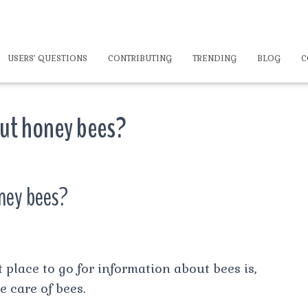
USERS’ QUESTIONS
CONTRIBUTING
TRENDING
BLOG
C
out honey bees?
oney bees?
 place to go for information about bees is,
e care of bees.