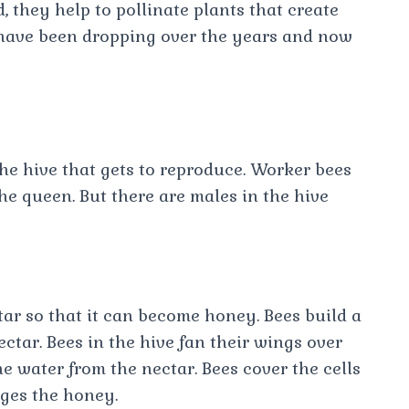
, they help to pollinate plants that create
 have been dropping over the years and now
the hive that gets to reproduce. Worker bees
 the queen. But there are males in the hive
tar so that it can become honey. Bees build a
ctar. Bees in the hive fan their wings over
 water from the nectar. Bees cover the cells
ages the honey.