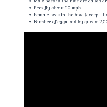
Male bees in the hive are called d
Bees fly about 20 mph.
Female bees in the hive (except th
Number of eggs laid by queen: 2,00