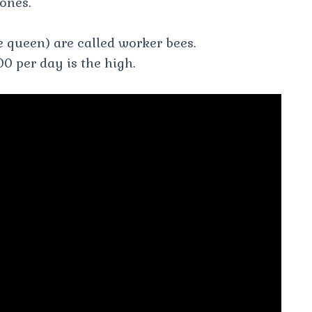
rones.
e queen) are called worker bees.
0 per day is the high.