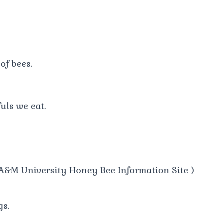
of bees.
uls we eat.
A&M University Honey Bee Information Site )
gs.