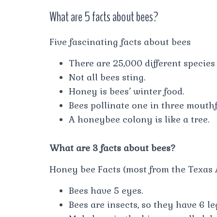
What are 5 facts about bees?
Five fascinating facts about bees
There are 25,000 different species 
Not all bees sting.
Honey is bees’ winter food.
Bees pollinate one in three mouthf
A honeybee colony is like a tree.
What are 3 facts about bees?
Honey bee Facts (most from the Texas 
Bees have 5 eyes.
Bees are insects, so they have 6 le