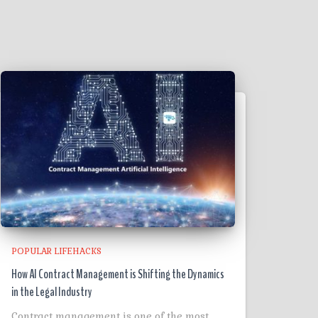
POPULAR LIFEHACKS
How AI Contract Management is Shifting the Dynamics
in the Legal Industry
Contract management is one of the most