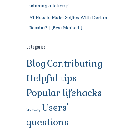
winning a lottery?
#1 How to Make Selfies With Dorian
Rossini? | [Best Method ]
Categories
Blog
Contributing
Helpful tips
Popular lifehacks
Users'
Trending
questions