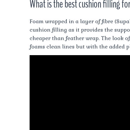
What is the best cushion filling fo
Foam wrapped in a layer of fibre (Su
cushion filling as it provides the suppor
cheaper than feather wrap. The look of 
foams clean lines but with the added p