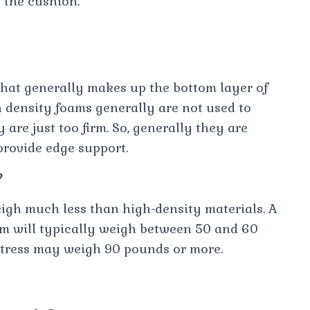
 the cushion.
that generally makes up the bottom layer of
density foams generally are not used to
 are just too firm. So, generally they are
provide edge support.
?
gh much less than high-density materials. A
am will typically weigh between 50 and 60
ttress may weigh 90 pounds or more.