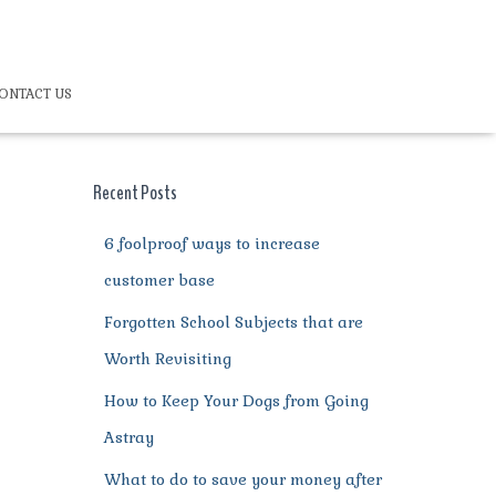
ONTACT US
Recent Posts
6 foolproof ways to increase
customer base
Forgotten School Subjects that are
Worth Revisiting
How to Keep Your Dogs from Going
Astray
What to do to save your money after