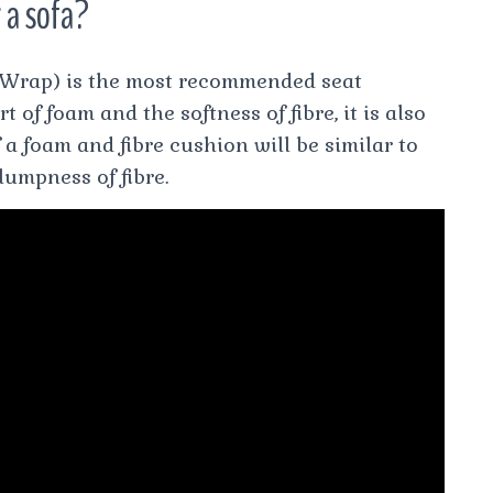
r a sofa?
paWrap) is the most recommended seat
t of foam and the softness of fibre, it is also
a foam and fibre cushion will be similar to
lumpness of fibre.