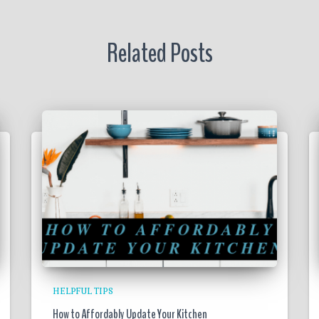
Related Posts
HELPFUL TIPS
How to Affordably Update Your Kitchen