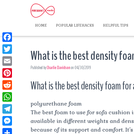
HOME
POPULAR LIFEHACKS
HELPFUL TIPS
F
What is the best density foa
a
T
c
Published by
Charlie Davidson
on
04/30/2019
w
E
e
i
m
What is the best density foam for 
P
b
t
a
i
o
R
t
i
n
polyurethane foam
o
e
e
W
l
t
The best foam to use for sofa cushion 
k
d
r
h
T
available in different weights and densi
e
d
a
e
because of its support and comfort. It’
r
M
i