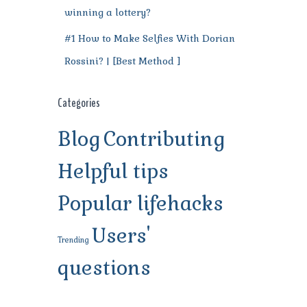
winning a lottery?
#1 How to Make Selfies With Dorian
Rossini? | [Best Method ]
Categories
Blog
Contributing
Helpful tips
Popular lifehacks
Users'
Trending
questions