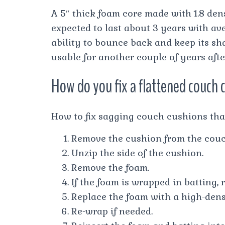
A 5″ thick foam core made with 1.8 den
expected to last about 3 years with ave
ability to bounce back and keep its sha
usable for another couple of years afte
How do you fix a flattened couch 
How to fix sagging couch cushions tha
Remove the cushion from the couc
Unzip the side of the cushion.
Remove the foam.
If the foam is wrapped in batting, 
Replace the foam with a high-dens
Re-wrap if needed.