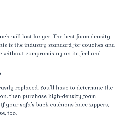
ch will last longer. The best foam density
his is the industry standard for couches and
le without compromising on its feel and
?
asily replaced. You’ll have to determine the
hion, then purchase high-density foam
 If your sofa’s back cushions have zippers,
e, too.
?