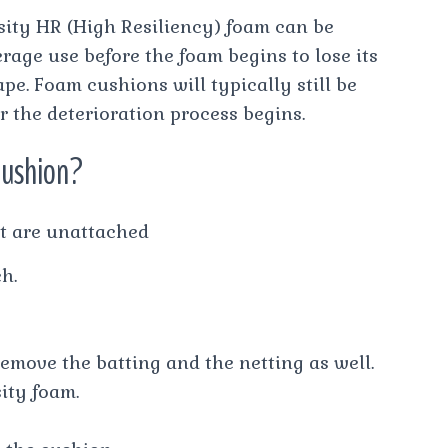
sity HR (High Resiliency) foam can be
rage use before the foam begins to lose its
pe. Foam cushions will typically still be
r the deterioration process begins.
cushion?
t are unattached
h.
remove the batting and the netting as well.
ity foam.