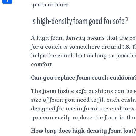
t
years or more.
l
e
e
t
S
s
e
s
s
Is high-density foam good for sofa?
h
A
g
t
s
a
p
r
e
A high foam density means that the cou
r
p
a
n
for a couch is somewhere around 1.8. T
e
m
helps the couch last as long as possib
g
comfort.
e
r
Can you replace foam couch cushions
The foam inside sofa cushions can be e
size of foam you need to fill each cus
designed for use in furniture cushions.
you can easily replace the foam in thos
How long does high-density foam last