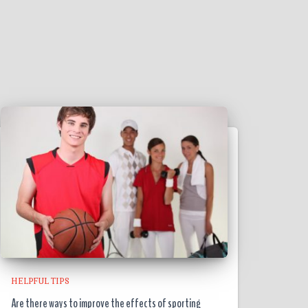
HELPFUL TIPS
Are there ways to improve the effects of sporting