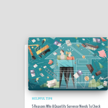
HELPFUL TIPS
5 Reasons Why A Quantity Surveyor Needs To Check