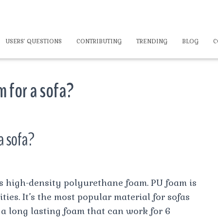
USERS’ QUESTIONS
CONTRIBUTING
TRENDING
BLOG
C
m for a sofa?
a sofa?
is high-density polyurethane foam. PU foam is
ties. It’s the most popular material for sofas
s a long lasting foam that can work for 6