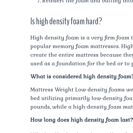
Reinsert the foam and batting into
Is high density foam hard?
High density foam is a very firm foam 
popular memory foam mattresses. High 
create the entire mattress because they
used as a foundation for the bed or to 
What is considered high density foam
Mattress Weight Low-density foams wei
bed utilizing primarily low-density fo
pounds, while a high-density foam ma
How long does high density foam last?