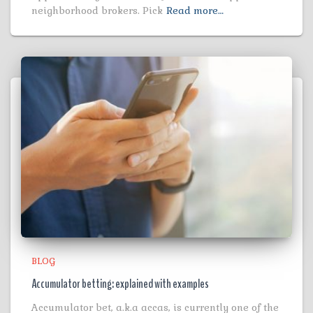
neighborhood brokers. Pick
Read more…
BLOG
Accumulator betting: explained with examples
Accumulator bet, a.k.a accas, is currently one of the