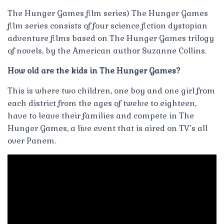
The Hunger Games film series) The Hunger Games
film series consists of four science fiction dystopian
adventure films based on The Hunger Games trilogy
of novels, by the American author Suzanne Collins.
How old are the kids in The Hunger Games?
This is where two children, one boy and one girl from
each district from the ages of twelve to eighteen,
have to leave their families and compete in The
Hunger Games, a live event that is aired on TV’s all
over Panem.