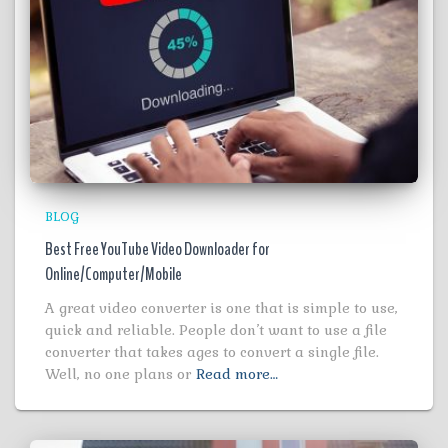
BLOG
Best Free YouTube Video Downloader for
Online/Computer/Mobile
A great video converter is one that is simple to use,
quick and reliable. People don’t want to use a file
converter that takes ages to convert a single file.
Well, no one plans or
Read more…