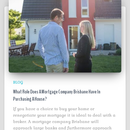
BLOG
What Role Does A Mortgage Company Brisbane Have In
Purchasing A House?
If you have a choice to buy your home or
renegotiate your mortgage it is ideal to deal with a
broker. A mortgage company Brisbane will
approach large banks and furthermore approach