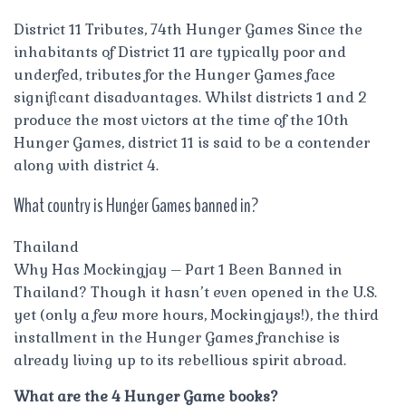
District 11 Tributes, 74th Hunger Games Since the
inhabitants of District 11 are typically poor and
underfed, tributes for the Hunger Games face
significant disadvantages. Whilst districts 1 and 2
produce the most victors at the time of the 10th
Hunger Games, district 11 is said to be a contender
along with district 4.
What country is Hunger Games banned in?
Thailand
Why Has Mockingjay – Part 1 Been Banned in
Thailand? Though it hasn’t even opened in the U.S.
yet (only a few more hours, Mockingjays!), the third
installment in the Hunger Games franchise is
already living up to its rebellious spirit abroad.
What are the 4 Hunger Game books?