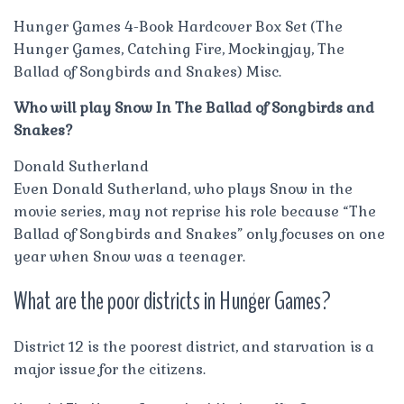
Hunger Games 4-Book Hardcover Box Set (The
Hunger Games, Catching Fire, Mockingjay, The
Ballad of Songbirds and Snakes) Misc.
Who will play Snow In The Ballad of Songbirds and
Snakes?
Donald Sutherland
Even Donald Sutherland, who plays Snow in the
movie series, may not reprise his role because “The
Ballad of Songbirds and Snakes” only focuses on one
year when Snow was a teenager.
What are the poor districts in Hunger Games?
District 12 is the poorest district, and starvation is a
major issue for the citizens.