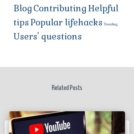
Blog
Contributing
Helpful
tips
Popular lifehacks
Trending
Users' questions
Related Posts