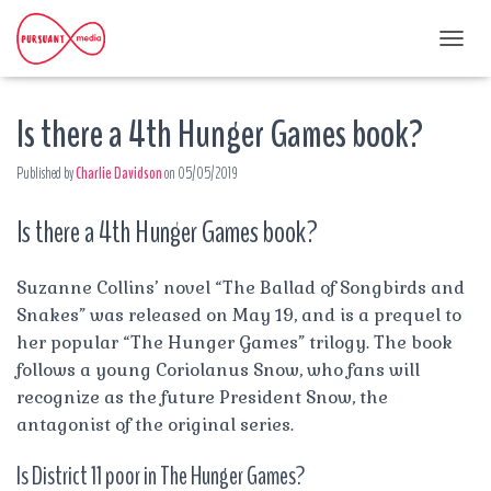
T
O
G
Is there a 4th Hunger Games book?
G
L
E
Published by
Charlie Davidson
on
05/05/2019
N
A
Is there a 4th Hunger Games book?
V
I
G
A
Suzanne Collins’ novel “The Ballad of Songbirds and
T
Snakes” was released on May 19, and is a prequel to
I
her popular “The Hunger Games” trilogy. The book
O
follows a young Coriolanus Snow, who fans will
N
recognize as the future President Snow, the
antagonist of the original series.
Is District 11 poor in The Hunger Games?