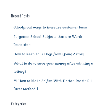
b
r
st
t
A
r
n
o
p
a
g
o
p
m
er
Recent Posts
k
6 foolproof ways to increase customer base
Forgotten School Subjects that are Worth
Revisiting
How to Keep Your Dogs from Going Astray
What to do to save your money after winning a
lottery?
#1 How to Make Selfies With Dorian Rossini? |
[Best Method ]
Categories