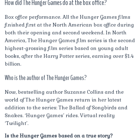
How did The Hunger Games do at the box office?
Box office performance. All the Hunger Games films
finished first at the North American box office during
both their opening and second weekend. In North
America, The Hunger Games film series is the second
highest-grossing film series based on young adult
books, after the Harry Potter series, earning over $1.4
billion.
Who is the author of The Hunger Games?
Now, bestselling author Suzanne Collins and the
world of The Hunger Games return in her latest
addition to the series: The Ballad of Songbirds and
Snakes. ‘Hunger Games’ rides. Virtual reality
‘Twilight’.
Is the Hunger Games based on a true story?