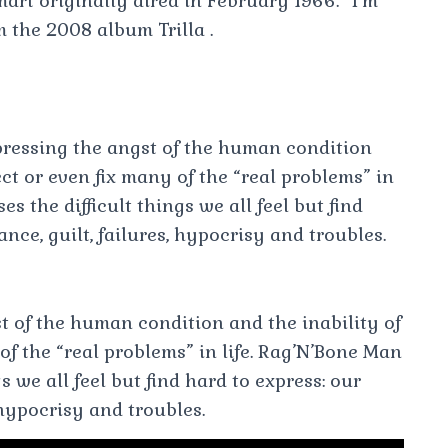
art originally aired in February 1966. “I’m
 the 2008 album Trilla .
ressing the angst of the human condition
ct or even fix many of the “real problems” in
s the difficult things we all feel but find
nce, guilt, failures, hypocrisy and troubles.
t of the human condition and the inability of
of the “real problems” in life. Rag’N’Bone Man
s we all feel but find hard to express: our
 hypocrisy and troubles.