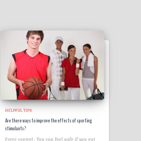
HELPFUL TIPS
Are there ways to improve the effects of sporting
stimulants?
Force control : You can feel safe if you eat