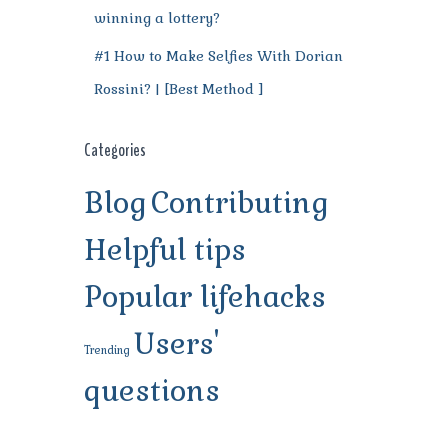
winning a lottery?
#1 How to Make Selfies With Dorian
Rossini? | [Best Method ]
Categories
Blog
Contributing
Helpful tips
Popular lifehacks
Users'
Trending
questions