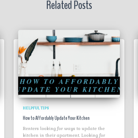
Related Posts
HELPFUL TIPS
How to Affordably Update Your Kitchen
Renters looking for ways to update the
kitchen in their apartment. Looking for