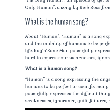
“I’m Only Human”, an episode of Get Sm
Only Human”, a song by Rick Ross from
What is the human song?
About “Human”. “Human” is a song exp
and the inability of humans to be perfe
life. Rag’n’Bone Man powerfully expresse
hard to express: our weaknesses, ignora
What is a human song?
“Human” is a song expressing the angs
humans to be perfect or even fix many 
powerfully expresses the difficult thing
weaknesses, ignorance, guilt, failures,