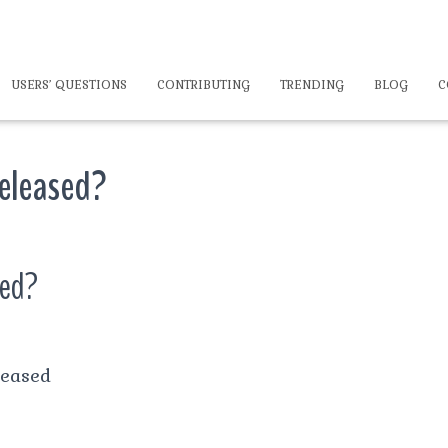
USERS’ QUESTIONS
CONTRIBUTING
TRENDING
BLOG
C
released?
sed?
leased