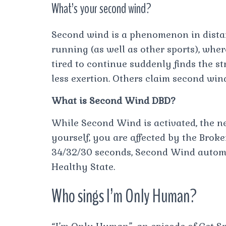
What’s your second wind?
Second wind is a phenomenon in dista
running (as well as other sports), whe
tired to continue suddenly finds the s
less exertion. Others claim second win
What is Second Wind DBD?
While Second Wind is activated, the 
yourself, you are affected by the Broken
34/32/30 seconds, Second Wind automat
Healthy State.
Who sings I’m Only Human?