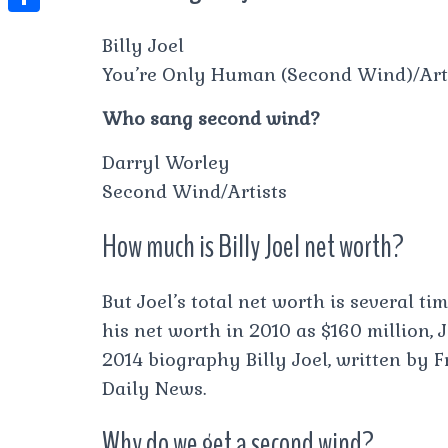
t
l
e
e
t
S
s
Billy Joel
e
s
s
h
A
You’re Only Human (Second Wind)/Art
g
t
s
a
p
r
Who sang second wind?
e
r
p
a
n
e
Darryl Worley
m
g
Second Wind/Artists
e
How much is Billy Joel net worth?
r
But Joel’s total net worth is several t
his net worth in 2010 as $160 million, Jo
2014 biography Billy Joel, written by 
Daily News.
Why do we get a second wind?