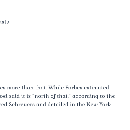
ists
imes more than that. While Forbes estimated
el said it is “north of that,” according to the
Fred Schreuers and detailed in the New York