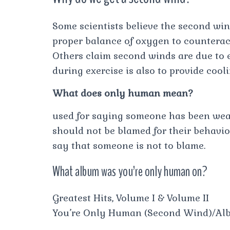
Some scientists believe the second wind
proper balance of oxygen to counteract
Others claim second winds are due to
during exercise is also to provide cooli
What does only human mean?
used for saying someone has been wea
should not be blamed for their behavi
say that someone is not to blame.
What album was you’re only human on?
Greatest Hits, Volume I & Volume II
You’re Only Human (Second Wind)/Al