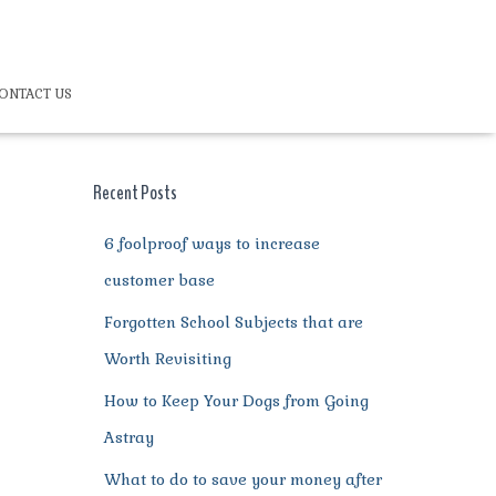
ONTACT US
Recent Posts
6 foolproof ways to increase
customer base
Forgotten School Subjects that are
Worth Revisiting
How to Keep Your Dogs from Going
Astray
What to do to save your money after