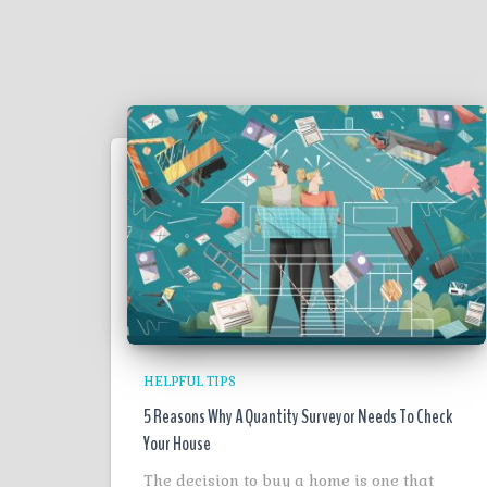
HELPFUL TIPS
5 Reasons Why A Quantity Surveyor Needs To Check
Your House
The decision to buy a home is one that