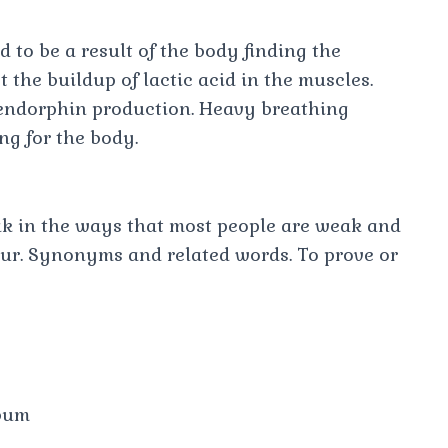
 to be a result of the body finding the
 the buildup of lactic acid in the muscles.
 endorphin production. Heavy breathing
ng for the body.
k in the ways that most people are weak and
our. Synonyms and related words. To prove or
bum