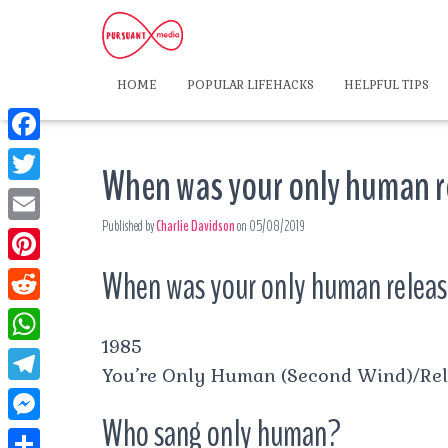
HOME
POPULAR LIFEHACKS
HELPFUL TIPS
F
When was your only human 
a
T
c
Published by
Charlie Davidson
on
05/08/2019
w
E
e
i
m
When was your only human relea
P
b
t
a
i
o
R
t
i
n
1985
o
e
e
W
l
t
You’re Only Human (Second Wind)/Re
k
d
r
h
T
e
d
Who sang only human?
a
e
r
M
i