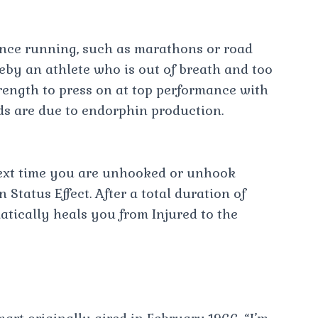
nce running, such as marathons or road
reby an athlete who is out of breath and too
trength to press on at top performance with
ds are due to endorphin production.
next time you are unhooked or unhook
 Status Effect. After a total duration of
ically heals you from Injured to the