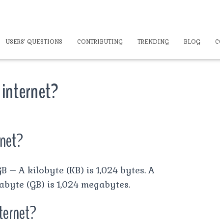
USERS’ QUESTIONS
CONTRIBUTING
TRENDING
BLOG
C
 internet?
rnet?
B – A kilobyte (KB) is 1,024 bytes. A
abyte (GB) is 1,024 megabytes.
ternet?