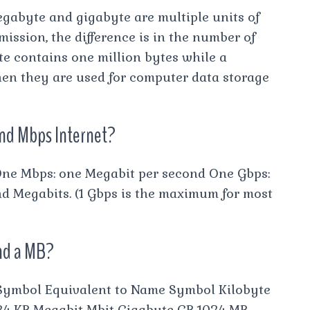
gabyte and gigabyte are multiple units of
mission, the difference is in the number of
te contains one million bytes while a
hen they are used for computer data storage
and Mbps Internet?
One Mbps: one Megabit per second One Gbps:
nd Megabits. (1 Gbps is the maximum for most
and a MB?
Symbol Equivalent to Name Symbol Kilobyte
024 KB Megabit Mbit Gigabyte GB 1024 MB