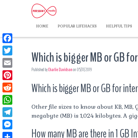
HOME
POPULAR LIFEHACKS
HELPFUL TIPS
F
Which is bigger MB or GB for
a
T
c
Published by
Charlie Davidson
on
05/17/2019
w
E
e
i
m
Which is bigger MB or GB for inte
P
b
t
a
i
o
R
t
i
n
Other file sizes to know about KB, MB, G
o
e
e
W
l
t
megabyte (MB) is 1,024 kilobytes. A gig
k
d
r
h
T
e
d
How many MB are there in 1 GB In
a
e
r
M
i