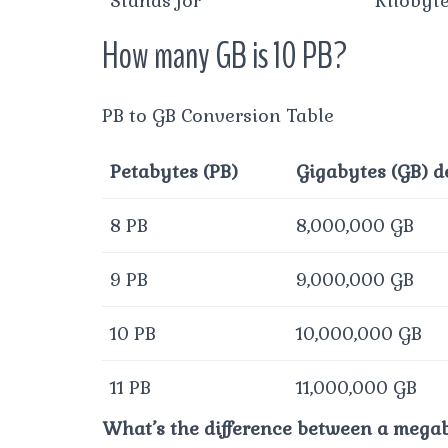
Stands for
Kilobyt
How many GB is 10 PB?
PB to GB Conversion Table
Petabytes (PB)
Gigabytes (GB) d
8 PB
8,000,000 GB
9 PB
9,000,000 GB
10 PB
10,000,000 GB
11 PB
11,000,000 GB
What’s the difference between a mega