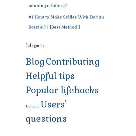
winning a lottery?
#1 How to Make Selfies With Dorian
Rossini? | [Best Method ]
Categories
Blog
Contributing
Helpful tips
Popular lifehacks
Users'
Trending
questions