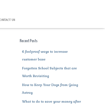
ONTACT US
Recent Posts
6 foolproof ways to increase
customer base
Forgotten School Subjects that are
Worth Revisiting
How to Keep Your Dogs from Going
Astray
What to do to save your money after