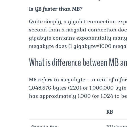
Is GB faster than MB?
Quite simply, a gigabit connection exp
second than a megabit connection does 
gigabyte contains exponentially many
megabyte does (1 gigabyte=1000 megab
What is difference between MB a
MB refers to megabyte – a unit of info
1,048,576 bytes (220) or 1,000,000 byt
has approximately 1,000 (or 1,024 to b
KB