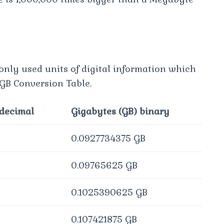
only used units of digital information which
 GB Conversion Table.
 decimal
Gigabytes (GB) binary
0.0927734375 GB
0.09765625 GB
0.1025390625 GB
0.107421875 GB