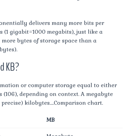
onentially delivers many more bits per
(1 gigabit=1000 megabits), just like a
 more bytes of storage space than a
ytes).
nd KB?
rmation or computer storage equal to either
es (106), depending on context. A megabyte
e precise) kilobytes….Comparison chart.
MB