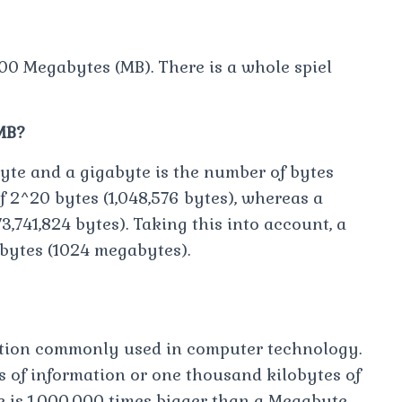
00 Megabytes (MB). There is a whole spiel
MB?
te and a gigabyte is the number of bytes
 2^20 bytes (1,048,576 bytes), whereas a
3,741,824 bytes). Taking this into account, a
bytes (1024 megabytes).
mation commonly used in computer technology.
 of information or one thousand kilobytes of
e is 1,000,000 times bigger than a Megabyte