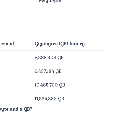
e
Megabyte
ecimal
Gigabytes (GB) binary
8,388,608 GB
9,437,184 GB
10,485,760 GB
11,534,336 GB
byte and a GB?