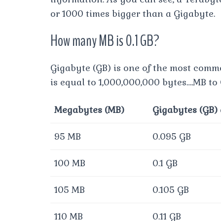
or 1000 times bigger than a Gigabyte.
How many MB is 0.1 GB?
Gigabyte (GB) is one of the most comm
is equal to 1,000,000,000 bytes….MB to
Megabytes (MB)
Gigabytes (GB)
95 MB
0.095 GB
100 MB
0.1 GB
105 MB
0.105 GB
110 MB
0.11 GB