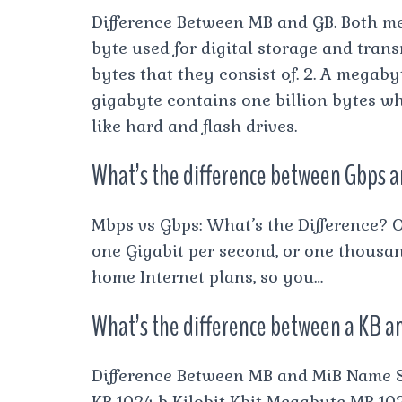
Difference Between MB and GB. Both me
byte used for digital storage and trans
bytes that they consist of. 2. A megaby
gigabyte contains one billion bytes w
like hard and flash drives.
What’s the difference between Gbps 
Mbps vs Gbps: What’s the Difference? 
one Gigabit per second, or one thousa
home Internet plans, so you…
What’s the difference between a KB 
Difference Between MB and MiB Name 
KB 1024 b Kilobit Kbit Megabyte MB 1