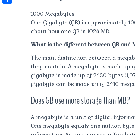
t
l
e
e
t
S
s
1000 Megabytes
e
s
s
h
A
One Gigabyte (GB) is approximately 10
g
t
s
a
p
about how one GB is 1024 MB.
r
e
r
p
a
What is the different between GB and 
n
e
m
g
The main distinction between a megaby
e
they contain. A megabyte is made up of
r
gigabyte is made up of 2^30 bytes (1,07
gigabyte can be made up of 2^10 mega
Does GB use more storage than MB?
A megabyte is a unit of digital infor
One megabyte equals one million bytes
information. As you can see, a Terabyt