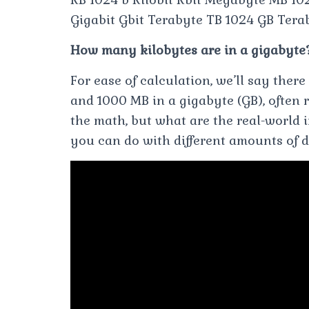
Gigabit Gbit Terabyte TB 1024 GB Terab
How many kilobytes are in a gigabyte
For ease of calculation, we’ll say ther
and 1000 MB in a gigabyte (GB), often re
the math, but what are the real-world
you can do with different amounts of d