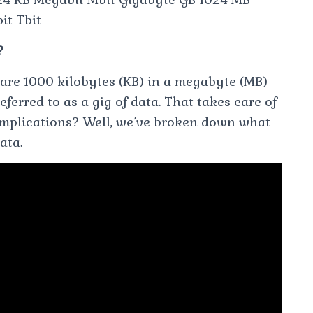
it Tbit
?
e are 1000 kilobytes (KB) in a megabyte (MB)
ferred to as a gig of data. That takes care of
 implications? Well, we’ve broken down what
ata.