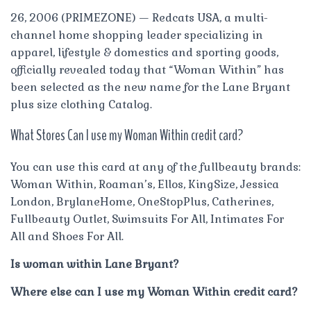
26, 2006 (PRIMEZONE) — Redcats USA, a multi-
channel home shopping leader specializing in
apparel, lifestyle & domestics and sporting goods,
officially revealed today that “Woman Within” has
been selected as the new name for the Lane Bryant
plus size clothing Catalog.
What Stores Can I use my Woman Within credit card?
You can use this card at any of the fullbeauty brands:
Woman Within, Roaman’s, Ellos, KingSize, Jessica
London, BrylaneHome, OneStopPlus, Catherines,
Fullbeauty Outlet, Swimsuits For All, Intimates For
All and Shoes For All.
Is woman within Lane Bryant?
Where else can I use my Woman Within credit card?