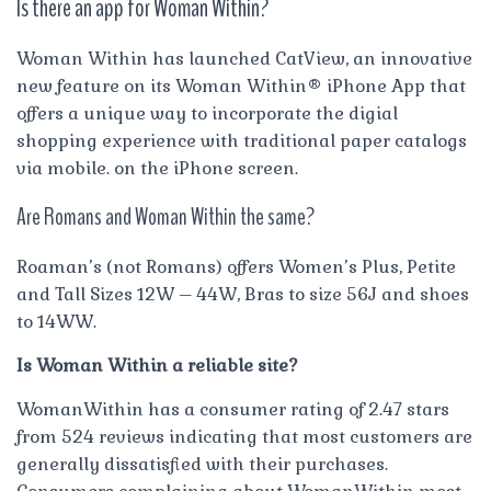
Is there an app for Woman Within?
Woman Within has launched CatView, an innovative
new feature on its Woman Within® iPhone App that
offers a unique way to incorporate the digial
shopping experience with traditional paper catalogs
via mobile. on the iPhone screen.
Are Romans and Woman Within the same?
Roaman’s (not Romans) offers Women’s Plus, Petite
and Tall Sizes 12W – 44W, Bras to size 56J and shoes
to 14WW.
Is Woman Within a reliable site?
WomanWithin has a consumer rating of 2.47 stars
from 524 reviews indicating that most customers are
generally dissatisfied with their purchases.