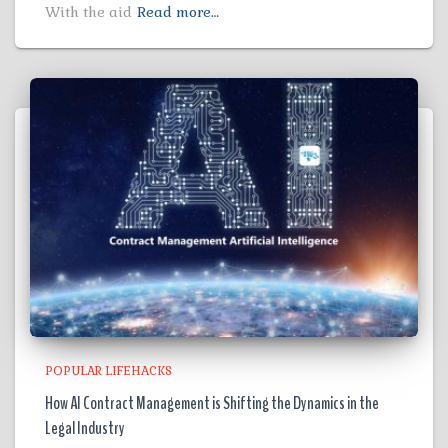
With the aid
Read more…
POPULAR LIFEHACKS
How AI Contract Management is Shifting the Dynamics in the
Legal Industry