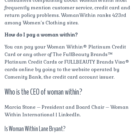
Consumers complaining about WomanWithin most
frequently mention customer service, credit card and
return policy problems. WomanWithin ranks 423rd
among Women’s Clothing sites.
How do I pay a woman within?
You can pay your Woman Within® Platinum Credit
Card or any other of The FullBeauty Brands™
Platinum Credit Cards or FULLBEAUTY Brands Visa®
cards online by going to the website operated by
Comenity Bank, the credit card account issuer.
Who is the CEO of woman within?
Marcia Stone – President and Board Chair – Woman
Within International | LinkedIn.
Is Woman Within Lane Bryant?