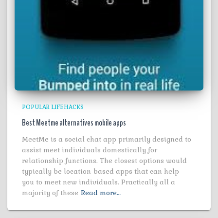
POPULAR LIFEHACKS
Best Meetme alternatives mobile apps
MeetMe is a social chat app primarily designed to
assist meet individuals domestically for
relationship functions. The closest options would
typically be location-based apps that can help
you to meet new individuals. Practically all a
majority of these
Read more…