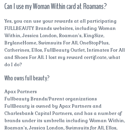
Can I use my Woman Within card at Roamans?
Yes, you can use your rewards at all participating
FULLBEAUTY Brands websites, including Woman
Within, Jessica London, Roaman’s, KingSize,
BrylaneHome, Swimsuits For All, OneStopPlus,
Catherines, Ellos, FullBeauty Outlet, Intimates For All
and Shoes For All. I lost my reward certificate, what
do I do?
Who owns full beauty?
Apax Partners
Fullbeauty Brands/Parent organizations
FullBeauty is owned by Apax Partners and
Charlesbank Capital Partners, and has a number of
brands under its umbrella including Woman Within,
Roaman’s, Jessica London, Swimsuits for All, Ellos,