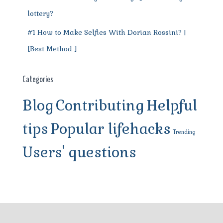
lottery?
#1 How to Make Selfies With Dorian Rossini? |
[Best Method ]
Categories
Blog
Contributing
Helpful
tips
Popular lifehacks
Trending
Users' questions