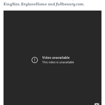
KingSize, BrylaneHome and fullbeauty.com.