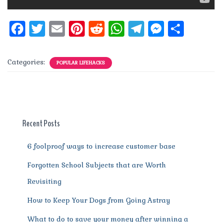
F
T
E
Pi
R
W
T
M
S
a
w
m
n
e
h
el
e
h
c
it
ai
te
d
at
e
ss
a
Categories:
POPULAR LIFEHACKS
e
te
l
re
di
s
g
e
re
b
r
st
t
A
r
n
o
p
a
g
o
p
m
er
Recent Posts
k
6 foolproof ways to increase customer base
Forgotten School Subjects that are Worth
Revisiting
How to Keep Your Dogs from Going Astray
What to do to save your money after winning a