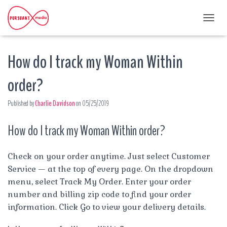
T
O
G
How do I track my Woman Within
G
L
E
order?
N
A
Published by
Charlie Davidson
on
05/25/2019
V
I
G
How do I track my Woman Within order?
A
T
I
Check on your order anytime. Just select Customer
O
Service — at the top of every page. On the dropdown
N
menu, select Track My Order. Enter your order
number and billing zip code to find your order
information. Click Go to view your delivery details.