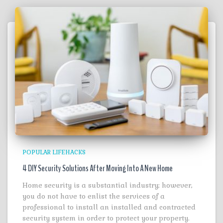
POPULAR LIFEHACKS
4 DIY Security Solutions After Moving Into A New Home
Home security is a substantial industry; however,
you do not have to enlist the services of a
professional to install an installed and contracted
security system in order to protect your property.