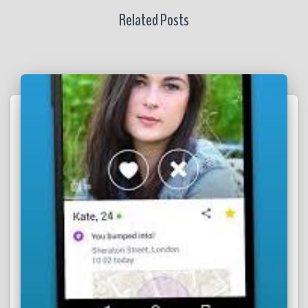
Related Posts