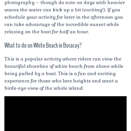
photography – though do note on days with heavier
waves the water can kick up a bit (exciting!). If you
schedule your activity for later in the afternoon you
can take advantage of the incredible sunset while
relaxing on the boat for half an hour.
What to do on White Beach in Boracay?
This is a popular activity where riders can view the
beautiful shoreline of white beach from above while
being pulled by a boat. This is a fun and exciting
experience for those who love heights and want a
birds-eye-view of the whole island.