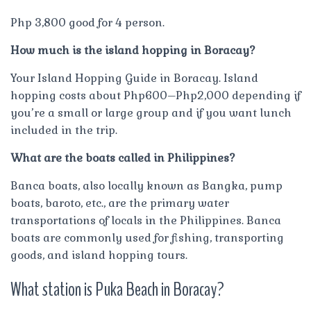
Php 3,800 good for 4 person.
How much is the island hopping in Boracay?
Your Island Hopping Guide in Boracay. Island
hopping costs about Php600–Php2,000 depending if
you’re a small or large group and if you want lunch
included in the trip.
What are the boats called in Philippines?
Banca boats, also locally known as Bangka, pump
boats, baroto, etc., are the primary water
transportations of locals in the Philippines. Banca
boats are commonly used for fishing, transporting
goods, and island hopping tours.
What station is Puka Beach in Boracay?