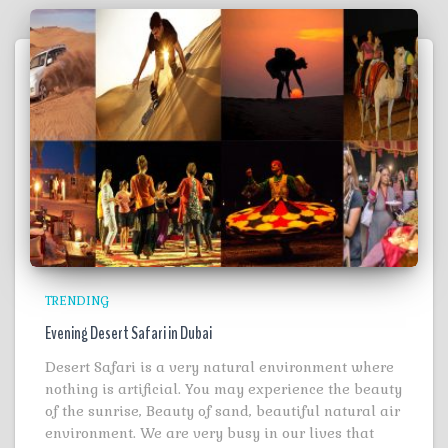
TRENDING
Evening Desert Safari in Dubai
Desert Safari is a very natural environment where
nothing is artificial. You may experience the beauty
of the sunrise, Beauty of sand, beautiful natural air
environment. We are very busy in our lives that