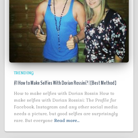
TRENDING
#1 How to Make Selfies With Dorian Rossini? | [Best Method ]
How to make selfies with Dorian Rossin How to
make selfies with Dorian Rossini: The Profile for
Facebook, Instagram and any other social media
needs a picture, but good selfies are surprisingly
rare. But everyone
Read more…