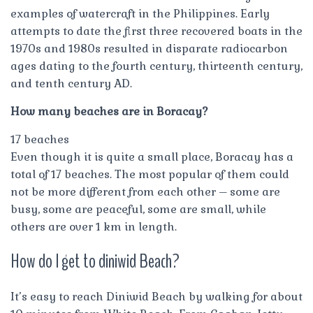
examples of watercraft in the Philippines. Early
attempts to date the first three recovered boats in the
1970s and 1980s resulted in disparate radiocarbon
ages dating to the fourth century, thirteenth century,
and tenth century AD.
How many beaches are in Boracay?
17 beaches
Even though it is quite a small place, Boracay has a
total of 17 beaches. The most popular of them could
not be more different from each other – some are
busy, some are peaceful, some are small, while
others are over 1 km in length.
How do I get to diniwid Beach?
It’s easy to reach Diniwid Beach by walking for about