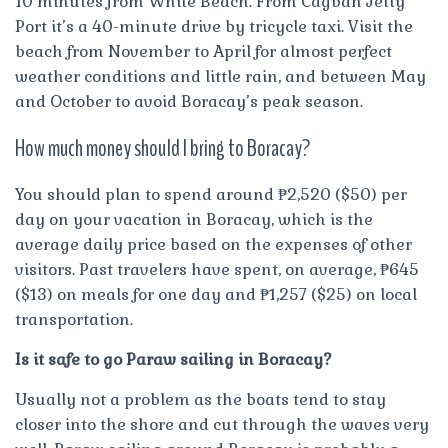
10 minutes from White Beach. From Cagban Jetty
Port it’s a 40-minute drive by tricycle taxi. Visit the
beach from November to April for almost perfect
weather conditions and little rain, and between May
and October to avoid Boracay’s peak season.
How much money should I bring to Boracay?
You should plan to spend around ₱2,520 ($50) per
day on your vacation in Boracay, which is the
average daily price based on the expenses of other
visitors. Past travelers have spent, on average, ₱645
($13) on meals for one day and ₱1,257 ($25) on local
transportation.
Is it safe to go Paraw sailing in Boracay?
Usually not a problem as the boats tend to stay
closer into the shore and cut through the waves very