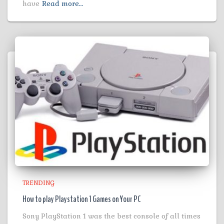
have
Read more…
TRENDING
How to play Playstation 1 Games on Your PC
Sony PlayStation 1 was the best console of all times