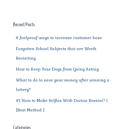
b
r
st
t
A
r
n
o
p
a
g
o
p
m
er
Recent Posts
k
6 foolproof ways to increase customer base
Forgotten School Subjects that are Worth
Revisiting
How to Keep Your Dogs from Going Astray
What to do to save your money after winning a
lottery?
#1 How to Make Selfies With Dorian Rossini? |
[Best Method ]
Categories