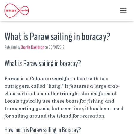
T
O
G
What is Paraw sailing in boracay?
G
L
E
Published by
Charlie Davidson
on
06/01/2019
N
A
What is Paraw sailing in boracay?
V
I
G
A
Paraw is a Cebuano word for a boat with two
T
outriggers, called “katig.” It features a large crab-
I
claw sail and a smaller triangle-shaped foresail.
O
Locals typically use these boats for fishing and
N
transporting goods, but over time, it has been used
for sailing around the island for recreation.
How much is Paraw sailing in Boracay?