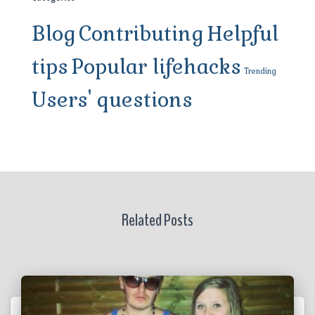
Blog
Contributing
Helpful
tips
Popular lifehacks
Trending
Users' questions
Related Posts