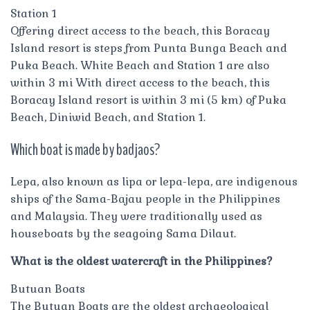
Station 1
Offering direct access to the beach, this Boracay
Island resort is steps from Punta Bunga Beach and
Puka Beach. White Beach and Station 1 are also
within 3 mi With direct access to the beach, this
Boracay Island resort is within 3 mi (5 km) of Puka
Beach, Diniwid Beach, and Station 1.
Which boat is made by badjaos?
Lepa, also known as lipa or lepa-lepa, are indigenous
ships of the Sama-Bajau people in the Philippines
and Malaysia. They were traditionally used as
houseboats by the seagoing Sama Dilaut.
What is the oldest watercraft in the Philippines?
Butuan Boats
The Butuan Boats are the oldest archaeological