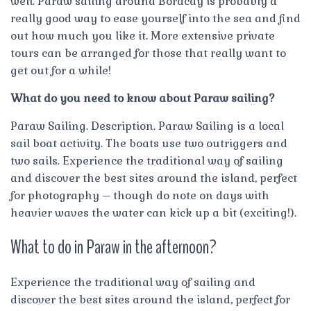
well. Paraw sailing around Boracay is probably a
really good way to ease yourself into the sea and find
out how much you like it. More extensive private
tours can be arranged for those that really want to
get out for a while!
What do you need to know about Paraw sailing?
Paraw Sailing. Description. Paraw Sailing is a local
sail boat activity. The boats use two outriggers and
two sails. Experience the traditional way of sailing
and discover the best sites around the island, perfect
for photography – though do note on days with
heavier waves the water can kick up a bit (exciting!).
What to do in Paraw in the afternoon?
Experience the traditional way of sailing and
discover the best sites around the island, perfect for