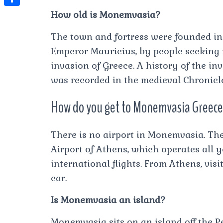
t
l
e
e
How old is Monemvasia?
t
S
s
e
s
s
h
A
The town and fortress were founded in 
g
t
s
a
Emperor Mauricius, by people seeking 
p
r
e
r
invasion of Greece. A history of the i
p
a
n
e
was recorded in the medieval Chronicl
m
g
How do you get to Monemvasia Greec
e
r
There is no airport in Monemvasia. The
Airport of Athens, which operates all 
international flights. From Athens, vi
car.
Is Monemvasia an island?
Monemvasia sits on an island off the P