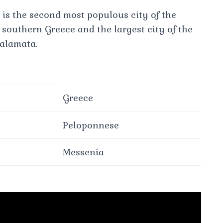
 is the second most populous city of the
 southern Greece and the largest city of the
alamata.
Greece
Peloponnese
Messenia