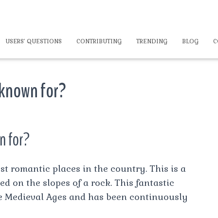
USERS’ QUESTIONS
CONTRIBUTING
TRENDING
BLOG
C
 known for?
n for?
t romantic places in the country. This is a
d on the slopes of a rock. This fantastic
he Medieval Ages and has been continuously