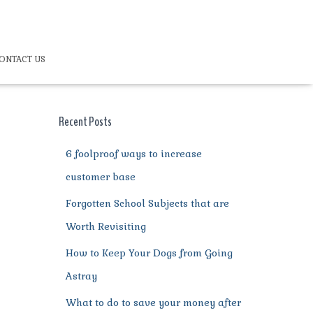
ONTACT US
Recent Posts
6 foolproof ways to increase
customer base
Forgotten School Subjects that are
Worth Revisiting
How to Keep Your Dogs from Going
Astray
What to do to save your money after