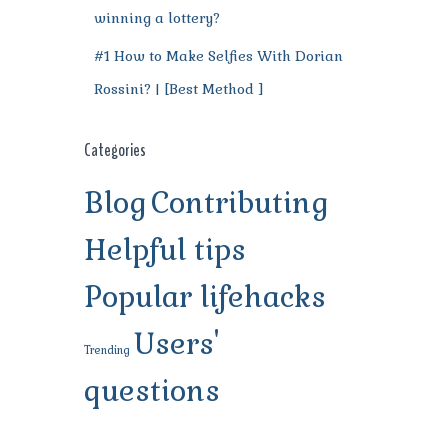
winning a lottery?
#1 How to Make Selfies With Dorian
Rossini? | [Best Method ]
Categories
Blog
Contributing
Helpful tips
Popular lifehacks
Users'
Trending
questions