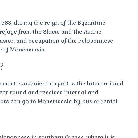
583, during the reign of the Byzantine
refuge from the Slavic and the Avaric
nvasion and occupation of the Peloponnese
e of Monemvasia.
e?
 most convenient airport is the International
year round and receives internal and
sitors can go to Monemvasia by bus or rental
eloponnese in southern Greece, where it is