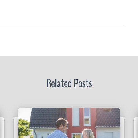
s
a
re
r
Related Posts