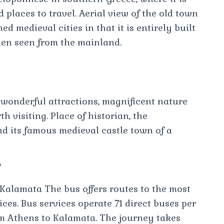
places to travel. Aerial view of the old town
d medieval cities in that it is entirely built
hen seen from the mainland.
wonderful attractions, magnificent nature
h visiting. Place of historian, the
 its famous medieval castle town of a
?
 Kalamata The bus offers routes to the most
ices. Bus services operate 71 direct buses per
m Athens to Kalamata. The journey takes