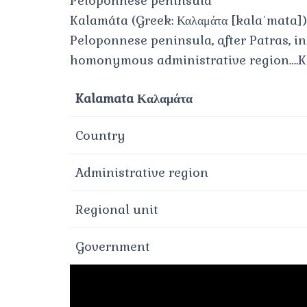
Peloponnese peninsula
Kalamáta (Greek: Καλαμάτα [kalaˈmata])
Peloponnese peninsula, after Patras, in
homonymous administrative region….K
Kalamata Καλαμάτα
Country
Administrative region
Regional unit
Government