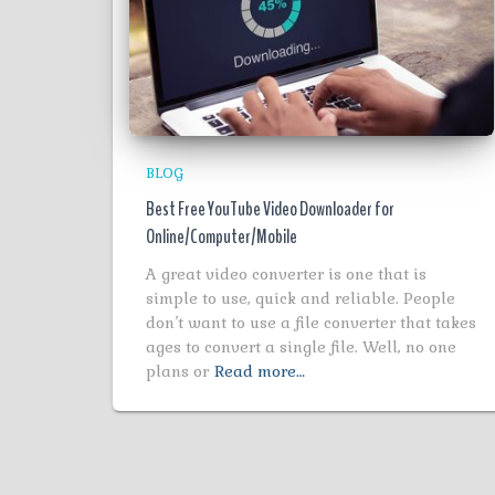
BLOG
Best Free YouTube Video Downloader for
Online/Computer/Mobile
A great video converter is one that is
simple to use, quick and reliable. People
don’t want to use a file converter that takes
ages to convert a single file. Well, no one
plans or
Read more…