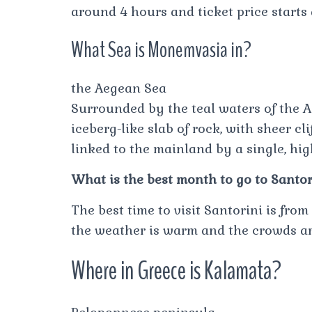
around 4 hours and ticket price starts
What Sea is Monemvasia in?
the Aegean Sea
Surrounded by the teal waters of the 
iceberg-like slab of rock, with sheer cl
linked to the mainland by a single, hi
What is the best month to go to Santor
The best time to visit Santorini is fr
the weather is warm and the crowds ar
Where in Greece is Kalamata?