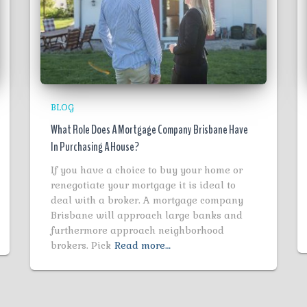
BLOG
What Role Does A Mortgage Company Brisbane Have
In Purchasing A House?
If you have a choice to buy your home or
renegotiate your mortgage it is ideal to
deal with a broker. A mortgage company
Brisbane will approach large banks and
furthermore approach neighborhood
brokers. Pick
Read more…