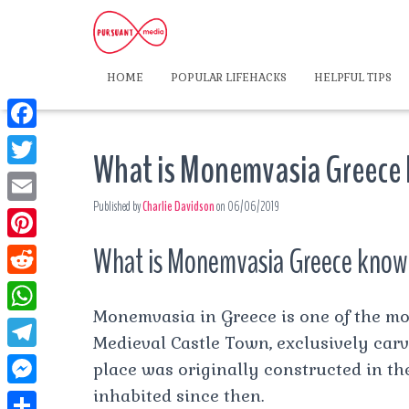
HOME
POPULAR LIFEHACKS
HELPFUL TIPS
F
What is Monemvasia Greece
a
T
c
Published by
Charlie Davidson
on
06/06/2019
w
E
e
i
m
What is Monemvasia Greece know
P
b
t
a
i
o
R
t
i
n
Monemvasia in Greece is one of the mos
o
e
e
W
l
t
Medieval Castle Town, exclusively carve
k
d
r
h
T
place was originally constructed in t
e
d
a
e
inhabited since then.
r
M
i