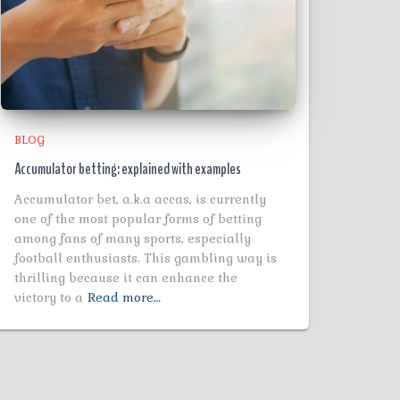
BLOG
Accumulator betting: explained with examples
Accumulator bet, a.k.a accas, is currently
one of the most popular forms of betting
among fans of many sports, especially
football enthusiasts. This gambling way is
thrilling because it can enhance the
victory to a
Read more…