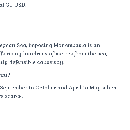
 at 30 USD.
Aegean Sea, imposing Monemvasia is an
iffs rising hundreds of metres from the sea,
ghly defensible causeway.
ini?
om September to October and April to May when
e scarce.