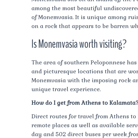
among the most beautiful undiscovered 
of Monemvasia. It is unique among ruine
on a rock that appears to be barren w
Is Monemvasia worth visiting?
The area of southern Peloponnese has 
and picturesque locations that are wort
Monemvasia with the imposing rock and
unique travel experience.
How do I get from Athens to Kalamata
Direct routes for travel from Athens to
remote places as well as available serv
day and 502 direct buses per week fro