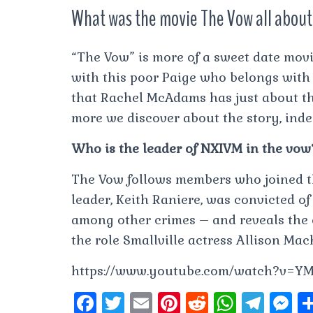
What was the movie The Vow all abou
“The Vow” is more of a sweet date movi
with this poor Paige who belongs with
that Rachel McAdams has just about th
more we discover about the story, indee
Who is the leader of NXIVM in the vow
The Vow follows members who joined 
leader, Keith Raniere, was convicted of
among other crimes – and reveals the e
the role Smallville actress Allison Ma
https://www.youtube.com/watch?v=Y
F
T
E
Pi
R
W
T
M