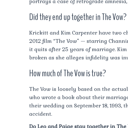
portrays a case of retrograde amnesia,
Did they end up together in The Vow?
Krickitt and Kim Carpenter have two c
2012 film “The Vow” — starring Chann
it quits after 25 years of marriage. Ki
broken as she alleges infidelity was in
How much of The Vow is true?
The Vow is loosely based on the actual
who wrote a book about their marriage
their wedding on September 18, 1993, t
accident.
Do Leo and Paige stay together in The