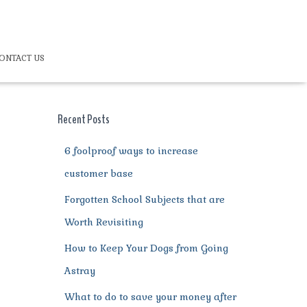
ONTACT US
Recent Posts
6 foolproof ways to increase
customer base
Forgotten School Subjects that are
Worth Revisiting
How to Keep Your Dogs from Going
Astray
What to do to save your money after