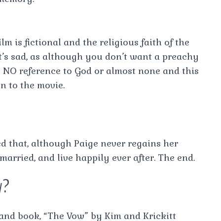
lm is fictional and the religious faith of the
t’s sad, as although you don’t want a preachy
 is NO reference to God or almost none and this
n to the movie.
ed that, although Paige never regains her
arried, and live happily ever after. The end.
y?
y and book, “The Vow” by Kim and Krickitt