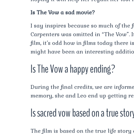
Is The Vow a sad movie?
I say inspires because so much of the fi
Carpenters was omitted in “The Vow”. I
film, it’s odd how in films today there
might have been an interesting additio
Is The Vow a happy ending?
During the final credits, we are inform
memory, she and Leo end up getting rem
Is sacred vow based on a true stor
The film is based on the true life stor