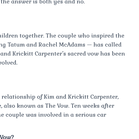
 the answer is both yes and no.
hildren together. The couple who inspired the
ing Tatum and Rachel McAdams — has called
m and Krickitt Carpenter’s sacred vow has been
volved.
 relationship of Kim and Krickitt Carpenter,
, also known as The Vow. Ten weeks after
he couple was involved in a serious car
 Vow?