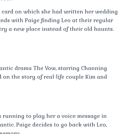
u card on which she had written her wedding
ds with Paige finding Leo at their regular
y a new place instead of their old haunts.
antic drama The Vow, starring Channing
n the story of real-life couple Kim and
es running to play her a voice message in
tic. Paige decides to go back with Leo,
 memory.