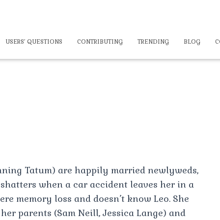
USERS’ QUESTIONS
CONTRIBUTING
TRENDING
BLOG
C
nning Tatum) are happily married newlyweds,
y shatters when a car accident leaves her in a
ere memory loss and doesn’t know Leo. She
 her parents (Sam Neill, Jessica Lange) and