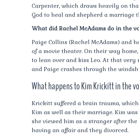
Carpenter, which draws heavily on that
God to heal and shepherd a marriage th
What did Rachel McAdams do in the v
Paige Collins (Rachel McAdams) and h
of a movie theater. On their way home, 
to lean over and kiss Leo. At that ver
and Paige crashes through the windshi
What happens to Kim Krickitt in the v
Krickitt suffered a brain trauma, whic
Kim as well as their marriage. Kim was 
she viewed him as a stranger after the 
having an affair and they divorced.