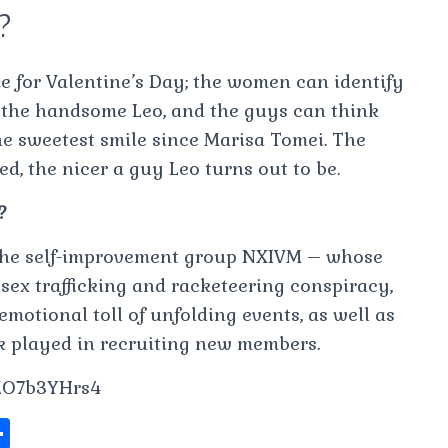
t?
e for Valentine’s Day; the women can identify
 the handsome Leo, and the guys can think
e sweetest smile since Marisa Tomei. The
d, the nicer a guy Leo turns out to be.
?
the self-improvement group NXIVM – whose
 sex trafficking and racketeering conspiracy,
motional toll of unfolding events, as well as
ck played in recruiting new members.
MO7b3YHrs4
S