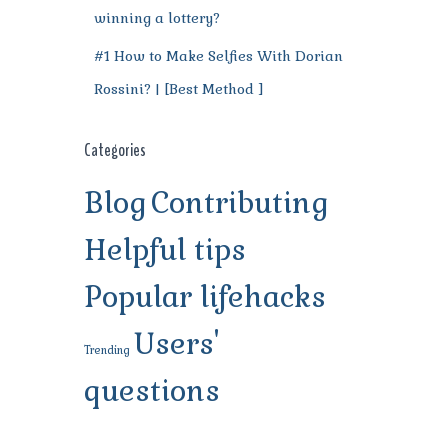
winning a lottery?
#1 How to Make Selfies With Dorian
Rossini? | [Best Method ]
Categories
Blog
Contributing
Helpful tips
Popular lifehacks
Users'
Trending
questions