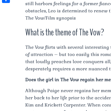
t
still harbors feelings for a former fian
l
e
e
t
S
s
obstacles, Leo is determined to renew 
e
s
s
h
A
The Vow/Film synopsis
g
t
s
a
p
r
What is the theme of The Vow?
e
r
p
a
n
e
m
g
The Vow flirts with several interesting
e
of attraction – but too easily this rom
r
that loudly preaches love conquers all,
desperately requires a more nuanced 
Does the girl in The Vow regain her m
Although Paige never regains her memor
her back to her life prior to the accide
Kim and Krickett Carpenter. When con