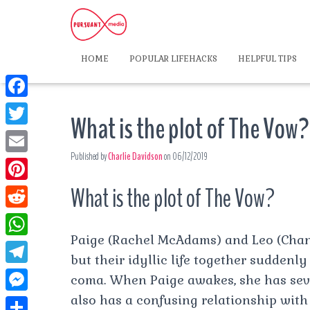
HOME
POPULAR LIFEHACKS
HELPFUL TIPS
F
What is the plot of The Vow?
a
T
c
Published by
Charlie Davidson
on
06/12/2019
w
E
e
i
m
What is the plot of The Vow?
P
b
t
a
i
o
R
t
i
n
Paige (Rachel McAdams) and Leo (Cha
o
e
e
W
l
t
but their idyllic life together suddenl
k
d
r
h
T
coma. When Paige awakes, she has sev
e
d
a
e
also has a confusing relationship with
r
M
i