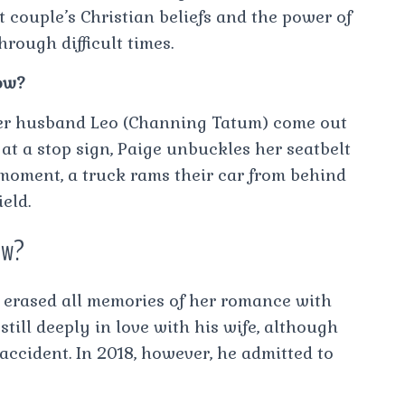
 couple’s Christian beliefs and the power of
rough difficult times.
ow?
er husband Leo (Channing Tatum) come out
at a stop sign, Paige unbuckles her seatbelt
y moment, a truck rams their car from behind
eld.
ow?
h erased all memories of her romance with
still deeply in love with his wife, although
accident. In 2018, however, he admitted to