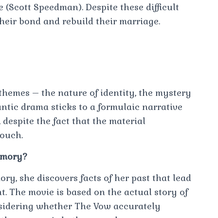
ce (Scott Speedman). Despite these difficult
their bond and rebuild their marriage.
 themes – the nature of identity, the mystery
antic drama sticks to a formulaic narrative
 despite the fact that the material
touch.
emory?
y, she discovers facts of her past that lead
nt. The movie is based on the actual story of
sidering whether The Vow accurately