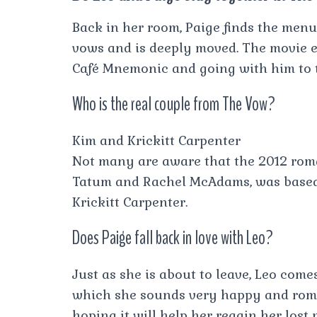
Back in her room, Paige finds the men
vows and is deeply moved. The movie en
Café Mnemonic and going with him to tr
Who is the real couple from The Vow?
Kim and Krickitt Carpenter
Not many are aware that the 2012 rom
Tatum and Rachel McAdams, was based o
Krickitt Carpenter.
Does Paige fall back in love with Leo?
Just as she is about to leave, Leo com
which she sounds very happy and roman
hoping it will help her regain her lost