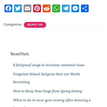
F
T
E
Pi
R
W
T
M
S
a
w
m
n
e
h
el
e
h
c
it
ai
te
d
at
e
ss
a
Categories:
HELPFUL TIPS
e
te
l
re
di
s
g
e
re
b
r
st
t
A
r
n
o
p
a
g
o
p
m
er
Recent Posts
k
6 foolproof ways to increase customer base
Forgotten School Subjects that are Worth
Revisiting
How to Keep Your Dogs from Going Astray
What to do to save your money after winning a