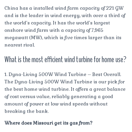
China has a installed wind farm capacity of 221 GW
and is the leader in wind energy, with over a third of
the world’s capacity. It has the world’s largest
onshore wind farm with a capacity of 7,965
megawatt (MW), which is five times larger than its
nearest rival.
What is the most efficient wind turbine for home use?
1. Dyna-Living 500W Wind Turbine – Best Overall.
The Dyna-Living 500W Wind Turbine is our pick for
the best home wind turbine. It offers a great balance
of cost versus value, reliably generating a good
amount of power at low wind speeds without
breaking the bank.
Where does Missouri get its gas from?