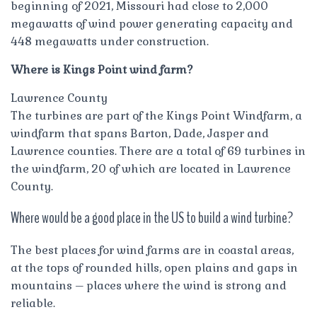
beginning of 2021, Missouri had close to 2,000
megawatts of wind power generating capacity and
448 megawatts under construction.
Where is Kings Point wind farm?
Lawrence County
The turbines are part of the Kings Point Windfarm, a
windfarm that spans Barton, Dade, Jasper and
Lawrence counties. There are a total of 69 turbines in
the windfarm, 20 of which are located in Lawrence
County.
Where would be a good place in the US to build a wind turbine?
The best places for wind farms are in coastal areas,
at the tops of rounded hills, open plains and gaps in
mountains – places where the wind is strong and
reliable.