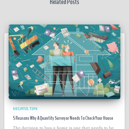
Related Posts
HELPFUL TIPS
5 Reasons Why A Quantity Surveyor Needs To Check Your House
The decision to buy a home is one that needs to be