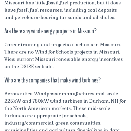
Missouri has little fossil fuel production, but it does
have fossil fuel resources, including coal deposits
and petroleum-bearing tar sands and oil shales.
Are there any wind energy projects in Missouri?
Career training and projects at schools in Missouri.
There are no Wind for Schools projects in Missouri.
View current Missouri renewable energy incentives
on the DSIRE website.
Who are the companies that make wind turbines?
Aeronautica Windpower manufactures mid-scale
225kW and 750kW wind turbines in Durham, NH for
the North American markets. These mid-scale
turbines are appropriate for schools,
industry/commercial, green communities,
municipalities and agriculture. Specializes in data