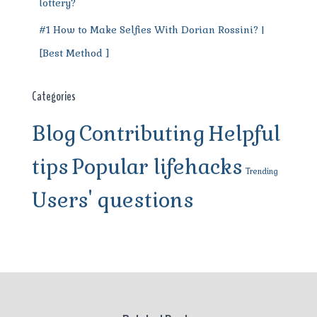
lottery?
#1 How to Make Selfies With Dorian Rossini? |
[Best Method ]
Categories
Blog
Contributing
Helpful
tips
Popular lifehacks
Trending
Users' questions