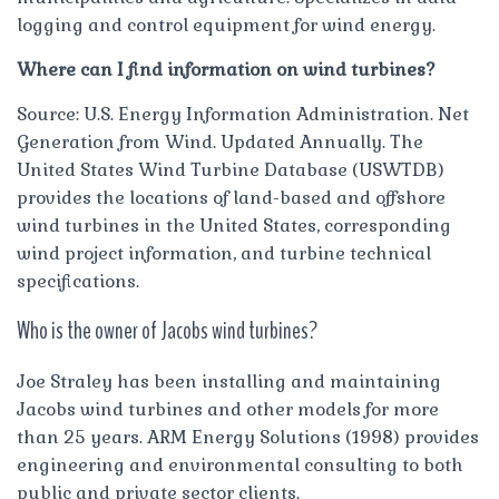
logging and control equipment for wind energy.
Where can I find information on wind turbines?
Source: U.S. Energy Information Administration. Net
Generation from Wind. Updated Annually. The
United States Wind Turbine Database (USWTDB)
provides the locations of land-based and offshore
wind turbines in the United States, corresponding
wind project information, and turbine technical
specifications.
Who is the owner of Jacobs wind turbines?
Joe Straley has been installing and maintaining
Jacobs wind turbines and other models for more
than 25 years. ARM Energy Solutions (1998) provides
engineering and environmental consulting to both
public and private sector clients.