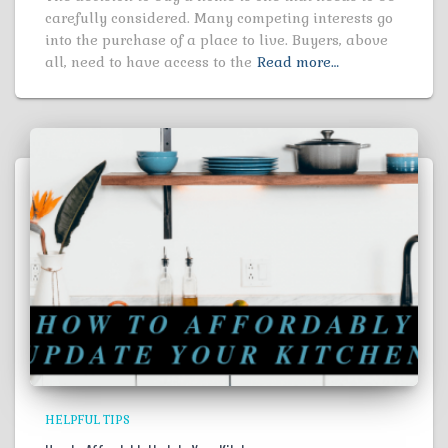
carefully considered. Many competing interests go
into the purchase of a place to live. Buyers, above
all, need to have access to the
Read more…
HELPFUL TIPS