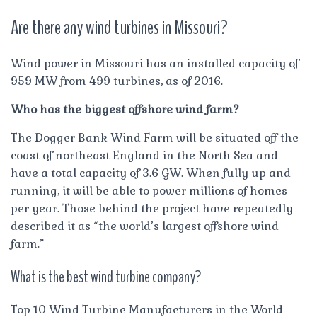
Are there any wind turbines in Missouri?
Wind power in Missouri has an installed capacity of
959 MW from 499 turbines, as of 2016.
Who has the biggest offshore wind farm?
The Dogger Bank Wind Farm will be situated off the
coast of northeast England in the North Sea and
have a total capacity of 3.6 GW. When fully up and
running, it will be able to power millions of homes
per year. Those behind the project have repeatedly
described it as “the world’s largest offshore wind
farm.”
What is the best wind turbine company?
Top 10 Wind Turbine Manufacturers in the World