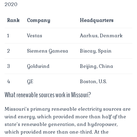
2020
Rank
Company
Headquarters
1
Vestas
Aarhus, Denmark
2
Siemens Gamesa
Biscay, Spain
3
Goldwind
Beijing, China
4
GE
Boston, U.S.
What renewable sources work in Missouri?
Missouri’s primary renewable electricity sources are
wind energy, which provided more than half of the
state’s renewable generation, and hydropower,
which provided more than one-third. At the