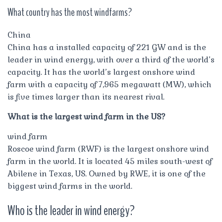
What country has the most windfarms?
China
China has a installed capacity of 221 GW and is the
leader in wind energy, with over a third of the world’s
capacity. It has the world’s largest onshore wind
farm with a capacity of 7,965 megawatt (MW), which
is five times larger than its nearest rival.
What is the largest wind farm in the US?
wind farm
Roscoe wind farm (RWF) is the largest onshore wind
farm in the world. It is located 45 miles south-west of
Abilene in Texas, US. Owned by RWE, it is one of the
biggest wind farms in the world.
Who is the leader in wind energy?