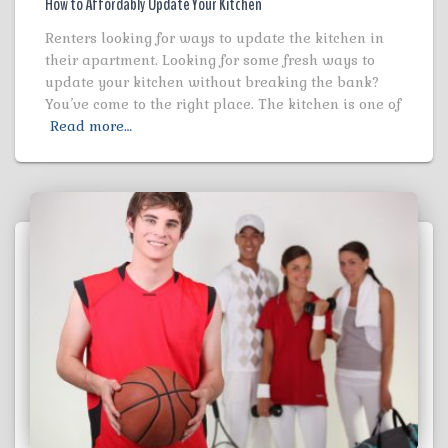
How to Affordably Update Your Kitchen
Renters looking for ways to update the kitchen in
their apartment. Looking for some fresh ways to
update your kitchen without breaking the bank?
You’ve come to the right place. The kitchen is one of
Read more…