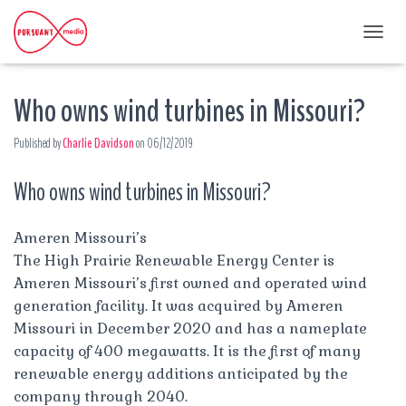
T
O
G
Who owns wind turbines in Missouri?
G
L
E
Published by
Charlie Davidson
on
06/12/2019
N
A
Who owns wind turbines in Missouri?
V
I
G
A
Ameren Missouri’s
T
The High Prairie Renewable Energy Center is
I
Ameren Missouri’s first owned and operated wind
O
generation facility. It was acquired by Ameren
N
Missouri in December 2020 and has a nameplate
capacity of 400 megawatts. It is the first of many
renewable energy additions anticipated by the
company through 2040.