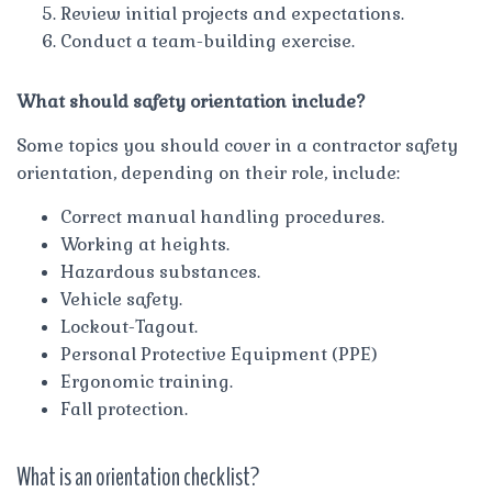
Review initial projects and expectations.
Conduct a team-building exercise.
What should safety orientation include?
Some topics you should cover in a contractor safety
orientation, depending on their role, include:
Correct manual handling procedures.
Working at heights.
Hazardous substances.
Vehicle safety.
Lockout-Tagout.
Personal Protective Equipment (PPE)
Ergonomic training.
Fall protection.
What is an orientation checklist?