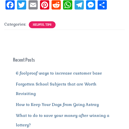
F
T
E
Pi
R
W
T
M
S
a
w
m
n
e
h
el
e
h
c
it
ai
te
d
at
e
ss
a
Categories:
HELPFUL TIPS
e
te
l
re
di
s
g
e
re
b
r
st
t
A
r
n
o
p
a
g
o
p
m
er
Recent Posts
k
6 foolproof ways to increase customer base
Forgotten School Subjects that are Worth
Revisiting
How to Keep Your Dogs from Going Astray
What to do to save your money after winning a
lottery?