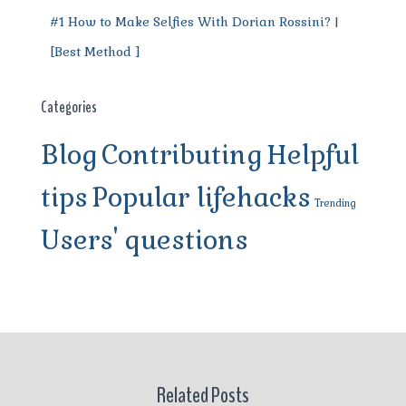
#1 How to Make Selfies With Dorian Rossini? |
[Best Method ]
Categories
Blog
Contributing
Helpful
tips
Popular lifehacks
Trending
Users' questions
Related Posts