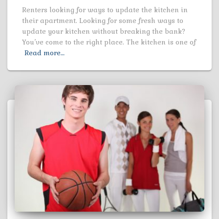
Renters looking for ways to update the kitchen in
their apartment. Looking for some fresh ways to
update your kitchen without breaking the bank?
You’ve come to the right place. The kitchen is one of
Read more…