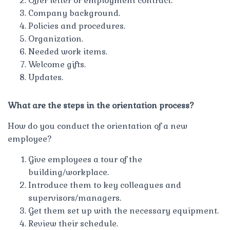
Offer letter or employment contract.
Company background.
Policies and procedures.
Organization.
Needed work items.
Welcome gifts.
Updates.
What are the steps in the orientation process?
How do you conduct the orientation of a new
employee?
Give employees a tour of the
building/workplace.
Introduce them to key colleagues and
supervisors/managers.
Get them set up with the necessary equipment.
Review their schedule.