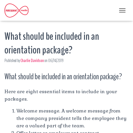
T
O
G
What should be included in an
G
L
E
orientation package?
N
A
Published by
Charlie Davidson
on
06/14/2019
V
I
G
What should be included in an orientation package?
A
T
I
Here are eight essential items to include in your
O
packages.
N
Welcome message. A welcome message from
the company president tells the employee they
are a valued part of the team.