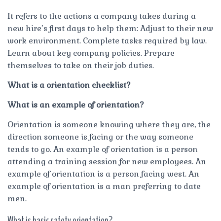
It refers to the actions a company takes during a
new hire’s first days to help them: Adjust to their new
work environment. Complete tasks required by law.
Learn about key company policies. Prepare
themselves to take on their job duties.
What is a orientation checklist?
What is an example of orientation?
Orientation is someone knowing where they are, the
direction someone is facing or the way someone
tends to go. An example of orientation is a person
attending a training session for new employees. An
example of orientation is a person facing west. An
example of orientation is a man preferring to date
men.
What is basic safety orientation?