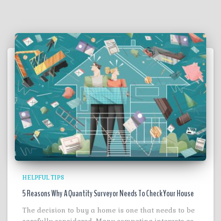
HELPFUL TIPS
5 Reasons Why A Quantity Surveyor Needs To Check Your House
The decision to buy a home is one that needs to be
carefully considered. Many competing interests go