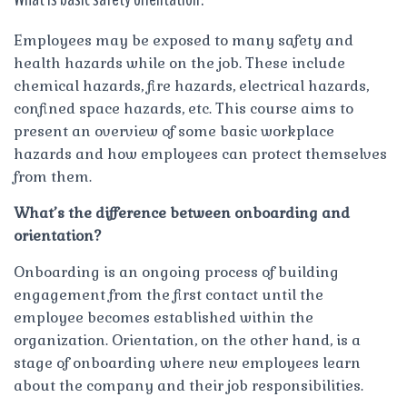
Employees may be exposed to many safety and
health hazards while on the job. These include
chemical hazards, fire hazards, electrical hazards,
confined space hazards, etc. This course aims to
present an overview of some basic workplace
hazards and how employees can protect themselves
from them.
What’s the difference between onboarding and
orientation?
Onboarding is an ongoing process of building
engagement from the first contact until the
employee becomes established within the
organization. Orientation, on the other hand, is a
stage of onboarding where new employees learn
about the company and their job responsibilities.