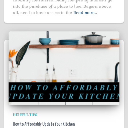
into the purchase of a place to live. Buyers, above
all, need to have access to the
Read more…
HELPFUL TIPS
How to Affordably Update Your Kitchen