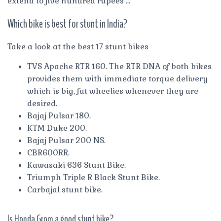
extend to five hundred rupees …
Which bike is best for stunt in India?
Take a look at the best 17 stunt bikes
TVS Apache RTR 160. The RTR DNA of both bikes
provides them with immediate torque delivery
which is big, fat wheelies whenever they are
desired.
Bajaj Pulsar 180.
KTM Duke 200.
Bajaj Pulsar 200 NS.
CBR600RR.
Kawasaki 636 Stunt Bike.
Triumph Triple R Black Stunt Bike.
Carbajal stunt bike.
Is Honda Grom a good stunt bike?