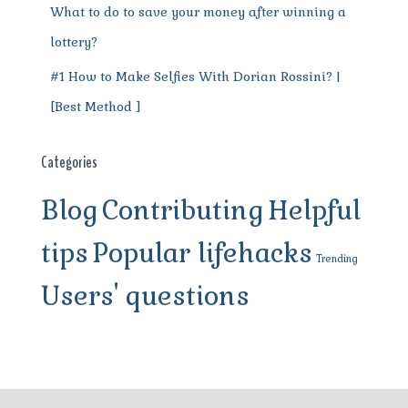
What to do to save your money after winning a
lottery?
#1 How to Make Selfies With Dorian Rossini? |
[Best Method ]
Categories
Blog
Contributing
Helpful
tips
Popular lifehacks
Trending
Users' questions