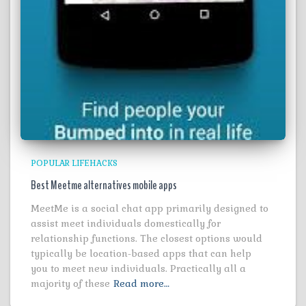
POPULAR LIFEHACKS
Best Meetme alternatives mobile apps
MeetMe is a social chat app primarily designed to
assist meet individuals domestically for
relationship functions. The closest options would
typically be location-based apps that can help
you to meet new individuals. Practically all a
majority of these
Read more…