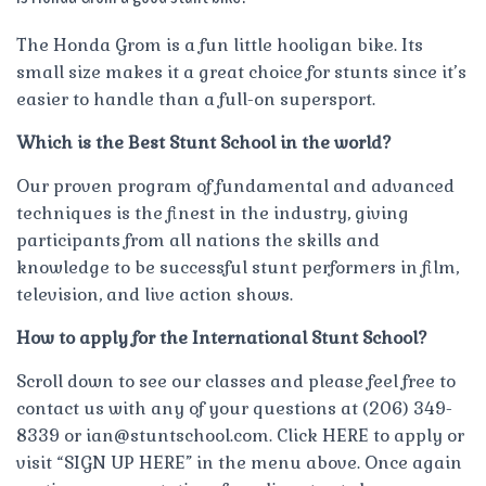
The Honda Grom is a fun little hooligan bike. Its
small size makes it a great choice for stunts since it’s
easier to handle than a full-on supersport.
Which is the Best Stunt School in the world?
Our proven program of fundamental and advanced
techniques is the finest in the industry, giving
participants from all nations the skills and
knowledge to be successful stunt performers in film,
television, and live action shows.
How to apply for the International Stunt School?
Scroll down to see our classes and please feel free to
contact us with any of your questions at (206) 349-
8339 or
ian@stuntschool.com
. Click HERE to apply or
visit “SIGN UP HERE” in the menu above. Once again