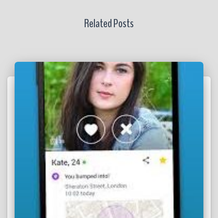
Related Posts