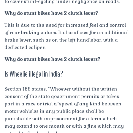
to cover stunt-cycling under negligence on roads.
Why do stunt bikes have 2 clutch lever?
This is due to the need for increased feel and control
of rear braking values. It also allows for an additional
brake lever, such as on the left handlebar, with a
dedicated caliper.
Why do stunt bikes have 2 clutch levers?
Is Wheelie illegal in India?
Section 189 states, “Whoever without the written
consent of the state government permits or takes
part in a race or trial of speed of any kind between
motor vehicles in any public place shall be
punishable with imprisonment for a term which
may extend to one month or with a fine which may