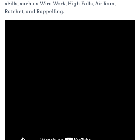
skills, such as Wire Work, High Falls, Air Ram,
Ratchet, and Rappelling.