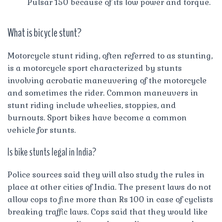
Pulsar 150 because of its low power and torque.
What is bicycle stunt?
Motorcycle stunt riding, often referred to as stunting,
is a motorcycle sport characterized by stunts
involving acrobatic maneuvering of the motorcycle
and sometimes the rider. Common maneuvers in
stunt riding include wheelies, stoppies, and
burnouts. Sport bikes have become a common
vehicle for stunts.
Is bike stunts legal in India?
Police sources said they will also study the rules in
place at other cities of India. The present laws do not
allow cops to fine more than Rs 100 in case of cyclists
breaking traffic laws. Cops said that they would like