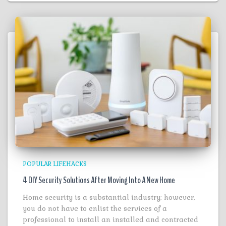
POPULAR LIFEHACKS
4 DIY Security Solutions After Moving Into A New Home
Home security is a substantial industry; however,
you do not have to enlist the services of a
professional to install an installed and contracted