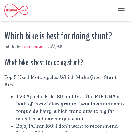
T
O
G
Which bike is best for doing stunt?
G
L
E
Published by
Charlie Davidson
on
06/21/2019
N
A
Which bike is best for doing stunt?
V
I
G
A
Top 5 Used Motorcycles Which Make Great Stunt
T
Bike
I
O
TVS Apache RTR 180 and 160: The RTR DNA of
N
both of these bikes grants them instantaneous
torque delivery, which translates to big fat
wheelies whenever you want.
Bajaj Pulsar 180: I don’t want to recommend