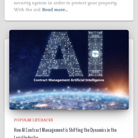
security system in order to protect your property.
With the aid
Read more…
POPULAR LIFEHACKS
How AI Contract Management is Shifting the Dynamics in the
Legal Industry