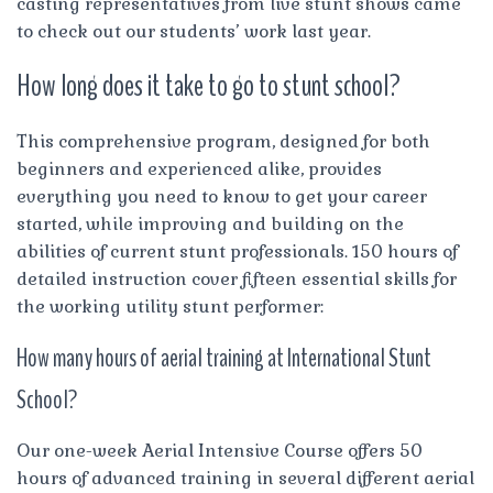
casting representatives from live stunt shows came
to check out our students’ work last year.
How long does it take to go to stunt school?
This comprehensive program, designed for both
beginners and experienced alike, provides
everything you need to know to get your career
started, while improving and building on the
abilities of current stunt professionals. 150 hours of
detailed instruction cover fifteen essential skills for
the working utility stunt performer:
How many hours of aerial training at International Stunt
School?
Our one-week Aerial Intensive Course offers 50
hours of advanced training in several different aerial