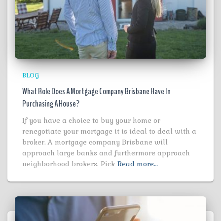
BLOG
What Role Does A Mortgage Company Brisbane Have In
Purchasing A House?
If you have a choice to buy your home or
renegotiate your mortgage it is ideal to deal with a
broker. A mortgage company Brisbane will
approach large banks and furthermore approach
neighborhood brokers. Pick
Read more…