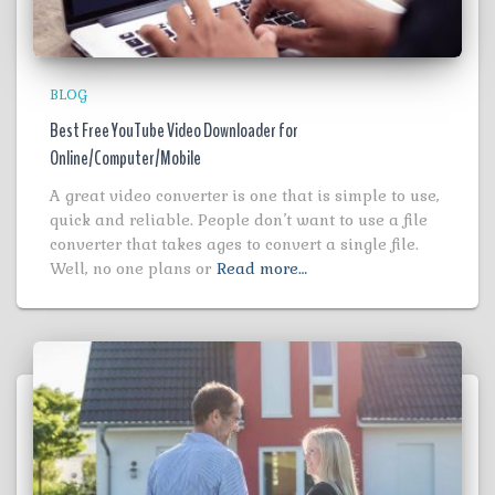
BLOG
Best Free YouTube Video Downloader for
Online/Computer/Mobile
A great video converter is one that is simple to use,
quick and reliable. People don’t want to use a file
converter that takes ages to convert a single file.
Well, no one plans or
Read more…