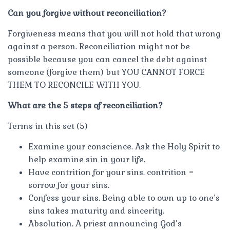
Can you forgive without reconciliation?
Forgiveness means that you will not hold that wrong
against a person. Reconciliation might not be
possible because you can cancel the debt against
someone (forgive them) but YOU CANNOT FORCE
THEM TO RECONCILE WITH YOU.
What are the 5 steps of reconciliation?
Terms in this set (5)
Examine your conscience. Ask the Holy Spirit to
help examine sin in your life.
Have contrition for your sins. contrition =
sorrow for your sins.
Confess your sins. Being able to own up to one’s
sins takes maturity and sincerity.
Absolution. A priest announcing God’s