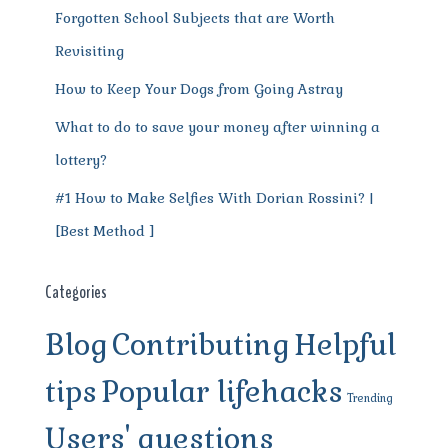
Forgotten School Subjects that are Worth
Revisiting
How to Keep Your Dogs from Going Astray
What to do to save your money after winning a
lottery?
#1 How to Make Selfies With Dorian Rossini? |
[Best Method ]
Categories
Blog
Contributing
Helpful
tips
Popular lifehacks
Trending
Users' questions