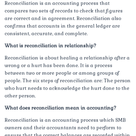
Reconciliation is an accounting process that
compares two sets of records to check that figures
are correct and in agreement. Reconciliation also
confirms that accounts in the general ledger are
consistent, accurate, and complete.
What is reconciliation in relationship?
Reconciliation is about healing a relationship after a
wrong or a hurt has been done. It is a process
between two or more people or among groups of
people. The six steps of reconciliation are: The person
who hurt needs to acknowledge the hurt done to the
other person.
What does reconciliation mean in accounting?
Reconciliation is an accounting process which SMB
owners and their accountants need to perform to
ensure that the correct balances are recorded within