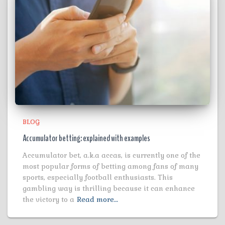
BLOG
Accumulator betting: explained with examples
Accumulator bet, a.k.a accas, is currently one of the
most popular forms of betting among fans of many
sports, especially football enthusiasts. This
gambling way is thrilling because it can enhance
the victory to a
Read more…