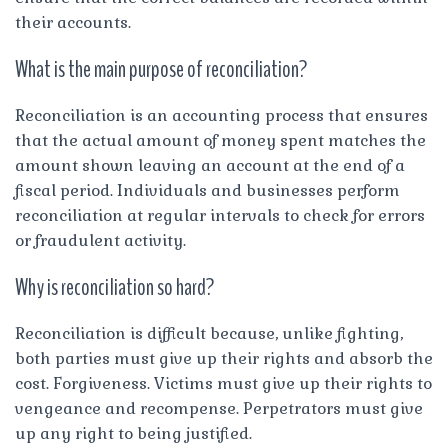
their accounts.
What is the main purpose of reconciliation?
Reconciliation is an accounting process that ensures
that the actual amount of money spent matches the
amount shown leaving an account at the end of a
fiscal period. Individuals and businesses perform
reconciliation at regular intervals to check for errors
or fraudulent activity.
Why is reconciliation so hard?
Reconciliation is difficult because, unlike fighting,
both parties must give up their rights and absorb the
cost. Forgiveness. Victims must give up their rights to
vengeance and recompense. Perpetrators must give
up any right to being justified.