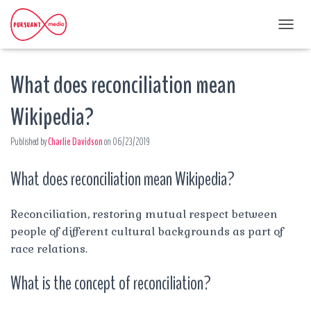
T
O
G
What does reconciliation mean
G
L
E
Wikipedia?
N
A
Published by
Charlie Davidson
on
06/23/2019
V
I
G
What does reconciliation mean Wikipedia?
A
T
I
Reconciliation, restoring mutual respect between
O
people of different cultural backgrounds as part of
N
race relations.
What is the concept of reconciliation?