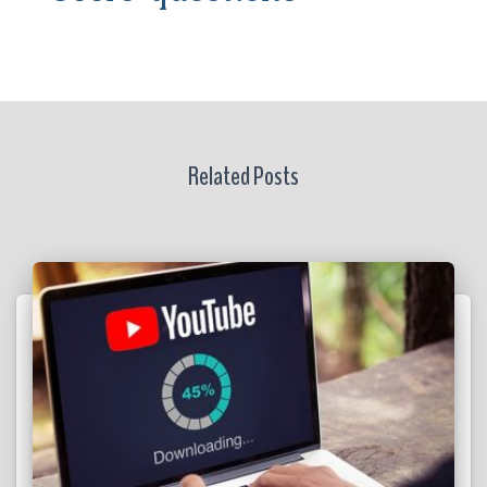
Related Posts