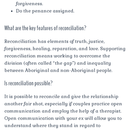
forgiveness.
Do the penance assigned.
What are the key features of reconciliation?
Reconciliation has elements of truth, justice,
forgiveness, healing, reparation, and love. Supporting
reconciliation means working to overcome the
division (often called “the gap”) and inequality
between Aboriginal and non-Aboriginal people.
Is reconciliation possible?
It is possible to reconcile and give the relationship
another fair shot, especially if couples practice open
communication and employ the help of a therapist.
Open communication with your ex will allow you to
understand where they stand in regard to