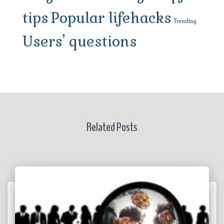
tips
Popular lifehacks
Trending
Users' questions
Related Posts