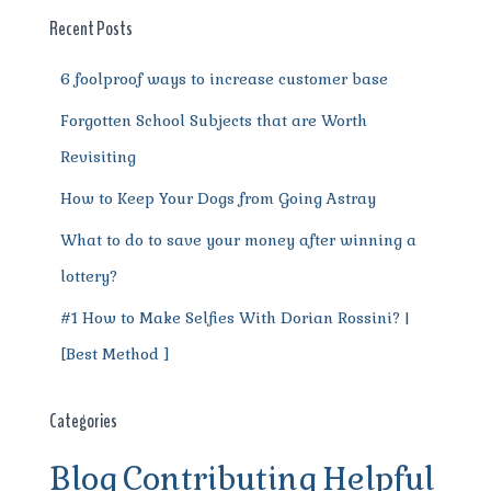
o
p
m
er
Recent Posts
k
6 foolproof ways to increase customer base
Forgotten School Subjects that are Worth
Revisiting
How to Keep Your Dogs from Going Astray
What to do to save your money after winning a
lottery?
#1 How to Make Selfies With Dorian Rossini? |
[Best Method ]
Categories
Blog
Contributing
Helpful