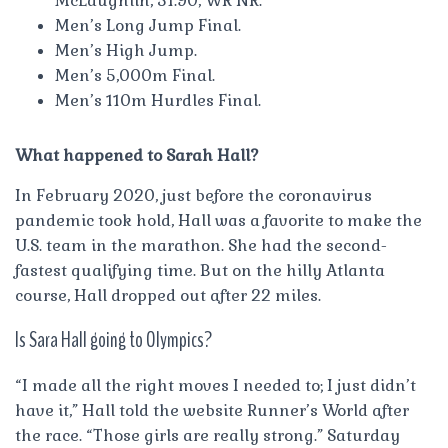
McLaughlin, 51.90, WR NR.
Men’s Long Jump Final.
Men’s High Jump.
Men’s 5,000m Final.
Men’s 110m Hurdles Final.
What happened to Sarah Hall?
In February 2020, just before the coronavirus
pandemic took hold, Hall was a favorite to make the
U.S. team in the marathon. She had the second-
fastest qualifying time. But on the hilly Atlanta
course, Hall dropped out after 22 miles.
Is Sara Hall going to Olympics?
“I made all the right moves I needed to; I just didn’t
have it,” Hall told the website Runner’s World after
the race. “Those girls are really strong.” Saturday