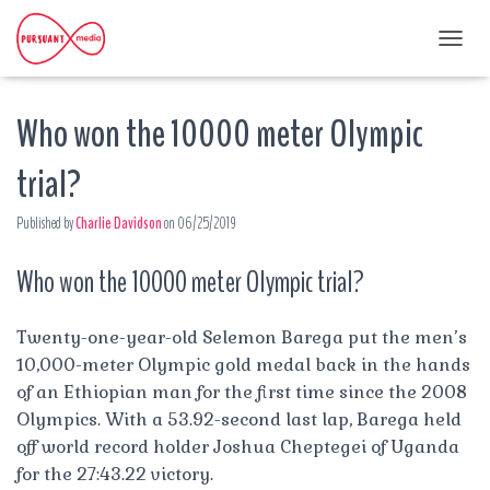
T
O
G
Who won the 10000 meter Olympic
G
L
E
trial?
N
A
Published by
Charlie Davidson
on
06/25/2019
V
I
G
Who won the 10000 meter Olympic trial?
A
T
I
Twenty-one-year-old Selemon Barega put the men’s
O
10,000-meter Olympic gold medal back in the hands
N
of an Ethiopian man for the first time since the 2008
Olympics. With a 53.92-second last lap, Barega held
off world record holder Joshua Cheptegei of Uganda
for the 27:43.22 victory.