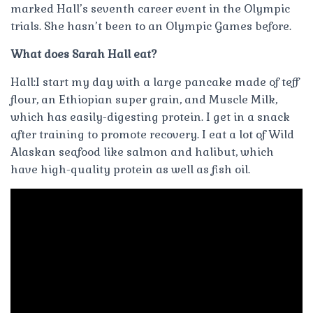
marked Hall’s seventh career event in the Olympic
trials. She hasn’t been to an Olympic Games before.
What does Sarah Hall eat?
Hall:I start my day with a large pancake made of teff
flour, an Ethiopian super grain, and Muscle Milk,
which has easily-digesting protein. I get in a snack
after training to promote recovery. I eat a lot of Wild
Alaskan seafood like salmon and halibut, which
have high-quality protein as well as fish oil.