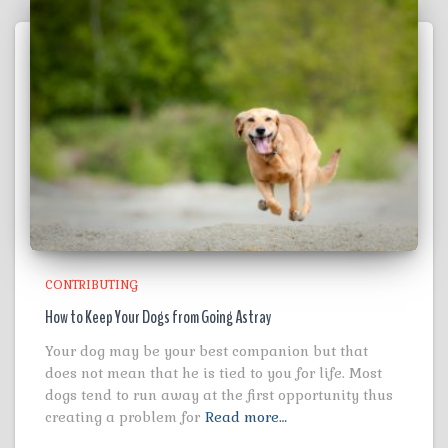
CONTRIBUTING
How to Keep Your Dogs from Going Astray
Your dog may be your best companion but that
does not mean that he is tied to you for life. Most
dogs tend to run away at the first opportunity thus
creating a problem for
Read more…