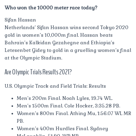
Who won the 10000 meter race today?
Sifan Hassan
Netherlands’ Sifan Hassan wins second Tokyo 2020
gold in women’s 10,000m final. Hassan beats
Bahrain’s Kalkidan Gezahegne and Ethiopia’s
Letesenbet Gidey to gold in a gruelling women’s final
at the Olympic Stadium.
Are Olympic Trials Results 2021?
U.S. Olympic Track and Field Trials: Results
Men’s 200m Final. Noah Lyles, 19.74 WL.
Men’s 1500m Final. Cole Hocker, 3:35.28 PB.
Women’s 800m Final. Athing Mu, 1:56.07 WL MR
PB.
Women’s 400m Hurdles Final. Sydney