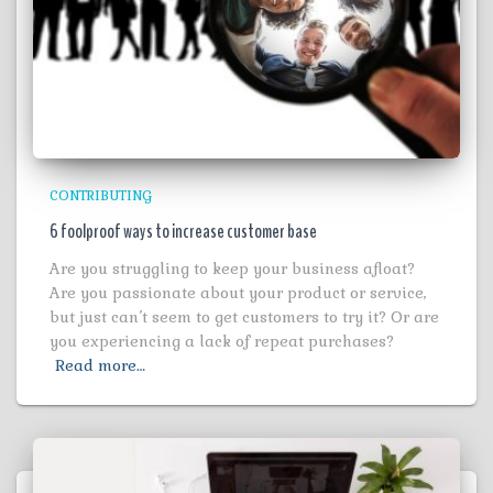
CONTRIBUTING
6 foolproof ways to increase customer base
Are you struggling to keep your business afloat?
Are you passionate about your product or service,
but just can’t seem to get customers to try it? Or are
you experiencing a lack of repeat purchases?
Read more…