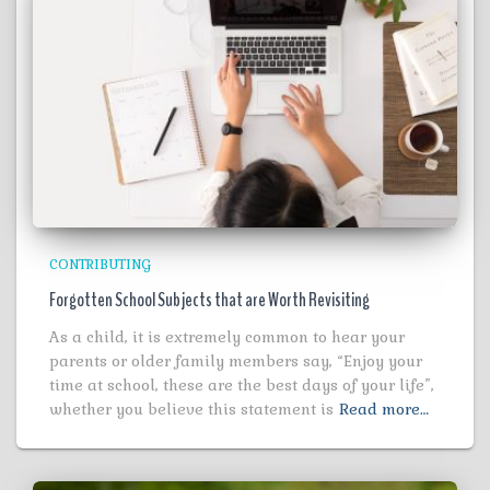
CONTRIBUTING
Forgotten School Subjects that are Worth Revisiting
As a child, it is extremely common to hear your
parents or older family members say, “Enjoy your
time at school, these are the best days of your life”,
whether you believe this statement is
Read more…