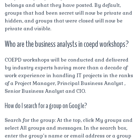
belongs and what they have posted. By default,
groups that had been secret will now be private and
hidden, and groups that were closed will now be
private and visible.
Who are the business analysts in coepd workshops?
COEPD workshops will be conducted and delivered
by industry experts having more than a decade of
work experience in handling IT projects in the ranks
of a Project Manager, Principal Business Analyst ,
Senior Business Analyst and CIO.
How do I search for a group on Google?
Search for the group: At the top, click My groups and
select All groups and messages. In the search box,
enter the group’s name or email address or a group