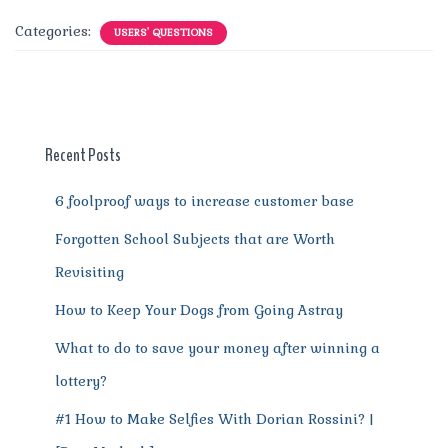
c
it
ai
te
d
at
e
ss
a
Categories:
USERS' QUESTIONS
e
te
l
re
di
s
g
e
re
b
r
st
t
A
r
n
o
p
a
g
o
p
m
er
Recent Posts
k
6 foolproof ways to increase customer base
Forgotten School Subjects that are Worth
Revisiting
How to Keep Your Dogs from Going Astray
What to do to save your money after winning a
lottery?
#1 How to Make Selfies With Dorian Rossini? |