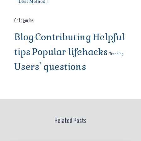
[Best Method ]
Categories
Blog
Contributing
Helpful
tips
Popular lifehacks
Trending
Users' questions
Related Posts