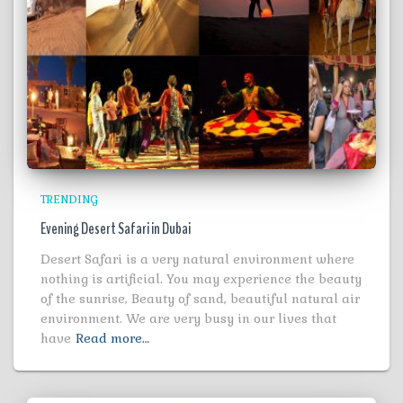
TRENDING
Evening Desert Safari in Dubai
Desert Safari is a very natural environment where
nothing is artificial. You may experience the beauty
of the sunrise, Beauty of sand, beautiful natural air
environment. We are very busy in our lives that
have
Read more…