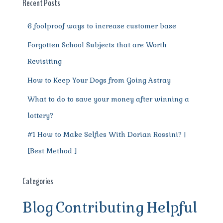
o
p
m
er
Recent Posts
k
6 foolproof ways to increase customer base
Forgotten School Subjects that are Worth
Revisiting
How to Keep Your Dogs from Going Astray
What to do to save your money after winning a
lottery?
#1 How to Make Selfies With Dorian Rossini? |
[Best Method ]
Categories
Blog
Contributing
Helpful