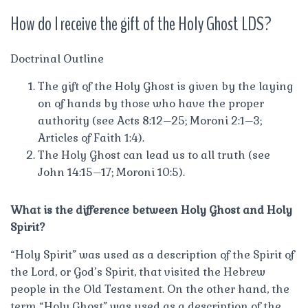
How do I receive the gift of the Holy Ghost LDS?
Doctrinal Outline
The gift of the Holy Ghost is given by the laying
on of hands by those who have the proper
authority (see Acts 8:12–25; Moroni 2:1–3;
Articles of Faith 1:4).
The Holy Ghost can lead us to all truth (see
John 14:15–17; Moroni 10:5).
What is the difference between Holy Ghost and Holy
Spirit?
“Holy Spirit” was used as a description of the Spirit of
the Lord, or God’s Spirit, that visited the Hebrew
people in the Old Testament. On the other hand, the
term “Holy Ghost” was used as a description of the