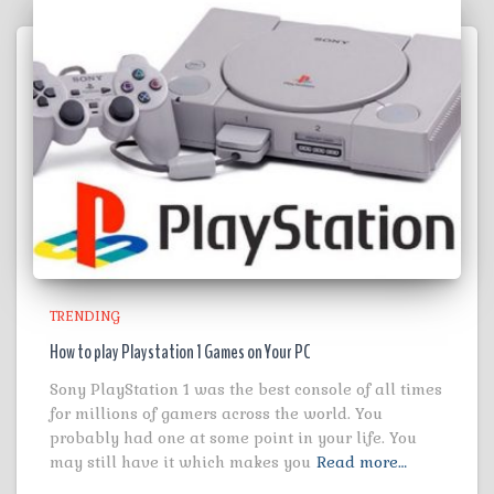
TRENDING
How to play Playstation 1 Games on Your PC
Sony PlayStation 1 was the best console of all times
for millions of gamers across the world. You
probably had one at some point in your life. You
may still have it which makes you
Read more…