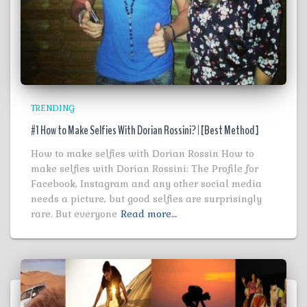
TRENDING
#1 How to Make Selfies With Dorian Rossini? | [Best Method ]
How to make selfies with Dorian Rossin How to
make selfies with Dorian Rossini: The Profile for
Facebook, Instagram and any other social media
needs a picture, but good selfies are surprisingly
rare. But everyone
Read more…