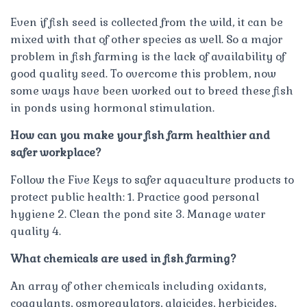
Even if fish seed is collected from the wild, it can be
mixed with that of other species as well. So a major
problem in fish farming is the lack of availability of
good quality seed. To overcome this problem, now
some ways have been worked out to breed these fish
in ponds using hormonal stimulation.
How can you make your fish farm healthier and
safer workplace?
Follow the Five Keys to safer aquaculture products to
protect public health: 1. Practice good personal
hygiene 2. Clean the pond site 3. Manage water
quality 4.
What chemicals are used in fish farming?
An array of other chemicals including oxidants,
coagulants, osmoregulators, algicides, herbicides,