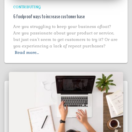
CONTRIBUTING
6 foolproof ways to increase customer base
Are you struggling to keep your business afloat?
Are you passionate about your product or service,
but just can’t seem to get customers to try it? Or are
you experiencing a lack of repeat purchases?
Read more…