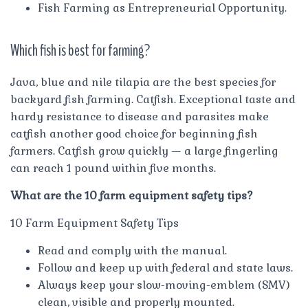
Fish Farming as Entrepreneurial Opportunity.
Which fish is best for farming?
Java, blue and nile tilapia are the best species for
backyard fish farming. Catfish. Exceptional taste and
hardy resistance to disease and parasites make
catfish another good choice for beginning fish
farmers. Catfish grow quickly — a large fingerling
can reach 1 pound within five months.
What are the 10 farm equipment safety tips?
10 Farm Equipment Safety Tips
Read and comply with the manual.
Follow and keep up with federal and state laws.
Always keep your slow-moving-emblem (SMV)
clean, visible and properly mounted.