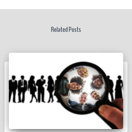
Related Posts