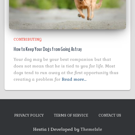
CONTRIBUTING
How to Keep Your Dogs from Going Astray
Your dog may be your best companion but that
does not mean that he is tied to you for life. Most
dogs tend to run away at the first opportunity thus
creating a problem for
Read more…
PRIVACY POLICY
TERMS OF SERVICE
CONTACT US
Hestia | Developed by
ThemeIsle