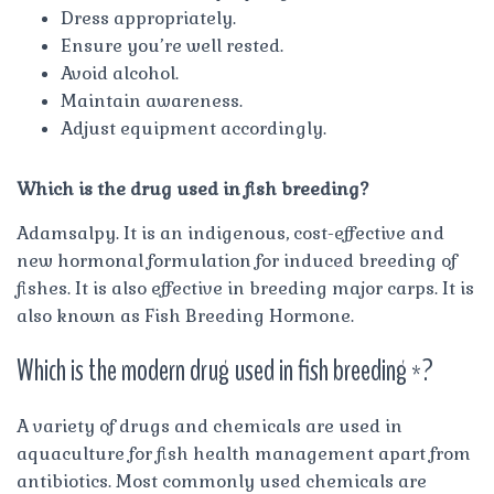
Dress appropriately.
Ensure you’re well rested.
Avoid alcohol.
Maintain awareness.
Adjust equipment accordingly.
Which is the drug used in fish breeding?
Adamsalpy. It is an indigenous, cost-effective and
new hormonal formulation for induced breeding of
fishes. It is also effective in breeding major carps. It is
also known as Fish Breeding Hormone.
Which is the modern drug used in fish breeding *?
A variety of drugs and chemicals are used in
aquaculture for fish health management apart from
antibiotics. Most commonly used chemicals are