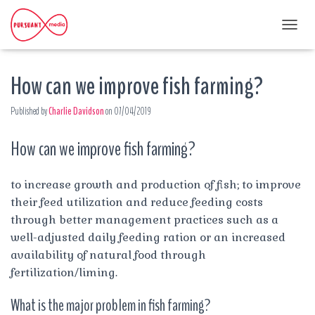
T
O
G
How can we improve fish farming?
G
L
E
Published by
Charlie Davidson
on
07/04/2019
N
A
How can we improve fish farming?
V
I
G
A
to increase growth and production of fish; to improve
T
their feed utilization and reduce feeding costs
I
through better management practices such as a
O
well-adjusted daily feeding ration or an increased
N
availability of natural food through
fertilization/liming.
What is the major problem in fish farming?