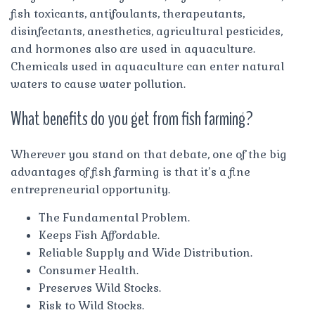
fish toxicants, antifoulants, therapeutants,
disinfectants, anesthetics, agricultural pesticides,
and hormones also are used in aquaculture.
Chemicals used in aquaculture can enter natural
waters to cause water pollution.
What benefits do you get from fish farming?
Wherever you stand on that debate, one of the big
advantages of fish farming is that it’s a fine
entrepreneurial opportunity.
The Fundamental Problem.
Keeps Fish Affordable.
Reliable Supply and Wide Distribution.
Consumer Health.
Preserves Wild Stocks.
Risk to Wild Stocks.