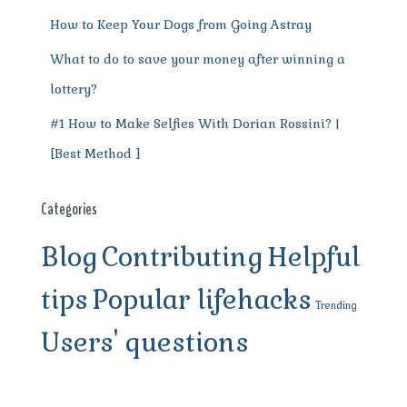
How to Keep Your Dogs from Going Astray
What to do to save your money after winning a
lottery?
#1 How to Make Selfies With Dorian Rossini? |
[Best Method ]
Categories
Blog
Contributing
Helpful
tips
Popular lifehacks
Trending
Users' questions