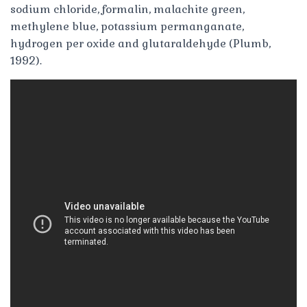
sodium chloride, formalin, malachite green,
methylene blue, potassium permanganate,
hydrogen per oxide and glutaraldehyde (Plumb,
1992).