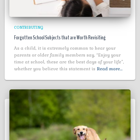
CONTRIBUTING
Forgotten School Subjects that are Worth Revisiting
As a child, it is extremely common to hear your
parents or older family members say, “Enjoy your
time at school, these are the best days of your life”,
whether you believe this statement is
Read more…