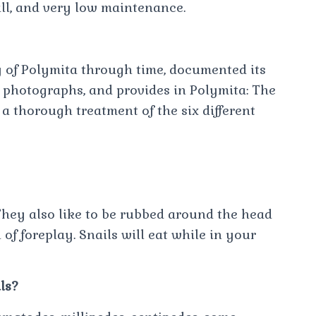
mall, and very low maintenance.
y of Polymita through time, documented its
photographs, and provides in Polymita: The
a thorough treatment of the six different
 They also like to be rubbed around the head
 of foreplay. Snails will eat while in your
ls?