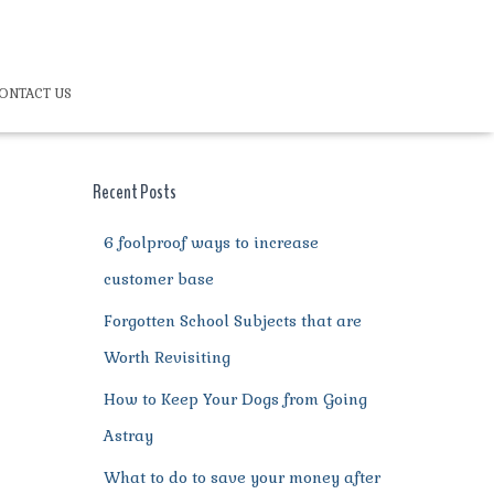
ONTACT US
Recent Posts
6 foolproof ways to increase
customer base
Forgotten School Subjects that are
Worth Revisiting
How to Keep Your Dogs from Going
Astray
What to do to save your money after