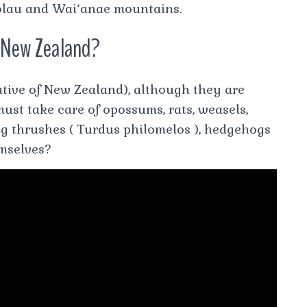
‘olau and Wai‘anae mountains.
n New Zealand?
ative of New Zealand), although they are
ust take care of opossums, rats, weasels,
song thrushes ( Turdus philomelos ), hedgehogs
emselves?