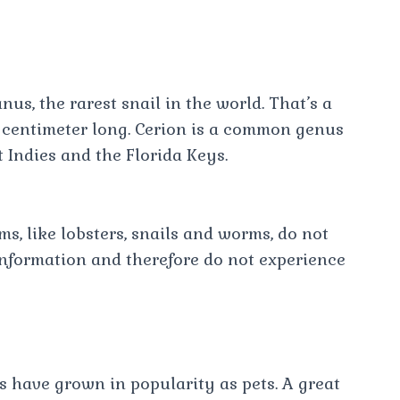
s, the rarest snail in the world. That’s a
 a centimeter long. Cerion is a common genus
t Indies and the Florida Keys.
s, like lobsters, snails and worms, do not
information and therefore do not experience
s have grown in popularity as pets. A great