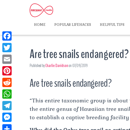
HOME
POPULAR LIFEHACKS
HELPFUL TIPS
F
Are tree snails endangered?
a
T
c
Published by
Charlie Davidson
on
07/09/2019
w
E
e
i
m
Are tree snails endangered?
P
b
t
a
i
o
R
t
i
n
“This entire taxonomic group is about to
o
e
e
W
l
t
the entire genus of Hawaiian tree snail
k
d
r
h
T
to establish a captive breeding facility
e
d
a
e
r
M
i