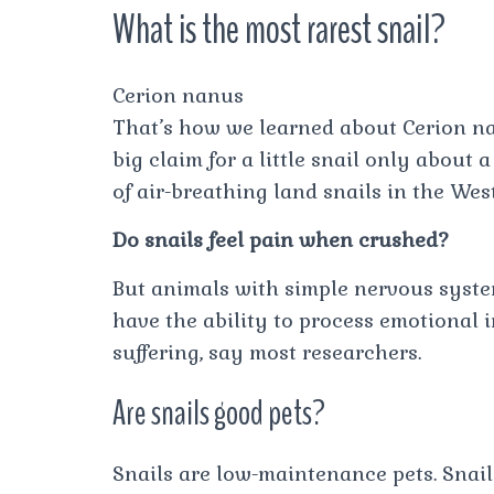
What is the most rarest snail?
Cerion nanus
That’s how we learned about Cerion nanu
big claim for a little snail only about
of air-breathing land snails in the Wes
Do snails feel pain when crushed?
But animals with simple nervous system
have the ability to process emotional 
suffering, say most researchers.
Are snails good pets?
Snails are low-maintenance pets. Snail