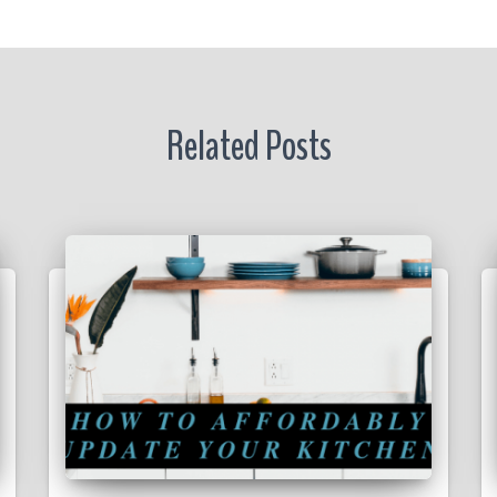
r
Related Posts