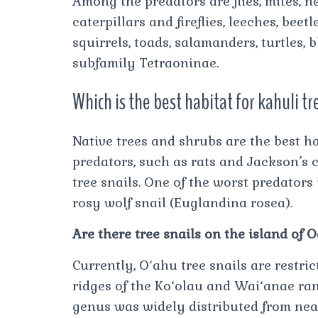
Among the predators are flies, mites, n
caterpillars and fireflies, leeches, beetl
squirrels, toads, salamanders, turtles, 
subfamily Tetraoninae.
Which is the best habitat for kahuli tr
Native trees and shrubs are the best ha
predators, such as rats and Jackson’s 
tree snails. One of the worst predator
rosy wolf snail (Euglandina rosea).
Are there tree snails on the island of 
Currently, O‘ahu tree snails are restri
ridges of the Ko‘olau and Wai‘anae rang
genus was widely distributed from nea