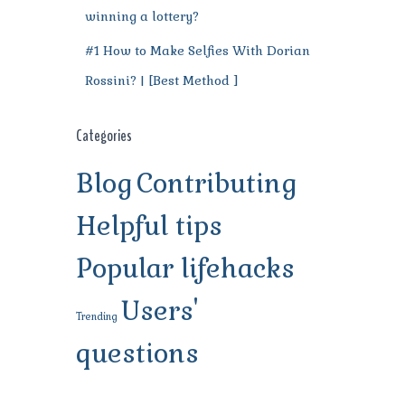
winning a lottery?
#1 How to Make Selfies With Dorian
Rossini? | [Best Method ]
Categories
Blog
Contributing
Helpful tips
Popular lifehacks
Users'
Trending
questions