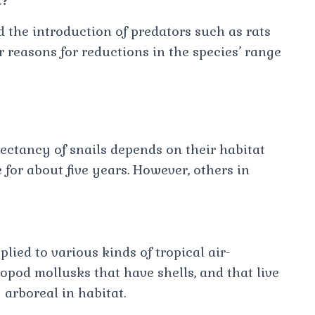
t?
d the introduction of predators such as rats
r reasons for reductions in the species’ range
xpectancy of snails depends on their habitat
 for about five years. However, others in
lied to various kinds of tropical air-
opod mollusks that have shells, and that live
y arboreal in habitat.