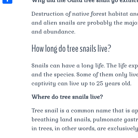
Why did the Oahu tree snail go extinc
t
l
e
e
t
S
s
Destruction of native forest habitat an
e
s
s
h
A
and alien snails are probably the majo
g
t
s
a
and abundance.
p
r
e
r
p
a
How long do tree snails live?
n
e
m
g
Snails can have a long life. The life e
e
and the species. Some of them only live
r
captivity can live up to 25 years old.
Where do tree snails live?
Tree snail is a common name that is app
breathing land snails, pulmonate gastr
in trees, in other words, are exclusivel