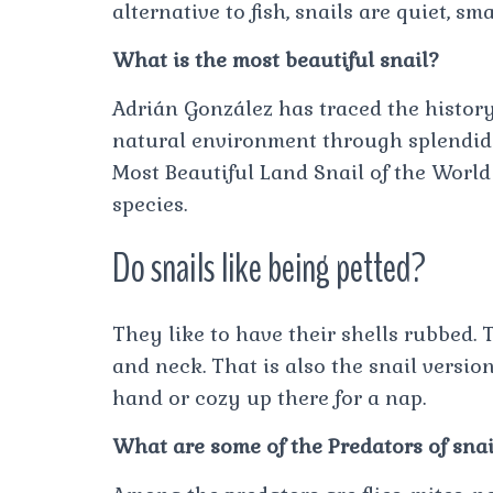
alternative to fish, snails are quiet, s
What is the most beautiful snail?
Adrián González has traced the histor
natural environment through splendid 
Most Beautiful Land Snail of the World 
species.
Do snails like being petted?
They like to have their shells rubbed.
and neck. That is also the snail version
hand or cozy up there for a nap.
What are some of the Predators of snai