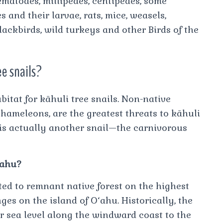
ematodes, millipedes, centipedes, some
es and their larvae, rats, mice, weasels,
blackbirds, wild turkeys and other Birds of the
ee snails?
bitat for kāhuli tree snails. Non-native
chameleons, are the greatest threats to kāhuli
s is actually another snail—the carnivorous
Oahu?
cted to remnant native forest on the highest
es on the island of O‘ahu. Historically, the
r sea level along the windward coast to the