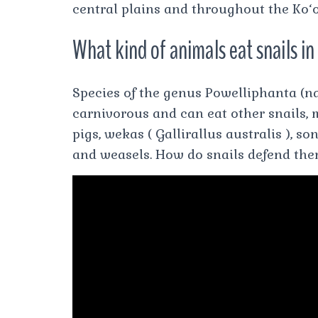
central plains and throughout the Ko
What kind of animals eat snails i
Species of the genus Powelliphanta (n
carnivorous and can eat other snails, m
pigs, wekas ( Gallirallus australis ), 
and weasels. How do snails defend th