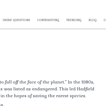
USERS’ QUESTIONS
CONTRIBUTING
TRENDING
BLOG
C
 fall off the face of the planet.” In the 1980s,
s was listed as endangered. This led Hadfield
 in the hopes of saving the rarest species.