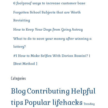
6 foolproof ways to increase customer base
Forgotten School Subjects that are Worth
Revisiting
How to Keep Your Dogs from Going Astray
What to do to save your money after winning a
lottery?
#1 How to Make Selfies With Dorian Rossini? |
[Best Method ]
Categories
Blog
Contributing
Helpful
tips
Popular lifehacks
Trending