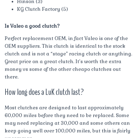
Hinson (3)
KG Clutch Factory (5)
Is Valeo a good clutch?
Perfect replacement OEM, in fact Valeo is one of the
OEM suppliers. This clutch is identical to the stock
clutch and is not a “stage” racing clutch or anything.
Great price on a great clutch. It’s worth the extra
money vs some of the other cheapo clutches out
there.
How long does a LuK clutch last?
Most clutches are designed to last approximately
60,000 miles before they need to be replaced. Some
may need replacing at 30,000 and some others can
keep going well over 100,000 miles, but this is fairly