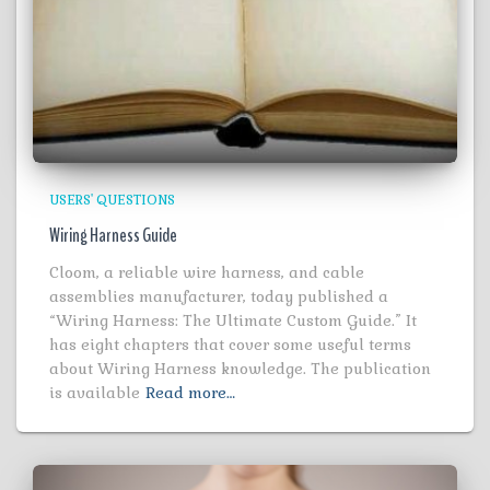
USERS' QUESTIONS
Wiring Harness Guide
Cloom, a reliable wire harness, and cable
assemblies manufacturer, today published a
“Wiring Harness: The Ultimate Custom Guide.” It
has eight chapters that cover some useful terms
about Wiring Harness knowledge. The publication
is available
Read more…