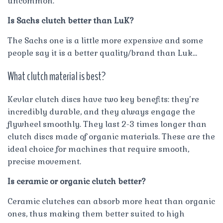
uncommon.
Is Sachs clutch better than LuK?
The Sachs one is a little more expensive and some
people say it is a better quality/brand than Luk…
What clutch material is best?
Kevlar clutch discs have two key benefits: they’re
incredibly durable, and they always engage the
flywheel smoothly. They last 2-3 times longer than
clutch discs made of organic materials. These are the
ideal choice for machines that require smooth,
precise movement.
Is ceramic or organic clutch better?
Ceramic clutches can absorb more heat than organic
ones, thus making them better suited to high