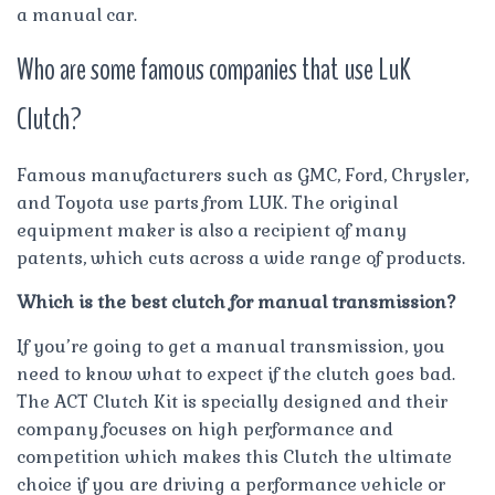
a manual car.
Who are some famous companies that use LuK
Clutch?
Famous manufacturers such as GMC, Ford, Chrysler,
and Toyota use parts from LUK. The original
equipment maker is also a recipient of many
patents, which cuts across a wide range of products.
Which is the best clutch for manual transmission?
If you’re going to get a manual transmission, you
need to know what to expect if the clutch goes bad.
The ACT Clutch Kit is specially designed and their
company focuses on high performance and
competition which makes this Clutch the ultimate
choice if you are driving a performance vehicle or