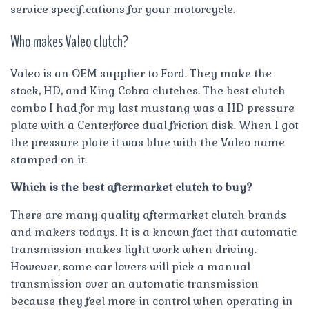
service specifications for your motorcycle.
Who makes Valeo clutch?
Valeo is an OEM supplier to Ford. They make the
stock, HD, and King Cobra clutches. The best clutch
combo I had for my last mustang was a HD pressure
plate with a Centerforce dual friction disk. When I got
the pressure plate it was blue with the Valeo name
stamped on it.
Which is the best aftermarket clutch to buy?
There are many quality aftermarket clutch brands
and makers todays. It is a known fact that automatic
transmission makes light work when driving.
However, some car lovers will pick a manual
transmission over an automatic transmission
because they feel more in control when operating in