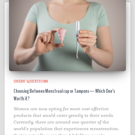
USERS' QUESTIONS
Choosing Between Menstrual cup or Tampons— Which One’s
Worth it?
Women are now opting for more cost-effective
products that would cater greatly to their needs.
Currently, there are around one-quarter of the
world’s population that experiences menstruation,