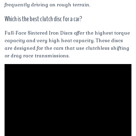
frequently driving on rough terrain.
Which is the best clutch disc for a car?
Full-Face Sintered Iron Discs offer the highest torque
capacity and very high heat capacity. These discs
are designed for the cars that use clutchless shifting
or drag race transmissions.