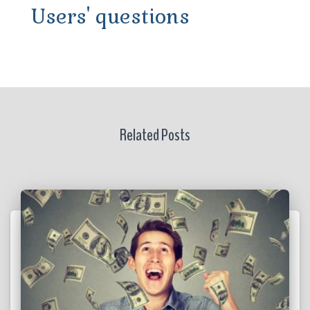
Users' questions
Related Posts