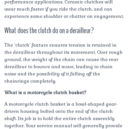
performance applications. Ceramic clutches will
wear much faster if you ride the clutch, and can
experience some shudder or chatter on engagement.
What does the clutch do on a derailleur?
The ‘clutch’ feature ensures tension is retained in
the derailleur throughout its movement. Over rough
ground, the weight of the chain can cause the rear
derailleur to bounce and move, leading to chain
noise and the possibility of it falling off the
chainrings completely.
What is a motorcycle clutch basket?
A motorcycle clutch basket is a bowl-shaped gear-
driven housing bolted onto the end of the clutch
shaft. Its job is to hold the entire clutch assembly
together. Your service manual will generally provide