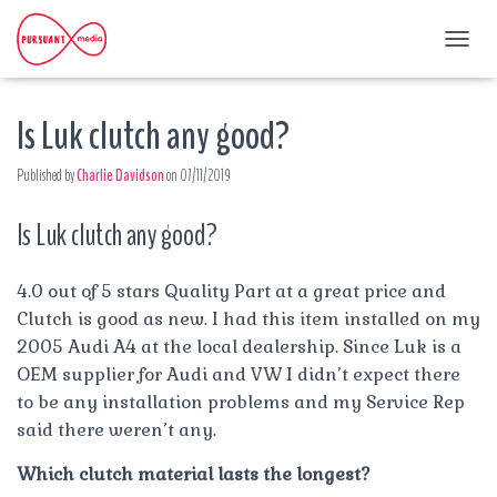
T
O
G
Is Luk clutch any good?
G
L
E
Published by
Charlie Davidson
on
07/11/2019
N
A
Is Luk clutch any good?
V
I
G
A
4.0 out of 5 stars Quality Part at a great price and
T
Clutch is good as new. I had this item installed on my
I
2005 Audi A4 at the local dealership. Since Luk is a
O
OEM supplier for Audi and VW I didn’t expect there
N
to be any installation problems and my Service Rep
said there weren’t any.
Which clutch material lasts the longest?