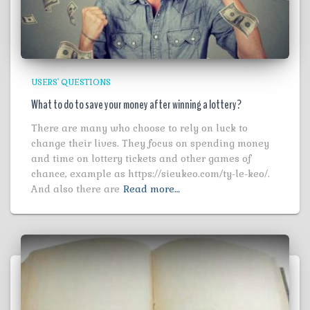
USERS' QUESTIONS
What to do to save your money after winning a lottery?
There are many who choose to rely on luck to
change their lives. They focus on spending money
and time on lottery tickets and other games of
chance, example as https://sieukeo.com/ty-le-keo/.
And also there are
Read more…