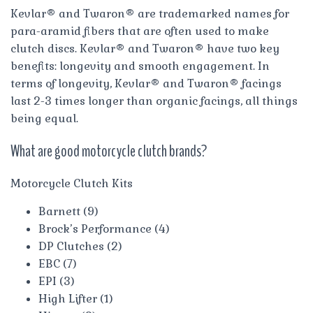
Kevlar® and Twaron® are trademarked names for
para-aramid fibers that are often used to make
clutch discs. Kevlar® and Twaron® have two key
benefits: longevity and smooth engagement. In
terms of longevity, Kevlar® and Twaron® facings
last 2-3 times longer than organic facings, all things
being equal.
What are good motorcycle clutch brands?
Motorcycle Clutch Kits
Barnett (9)
Brock’s Performance (4)
DP Clutches (2)
EBC (7)
EPI (3)
High Lifter (1)