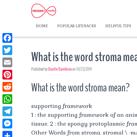
HOME
POPULAR LIFEHACKS
HELPFUL TIPS
F
What is the word stroma me
a
T
c
Published by
Charlie Davidson
on
07/23/2019
w
E
e
i
m
What is the word stroma mean?
P
b
t
a
i
o
R
t
i
n
supporting framework
o
e
e
W
l
t
1 : the supporting framework of an ani
k
d
r
h
T
tissue. 2 : the spongy protoplasmic fra
e
d
a
e
Other Words from stroma. stromal \ -​məl
r
M
i