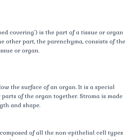
ed covering’) is the part of a tissue or organ
he other part, the parenchyma, consists of the
issue or organ.
ow the surface of an organ. It is a special
r parts of the organ together. Stroma is made
ength and shape.
omposed of all the non-epithelial cell types