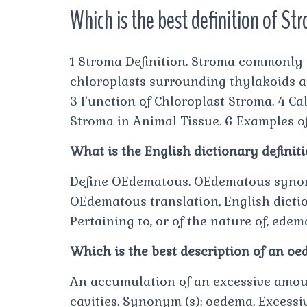
Which is the best definition of St
1 Stroma Definition. Stroma commonly re
chloroplasts surrounding thylakoids an
3 Function of Chloroplast Stroma. 4 Ca
Stroma in Animal Tissue. 6 Examples o
What is the English dictionary defini
Define OEdematous. OEdematous syno
OEdematous translation, English dictio
Pertaining to, or of the nature of, edem
Which is the best description of an o
An accumulation of an excessive amount 
cavities. Synonym (s): oedema. Excessiv