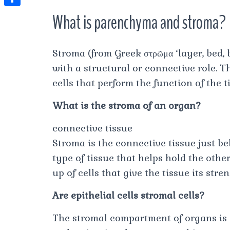
t
l
e
e
t
S
What is parenchyma and stroma?
s
e
s
s
h
A
g
t
s
a
p
Stroma (from Greek στρῶμα ‘layer, bed, b
r
e
r
with a structural or connective role. T
p
a
n
e
cells that perform the function of the t
m
g
What is the stroma of an organ?
e
r
connective tissue
Stroma is the connective tissue just bel
type of tissue that helps hold the othe
up of cells that give the tissue its str
Are epithelial cells stromal cells?
The stromal compartment of organs is c