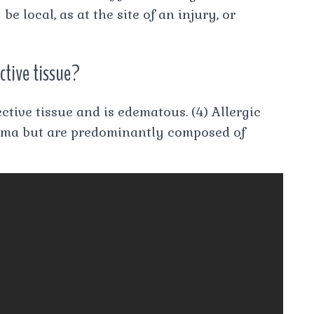
 local, as at the site of an injury, or
ctive tissue?
tive tissue and is edematous. (4) Allergic
oma but are predominantly composed of