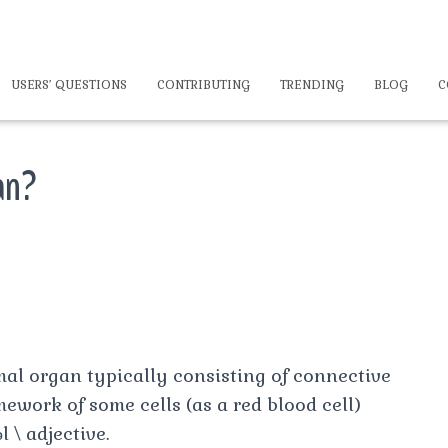
USERS’ QUESTIONS
CONTRIBUTING
TRENDING
BLOG
C
an?
mal organ typically consisting of connective
mework of some cells (as a red blood cell)
 \ adjective.