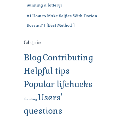
winning a lottery?
#1 How to Make Selfies With Dorian
Rossini? | [Best Method ]
Categories
Blog
Contributing
Helpful tips
Popular lifehacks
Users'
Trending
questions