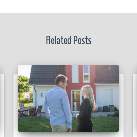
r
Related Posts