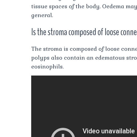
tissue spaces of the body. Oedema may be
general.
Is the stroma composed of loose conne
The stroma is composed of loose connec
polyps also contain an edematous str
eosinophils.