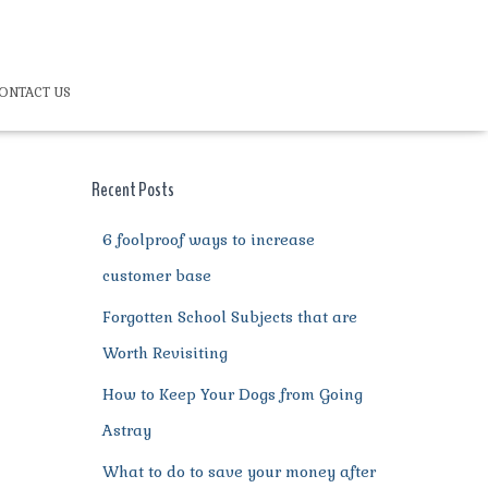
ONTACT US
Recent Posts
6 foolproof ways to increase
customer base
Forgotten School Subjects that are
Worth Revisiting
How to Keep Your Dogs from Going
Astray
What to do to save your money after