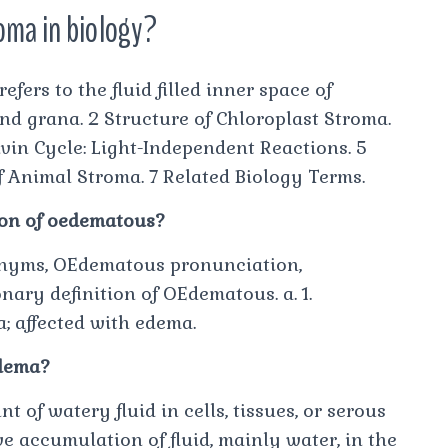
roma in biology?
fers to the fluid filled inner space of
d grana. 2 Structure of Chloroplast Stroma.
lvin Cycle: Light-Independent Reactions. 5
f Animal Stroma. 7 Related Biology Terms.
tion of oedematous?
nyms, OEdematous pronunciation,
nary definition of OEdematous. a. 1.
a; affected with edema.
edema?
of watery fluid in cells, tissues, or serous
e accumulation of fluid, mainly water, in the