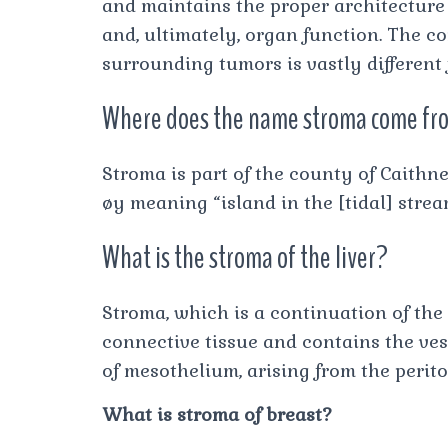
and maintains the proper architecture a
and, ultimately, organ function. The c
surrounding tumors is vastly different
Where does the name stroma come fr
Stroma is part of the county of Caithn
øy meaning “island in the [tidal] strea
What is the stroma of the liver?
Stroma, which is a continuation of the 
connective tissue and contains the ves
of mesothelium, arising from the perit
What is stroma of breast?