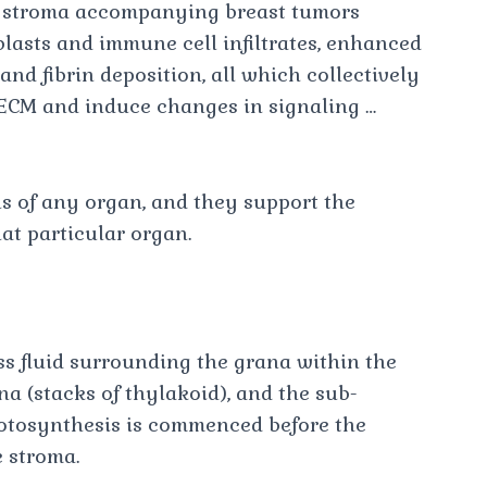
e stroma accompanying breast tumors
lasts and immune cell infiltrates, enhanced
and fibrin deposition, all which collectively
e ECM and induce changes in signaling …
ls of any organ, and they support the
at particular organ.
ess fluid surrounding the grana within the
a (stacks of thylakoid), and the sub-
hotosynthesis is commenced before the
 stroma.