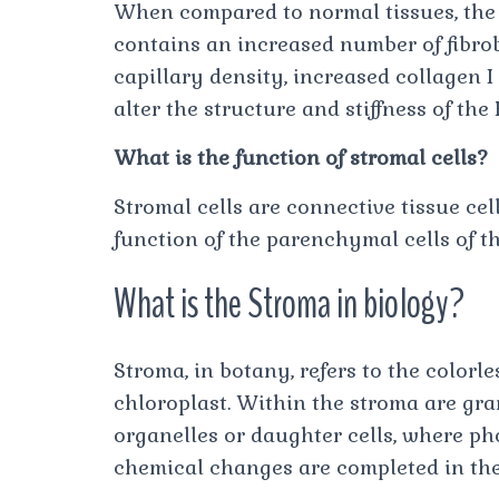
When compared to normal tissues, th
contains an increased number of fibrob
capillary density, increased collagen I 
alter the structure and stiffness of th
What is the function of stromal cells?
Stromal cells are connective tissue cel
function of the parenchymal cells of th
What is the Stroma in biology?
Stroma, in botany, refers to the colorl
chloroplast. Within the stroma are gran
organelles or daughter cells, where p
chemical changes are completed in the