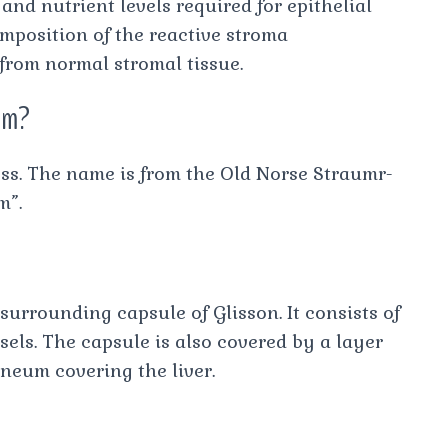
nd nutrient levels required for epithelial
omposition of the reactive stroma
 from normal stromal tissue.
om?
ess. The name is from the Old Norse Straumr-
m”.
surrounding capsule of Glisson. It consists of
sels. The capsule is also covered by a layer
oneum covering the liver.