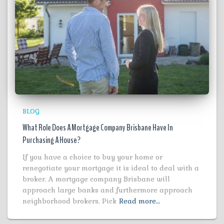
BLOG
What Role Does A Mortgage Company Brisbane Have In
Purchasing A House?
If you have a choice to buy your home or
renegotiate your mortgage it is ideal to deal with a
broker. A mortgage company Brisbane will
approach large banks and furthermore approach
neighborhood brokers. Pick
Read more…