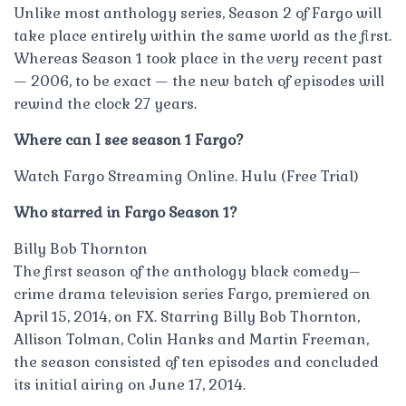
Unlike most anthology series, Season 2 of Fargo will
take place entirely within the same world as the first.
Whereas Season 1 took place in the very recent past
— 2006, to be exact — the new batch of episodes will
rewind the clock 27 years.
Where can I see season 1 Fargo?
Watch Fargo Streaming Online. Hulu (Free Trial)
Who starred in Fargo Season 1?
Billy Bob Thornton
The first season of the anthology black comedy–
crime drama television series Fargo, premiered on
April 15, 2014, on FX. Starring Billy Bob Thornton,
Allison Tolman, Colin Hanks and Martin Freeman,
the season consisted of ten episodes and concluded
its initial airing on June 17, 2014.