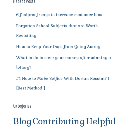
o
p
m
er
Recent Posts
k
6 foolproof ways to increase customer base
Forgotten School Subjects that are Worth
Revisiting
How to Keep Your Dogs from Going Astray
What to do to save your money after winning a
lottery?
#1 How to Make Selfies With Dorian Rossini? |
[Best Method ]
Categories
Blog
Contributing
Helpful