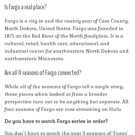
Is Fargo a real place?
Fargo is a city in and the county seat of Cass County,
North Dakota, United States. Fargo was founded in
1871 on the Red River of the North floodplain. It is a
cultural, retail, health care, educational, and
industrial center for southeastern North Dakota and
northwestern Minnesota.
Are all 4 seasons of Fargo connected?
While all of the seasons of Fargo tell a single story,
these pieces when looked at from a broader
perspective turn out to be anything but separate. All
four seasons of Fargo are now streaming on Hulu.
Do you have to watch Fargo series in order?
You don’t have to watch the past 3 seasons of ‘Fargo’