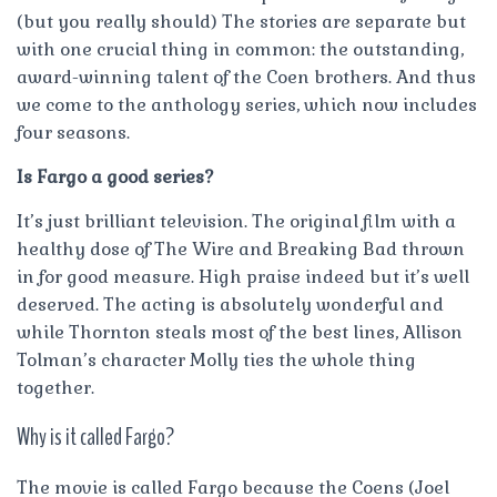
(but you really should) The stories are separate but
with one crucial thing in common: the outstanding,
award-winning talent of the Coen brothers. And thus
we come to the anthology series, which now includes
four seasons.
Is Fargo a good series?
It’s just brilliant television. The original film with a
healthy dose of The Wire and Breaking Bad thrown
in for good measure. High praise indeed but it’s well
deserved. The acting is absolutely wonderful and
while Thornton steals most of the best lines, Allison
Tolman’s character Molly ties the whole thing
together.
Why is it called Fargo?
The movie is called Fargo because the Coens (Joel