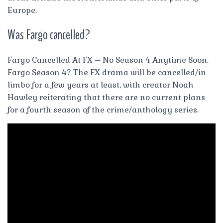
Europe.
Was Fargo cancelled?
Fargo Cancelled At FX – No Season 4 Anytime Soon.
Fargo Season 4? The FX drama will be cancelled/in
limbo for a few years at least, with creator Noah
Hawley reiterating that there are no current plans
for a fourth season of the crime/anthology series.