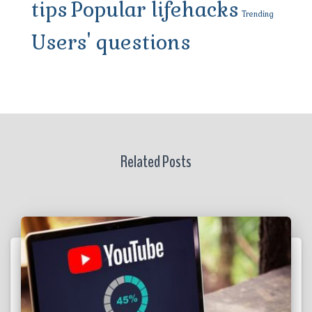
tips
Popular lifehacks
Trending
Users' questions
Related Posts