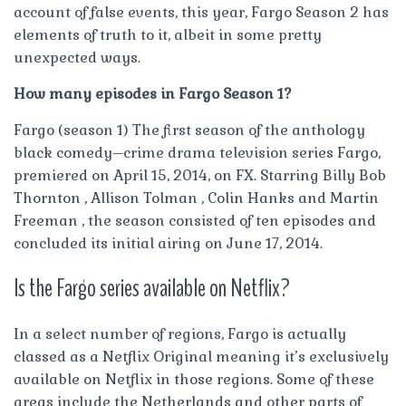
account of false events, this year, Fargo Season 2 has
elements of truth to it, albeit in some pretty
unexpected ways.
How many episodes in Fargo Season 1?
Fargo (season 1) The first season of the anthology
black comedy–crime drama television series Fargo,
premiered on April 15, 2014, on FX. Starring Billy Bob
Thornton , Allison Tolman , Colin Hanks and Martin
Freeman , the season consisted of ten episodes and
concluded its initial airing on June 17, 2014.
Is the Fargo series available on Netflix?
In a select number of regions, Fargo is actually
classed as a Netflix Original meaning it’s exclusively
available on Netflix in those regions. Some of these
areas include the Netherlands and other parts of