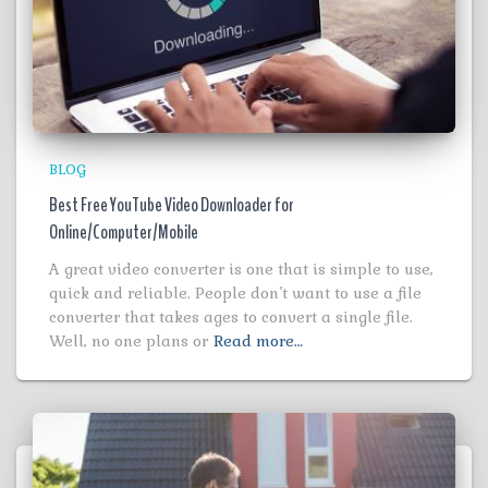
BLOG
Best Free YouTube Video Downloader for
Online/Computer/Mobile
A great video converter is one that is simple to use,
quick and reliable. People don’t want to use a file
converter that takes ages to convert a single file.
Well, no one plans or
Read more…