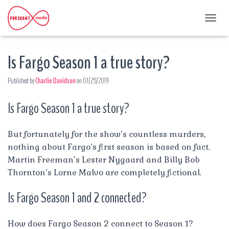
T
O
G
Is Fargo Season 1 a true story?
G
L
E
Published by
Charlie Davidson
on
07/25/2019
N
A
Is Fargo Season 1 a true story?
V
I
G
A
But fortunately for the show’s countless murders,
T
nothing about Fargo’s first season is based on fact.
I
Martin Freeman’s Lester Nygaard and Billy Bob
O
Thornton’s Lorne Malvo are completely fictional.
N
Is Fargo Season 1 and 2 connected?
How does Fargo Season 2 connect to Season 1?