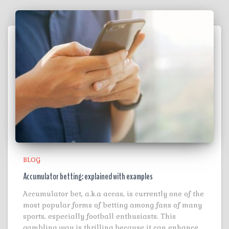
BLOG
Accumulator betting: explained with examples
Accumulator bet, a.k.a accas, is currently one of the
most popular forms of betting among fans of many
sports, especially football enthusiasts. This
gambling way is thrilling because it can enhance