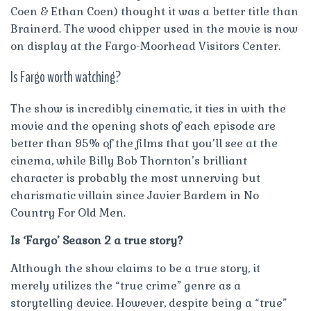
Coen & Ethan Coen) thought it was a better title than
Brainerd. The wood chipper used in the movie is now
on display at the Fargo-Moorhead Visitors Center.
Is Fargo worth watching?
The show is incredibly cinematic, it ties in with the
movie and the opening shots of each episode are
better than 95% of the films that you’ll see at the
cinema, while Billy Bob Thornton’s brilliant
character is probably the most unnerving but
charismatic villain since Javier Bardem in No
Country For Old Men.
Is ‘Fargo’ Season 2 a true story?
Although the show claims to be a true story, it
merely utilizes the “true crime” genre as a
storytelling device. However, despite being a “true”