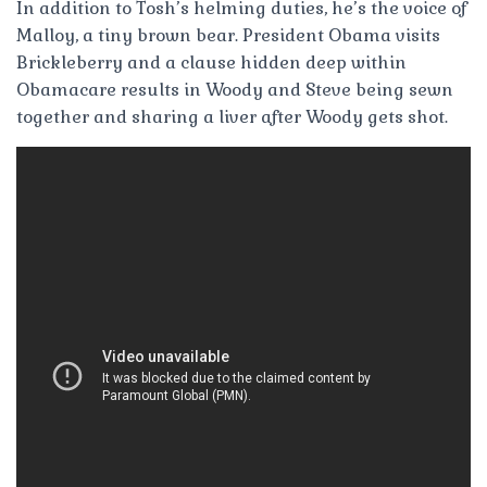
In addition to Tosh’s helming duties, he’s the voice of
Malloy, a tiny brown bear. President Obama visits
Brickleberry and a clause hidden deep within
Obamacare results in Woody and Steve being sewn
together and sharing a liver after Woody gets shot.