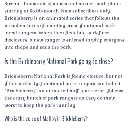
Stream thousands of shows and movies, with plans
starting at $5.99/month. New subscribers only.
Brickleberry is an animated series that follows the
misadventures of a motley crew of national park
forest rangers. When their fledgling park faces
disclosure, a new ranger is enlisted to whip everyone
into shape and save the park.
Is the Brickleberry National Park going to close?
Brickleberry National Park is facing closure, but not
if the park’s dysfunctional park rangers can help it!
“Brickleberry,” an animated half-hour series, follows
the crazy bunch of park rangers as they do their
worst to keep the park running.
Who is the voice of Malloy in Brickleberry?