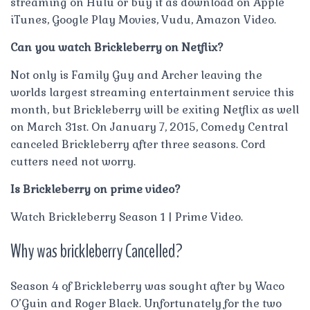
streaming on Hulu or buy it as download on Apple
iTunes, Google Play Movies, Vudu, Amazon Video.
Can you watch Brickleberry on Netflix?
Not only is Family Guy and Archer leaving the
worlds largest streaming entertainment service this
month, but Brickleberry will be exiting Netflix as well
on March 31st. On January 7, 2015, Comedy Central
canceled Brickleberry after three seasons. Cord
cutters need not worry.
Is Brickleberry on prime video?
Watch Brickleberry Season 1 | Prime Video.
Why was brickleberry Cancelled?
Season 4 of Brickleberry was sought after by Waco
O’Guin and Roger Black. Unfortunately for the two