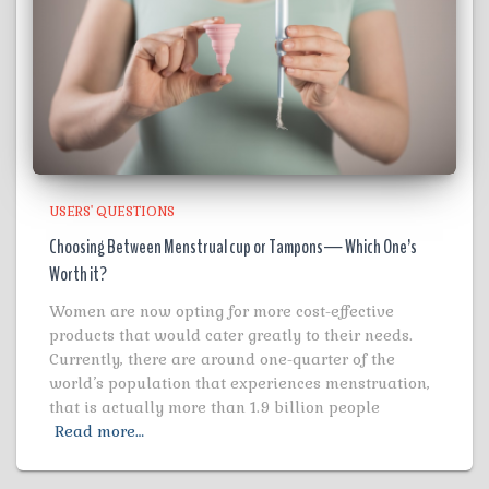
USERS' QUESTIONS
Choosing Between Menstrual cup or Tampons— Which One’s
Worth it?
Women are now opting for more cost-effective
products that would cater greatly to their needs.
Currently, there are around one-quarter of the
world’s population that experiences menstruation,
that is actually more than 1.9 billion people
Read more…