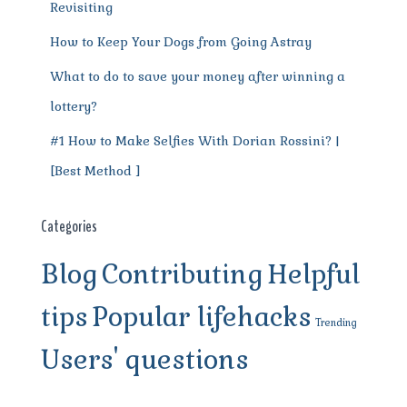
Revisiting
How to Keep Your Dogs from Going Astray
What to do to save your money after winning a
lottery?
#1 How to Make Selfies With Dorian Rossini? |
[Best Method ]
Categories
Blog
Contributing
Helpful
tips
Popular lifehacks
Trending
Users' questions