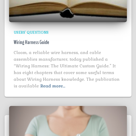
USERS' QUESTIONS
Wiring Harness Guide
Cloom, a reliable wire harness, and cable
assemblies manufacturer, today published a
“Wiring Harness: The Ultimate Custom Guide.” It
has eight chapters that cover some useful terms
about Wiring Harness knowledge. The publication
is available
Read more…