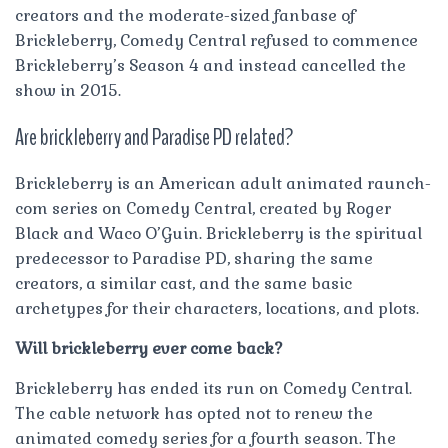
creators and the moderate-sized fanbase of
Brickleberry, Comedy Central refused to commence
Brickleberry’s Season 4 and instead cancelled the
show in 2015.
Are brickleberry and Paradise PD related?
Brickleberry is an American adult animated raunch-
com series on Comedy Central, created by Roger
Black and Waco O’Guin. Brickleberry is the spiritual
predecessor to Paradise PD, sharing the same
creators, a similar cast, and the same basic
archetypes for their characters, locations, and plots.
Will brickleberry ever come back?
Brickleberry has ended its run on Comedy Central.
The cable network has opted not to renew the
animated comedy series for a fourth season. The