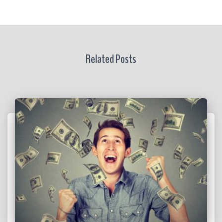
Related Posts