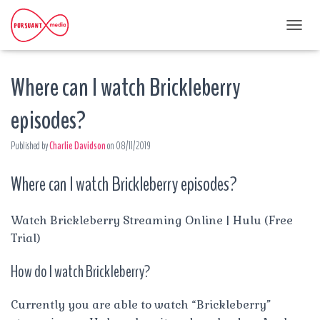
T
O
G
Where can I watch Brickleberry
G
L
E
episodes?
N
A
Published by
Charlie Davidson
on
08/11/2019
V
I
G
Where can I watch Brickleberry episodes?
A
T
I
Watch Brickleberry Streaming Online | Hulu (Free
O
Trial)
N
How do I watch Brickleberry?
Currently you are able to watch “Brickleberry”