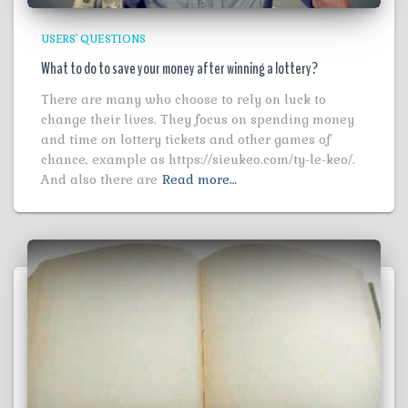
USERS' QUESTIONS
What to do to save your money after winning a lottery?
There are many who choose to rely on luck to
change their lives. They focus on spending money
and time on lottery tickets and other games of
chance, example as https://sieukeo.com/ty-le-keo/.
And also there are
Read more…