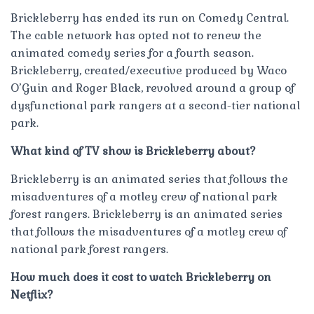
Brickleberry has ended its run on Comedy Central.
The cable network has opted not to renew the
animated comedy series for a fourth season.
Brickleberry, created/executive produced by Waco
O’Guin and Roger Black, revolved around a group of
dysfunctional park rangers at a second-tier national
park.
What kind of TV show is Brickleberry about?
Brickleberry is an animated series that follows the
misadventures of a motley crew of national park
forest rangers. Brickleberry is an animated series
that follows the misadventures of a motley crew of
national park forest rangers.
How much does it cost to watch Brickleberry on
Netflix?