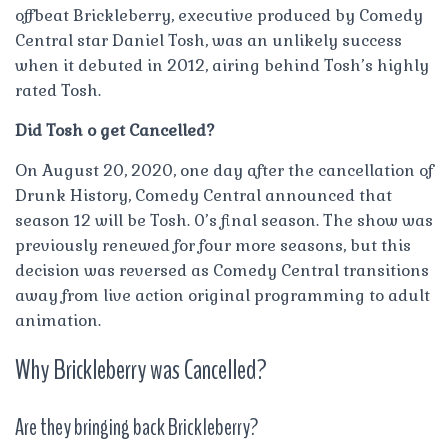
offbeat Brickleberry, executive produced by Comedy
Central star Daniel Tosh, was an unlikely success
when it debuted in 2012, airing behind Tosh’s highly
rated Tosh.
Did Tosh o get Cancelled?
On August 20, 2020, one day after the cancellation of
Drunk History, Comedy Central announced that
season 12 will be Tosh. 0’s final season. The show was
previously renewed for four more seasons, but this
decision was reversed as Comedy Central transitions
away from live action original programming to adult
animation.
Why Brickleberry was Cancelled?
Are they bringing back Brickleberry?