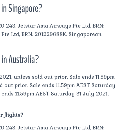
r in Singapore?
0 243. Jetstar Asia Airways Pte Ltd, BRN:
 Pte Ltd, BRN: 201229688K. Singaporean
 in Australia?
021, unless sold out prior. Sale ends 11.59pm
d out prior. Sale ends 11.59pm AEST Saturday
le ends 11.59pm AEST Saturday 31 July 2021,
 flights?
0 243. Jetstar Asia Airways Pte Ltd, BRN: