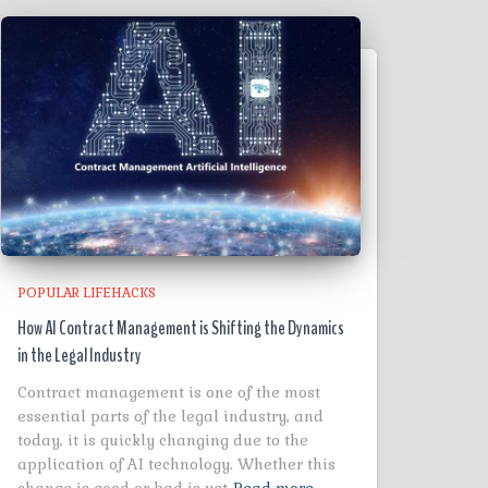
POPULAR LIFEHACKS
How AI Contract Management is Shifting the Dynamics
in the Legal Industry
Contract management is one of the most
essential parts of the legal industry, and
today, it is quickly changing due to the
application of AI technology. Whether this
change is good or bad is yet
Read more…