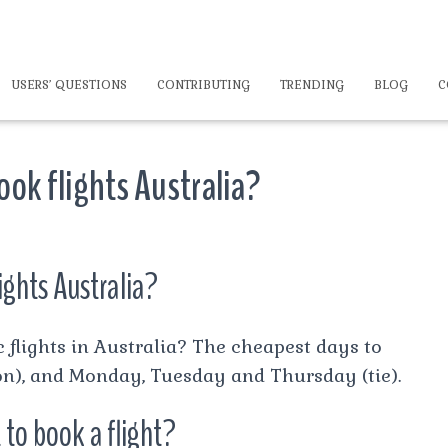
USERS’ QUESTIONS
CONTRIBUTING
TRENDING
BLOG
C
ook flights Australia?
ights Australia?
 flights in Australia? The cheapest days to
n), and Monday, Tuesday and Thursday (tie).
 to book a flight?