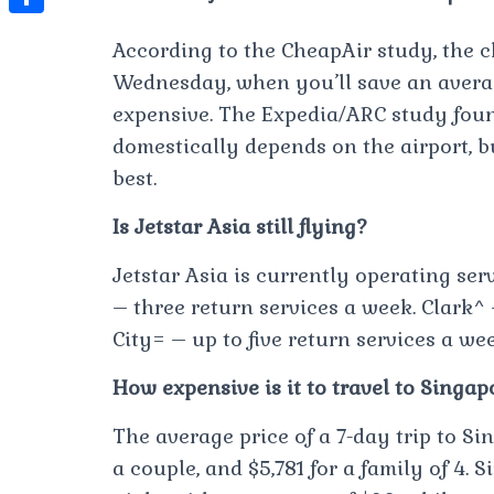
t
l
e
e
t
S
s
According to the CheapAir study, the 
e
s
s
h
A
Wednesday, when you’ll save an average
g
t
s
a
p
expensive. The Expedia/ARC study foun
r
e
r
domestically depends on the airport, b
p
a
n
e
best.
m
g
Is Jetstar Asia still flying?
e
r
Jetstar Asia is currently operating ser
– three return services a week. Clark^
City= – up to five return services a wee
How expensive is it to travel to Singap
The average price of a 7-day trip to Sing
a couple, and $5,781 for a family of 4.