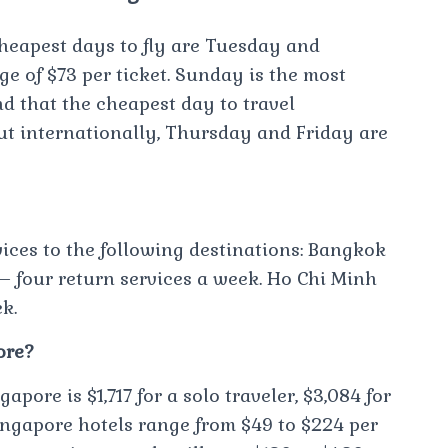
cheapest days to fly are Tuesday and
 of $73 per ticket. Sunday is the most
d that the cheapest day to travel
ut internationally, Thursday and Friday are
vices to the following destinations: Bangkok
 – four return services a week. Ho Chi Minh
k.
ore?
apore is $1,717 for a solo traveler, $3,084 for
 Singapore hotels range from $49 to $224 per