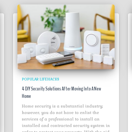
POPULAR LIFEHACKS
4 DIY Security Solutions After Moving Into A New
Home
Home security is a substantial industry;
however, you do not have to enlist the
services of a professional to install an
installed and contracted security system in
order to protect your property. With the aid