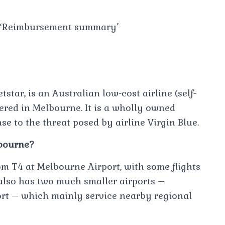
ck ‘Reimbursement summary’
tstar, is an Australian low-cost airline (self-
ered in Melbourne. It is a wholly owned
se to the threat posed by airline Virgin Blue.
lbourne?
om T4 at Melbourne Airport, with some flights
also has two much smaller airports –
rt – which mainly service nearby regional