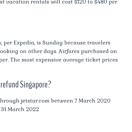
t vacation rentals will cost $120 to $480 per
s, per Expedia, is Sunday because travelers
ooking on other days. Airfares purchased on
er. The most expensive average ticket prices
 a refund Singapore?
s through jetstar.com between 7 March 2020
e 31 March 2022