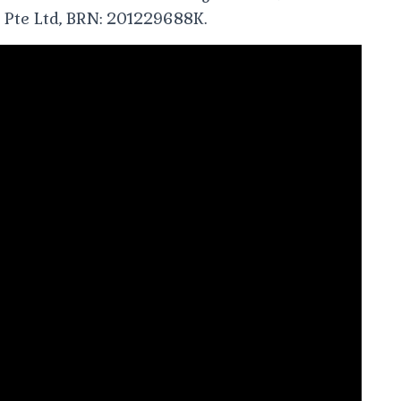
 Pte Ltd, BRN: 201229688K.