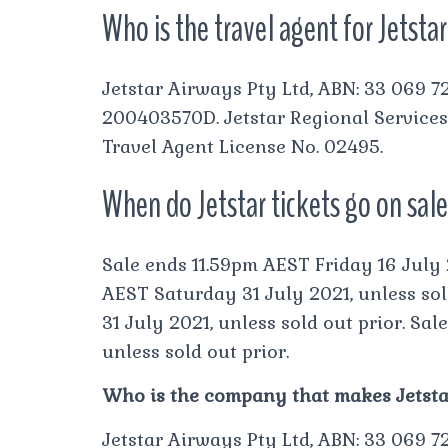
Who is the travel agent for Jetsta
Jetstar Airways Pty Ltd, ABN: 33 069 72
200403570D. Jetstar Regional Services
Travel Agent License No. 02495.
When do Jetstar tickets go on sale
Sale ends 11.59pm AEST Friday 16 July 2
AEST Saturday 31 July 2021, unless sol
31 July 2021, unless sold out prior. Sa
unless sold out prior.
Who is the company that makes Jetstar
Jetstar Airways Pty Ltd, ABN: 33 069 72