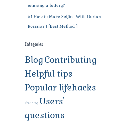
winning a lottery?
#1 How to Make Selfies With Dorian
Rossini? | [Best Method ]
Categories
Blog
Contributing
Helpful tips
Popular lifehacks
Users'
Trending
questions