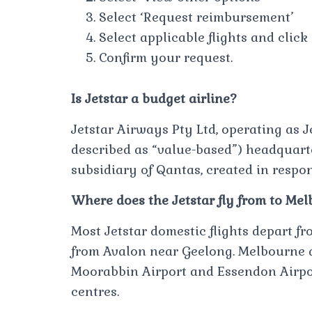
Select ‘Request reimbursement’
Select applicable flights and cli
Confirm your request.
Is Jetstar a budget airline?
Jetstar Airways Pty Ltd, operating as Je
described as “value-based”) headquart
subsidiary of Qantas, created in respon
Where does the Jetstar fly from to Me
Most Jetstar domestic flights depart fr
from Avalon near Geelong. Melbourne 
Moorabbin Airport and Essendon Airpo
centres.