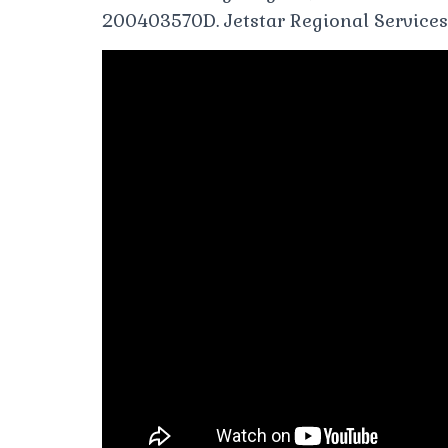
200403570D. Jetstar Regional Services