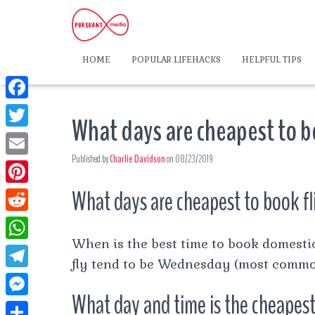
HOME
POPULAR LIFEHACKS
HELPFUL TIPS
F
What days are cheapest to b
a
T
c
Published by
Charlie Davidson
on
08/23/2019
w
E
e
i
m
What days are cheapest to book fl
P
b
t
a
i
o
R
t
i
n
When is the best time to book domestic
o
e
e
W
l
t
fly tend to be Wednesday (most commo
k
d
r
h
T
e
d
What day and time is the cheapest
a
e
r
M
i