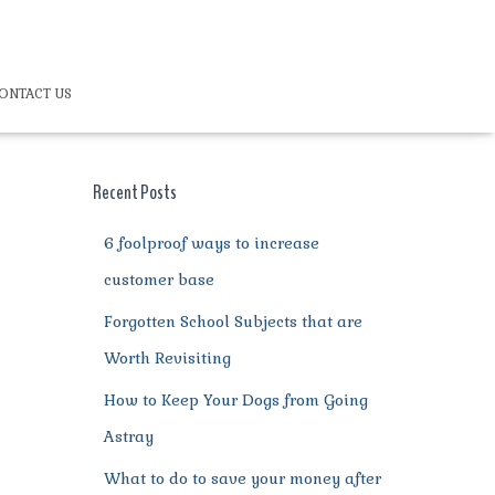
ONTACT US
Recent Posts
6 foolproof ways to increase
customer base
Forgotten School Subjects that are
Worth Revisiting
How to Keep Your Dogs from Going
Astray
What to do to save your money after