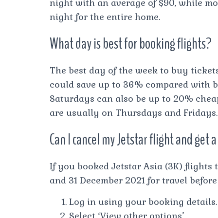
night with an average of $90, while mos
night for the entire home.
What day is best for booking flights?
The best day of the week to buy ticket
could save up to 36% compared with b
Saturdays can also be up to 20% cheap
are usually on Thursdays and Fridays.
Can I cancel my Jetstar flight and get
If you booked Jetstar Asia (3K) flight
and 31 December 2021 for travel befor
Log in using your booking details.
Select ‘View other options’