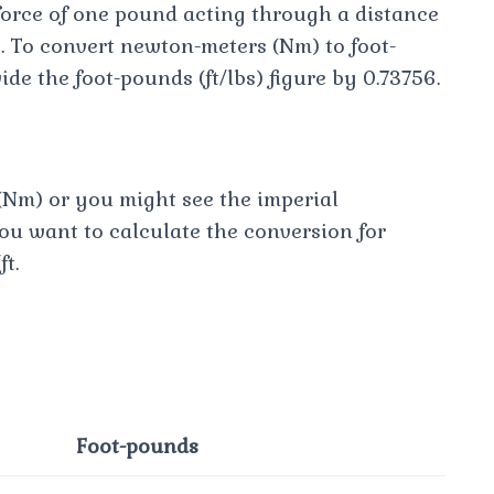
force of one pound acting through a distance
ce. To convert newton-meters (Nm) to foot-
vide the foot-pounds (ft/lbs) figure by 0.73756.
Nm) or you might see the imperial
you want to calculate the conversion for
ft.
Foot-pounds