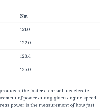
Nm
121.0
122.0
123.4
125.0
roduces, the faster a car will accelerate.
urement of power at any given engine speed
reas power is the measurement of how fast