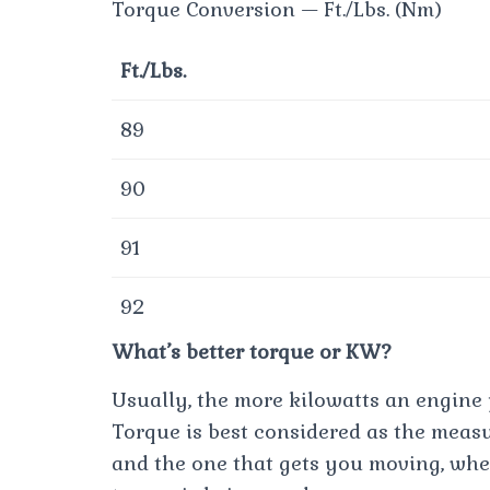
Torque Conversion — Ft./Lbs. (Nm)
Ft./Lbs.
89
90
91
92
What’s better torque or KW?
Usually, the more kilowatts an engine p
Torque is best considered as the meas
and the one that gets you moving, whe