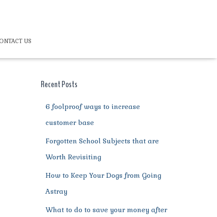
ONTACT US
Recent Posts
6 foolproof ways to increase
customer base
Forgotten School Subjects that are
Worth Revisiting
How to Keep Your Dogs from Going
Astray
What to do to save your money after