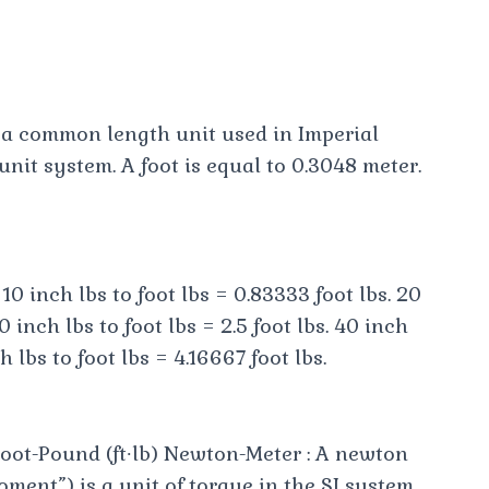
is a common length unit used in Imperial
it system. A foot is equal to 0.3048 meter.
 10 inch lbs to foot lbs = 0.83333 foot lbs. 20
0 inch lbs to foot lbs = 2.5 foot lbs. 40 inch
h lbs to foot lbs = 4.16667 foot lbs.
oot-Pound (ft∙lb) Newton-Meter : A newton
ment”) is a unit of torque in the SI system .