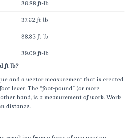
36.88 ft-lb
37.62 ft-lb
38.35 ft-lb
39.09 ft-lb
 ft lb?
orque and a vector measurement that is created
foot lever. The “foot-pound” (or more
e other hand, is a measurement of work. Work
en distance.
e resulting from a force of one newton