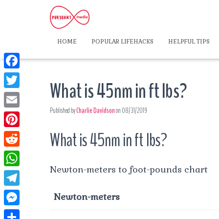
HOME
POPULAR LIFEHACKS
HELPFUL TIPS
F
What is 45nm in ft lbs?
a
T
c
Published by
Charlie Davidson
on
08/31/2019
w
E
e
i
m
What is 45nm in ft lbs?
P
b
t
a
i
o
R
t
i
n
Newton-meters to foot-pounds chart
o
e
e
W
l
t
k
d
r
h
T
Newton-meters
e
d
a
e
r
M
i