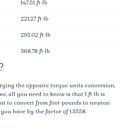
147.51 ft-lb
221.27 ft-lb
295.02 ft-lb
368.78 ft-lb
m?
trying the opposite torque units conversion,
me, all you need to know is that 1 ft-lb is
at to convert from foot-pounds to newton-
you have by the factor of 1.3558.