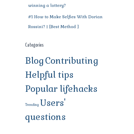
winning a lottery?
#1 How to Make Selfies With Dorian
Rossini? | [Best Method ]
Categories
Blog
Contributing
Helpful tips
Popular lifehacks
Users'
Trending
questions