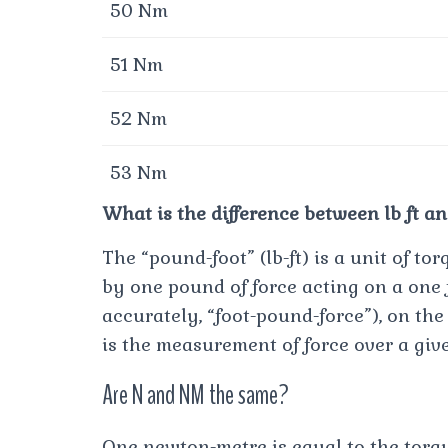
50 Nm
51 Nm
52 Nm
53 Nm
What is the difference between lb ft and
The “pound-foot” (lb-ft) is a unit of t
by one pound of force acting on a one 
accurately, “foot-pound-force”), on th
is the measurement of force over a giv
Are N and NM the same?
One newton-metre is equal to the torqu