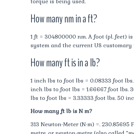
torque is being used.
How many nm in a ft?
1 ft = 304800000 nm. A foot (pl. feet) 
system and the current US customary un
How many ft is in a lb?
1 inch lbs to foot lbs = 0.08333 foot lbs.
inch lbs to foot lbs = 1.66667 foot lbs. 3
lbs to foot lbs = 3.33333 foot lbs. 50 inc
How many ft lb is N m?
313 Newton-Meter (N∙m) =. 230.85695 F
metre, or newton-metre (also called “mo