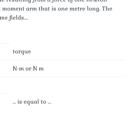
a moment arm that is one metre long. The
e fields….
torque
N⋅m or N m
… is equal to …