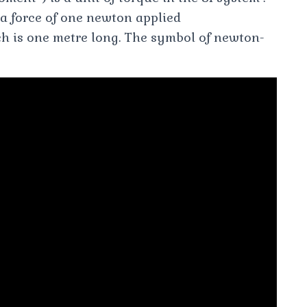
m a force of one newton applied
h is one metre long. The symbol of newton-