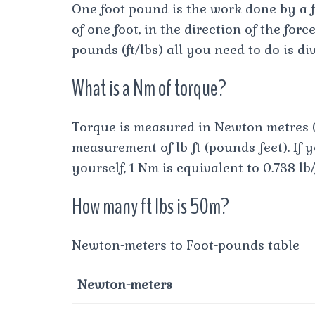
One foot pound is the work done by a 
of one foot, in the direction of the for
pounds (ft/lbs) all you need to do is di
What is a Nm of torque?
Torque is measured in Newton metres (
measurement of lb-ft (pounds-feet). If 
yourself, 1 Nm is equivalent to 0.738 lb/
How many ft lbs is 50m?
Newton-meters to Foot-pounds table
Newton-meters