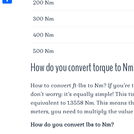
t
200 Nm
l
e
e
t
S
s
e
s
s
300 Nm
h
A
g
t
s
a
p
r
400 Nm
e
r
p
a
n
e
500 Nm
m
g
How do you convert torque to N
e
r
How to convert ft-lbs to Nm? If you’re 
don’t worry: it’s equally simple! This ti
equivalent to 1.3558 Nm. This means th
meters, you need to multiply the value 
How do you convert lbs to Nm?