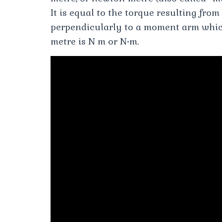
It is equal to the torque resulting fro
perpendicularly to a moment arm whic
metre is N m or N•m.