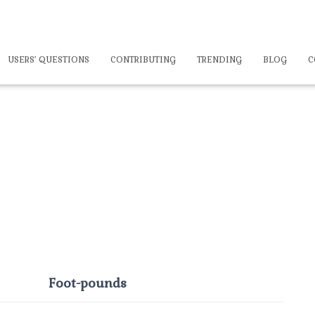
USERS’ QUESTIONS
CONTRIBUTING
TRENDING
BLOG
C
Foot-pounds