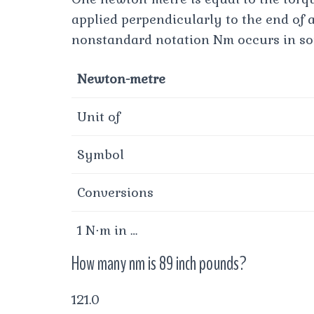
applied perpendicularly to the end of 
nonstandard notation Nm occurs in som
Newton-metre
Unit of
Symbol
Conversions
1 N⋅m in …
How many nm is 89 inch pounds?
121.0