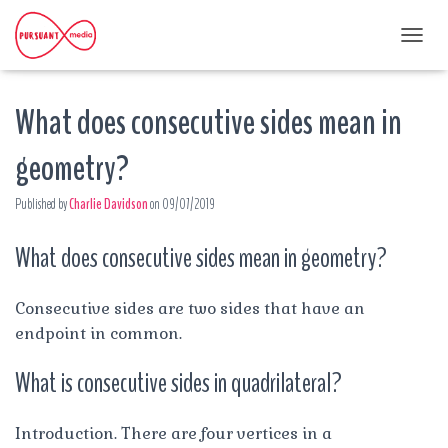
T
O
G
What does consecutive sides mean in
G
L
E
geometry?
N
A
Published by
Charlie Davidson
on
09/07/2019
V
I
G
What does consecutive sides mean in geometry?
A
T
I
Consecutive sides are two sides that have an
O
endpoint in common.
N
What is consecutive sides in quadrilateral?
Introduction. There are four vertices in a