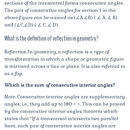
sections of the transversal forms consecutive angles.
The pair of consecutive angles for section 1 in the
above figure can be named as (∠A,∠B) ( ∠ A, ∠ B)
and (∠C,∠D) ( ∠ C, ∠ D) .
What is the definition of reflection in geometry?
Reflection In geometry, a reflection is a type of
transformation in which a shape or geometric figure
is mirrored across a line or plane. It is also referred to
as a flip.
Which is the sum of consecutive interior angles?
Note: Consecutive interior angles are supplementary
angles, i.e., they add up to 180 ∘ ∘. This can be proved
by the consecutive interior angles theorem which
states that “If a transversal intersects two parallel
lines, each pair of consecutive interior angles are