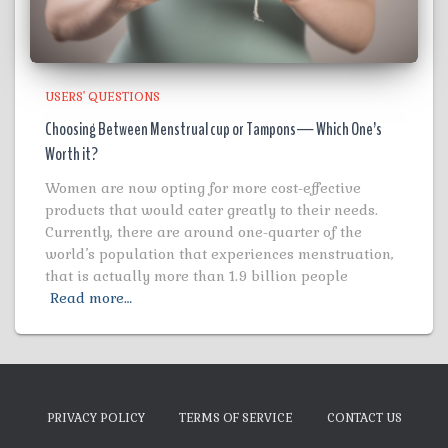
USERS' QUESTIONS
Choosing Between Menstrual cup or Tampons— Which One’s
Worth it?
Women are now opting for more cost-effective
products that would cater greatly to their needs.
Currently, there are around one-quarter of the
world’s population that experiences menstruation,
that is actually more than 1.9 billion people
Read more…
PRIVACY POLICY
TERMS OF SERVICE
CONTACT US