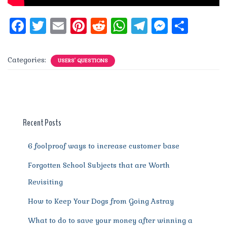
F
T
E
Pi
R
W
T
M
S
a
w
m
n
e
h
el
e
h
c
it
ai
te
d
at
e
ss
a
Categories:
USERS' QUESTIONS
e
te
l
re
di
s
g
e
re
b
r
st
t
A
r
n
o
p
a
g
o
p
m
er
Recent Posts
k
6 foolproof ways to increase customer base
Forgotten School Subjects that are Worth
Revisiting
How to Keep Your Dogs from Going Astray
What to do to save your money after winning a