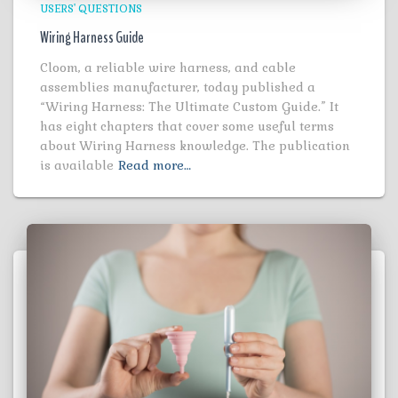
USERS' QUESTIONS
Wiring Harness Guide
Cloom, a reliable wire harness, and cable
assemblies manufacturer, today published a
“Wiring Harness: The Ultimate Custom Guide.” It
has eight chapters that cover some useful terms
about Wiring Harness knowledge. The publication
is available
Read more…