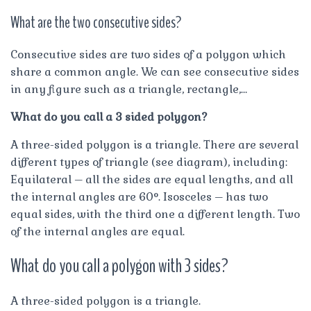
What are the two consecutive sides?
Consecutive sides are two sides of a polygon which
share a common angle. We can see consecutive sides
in any figure such as a triangle, rectangle,…
What do you call a 3 sided polygon?
A three-sided polygon is a triangle. There are several
different types of triangle (see diagram), including:
Equilateral – all the sides are equal lengths, and all
the internal angles are 60°. Isosceles – has two
equal sides, with the third one a different length. Two
of the internal angles are equal.
What do you call a polygon with 3 sides?
A three-sided polygon is a triangle.