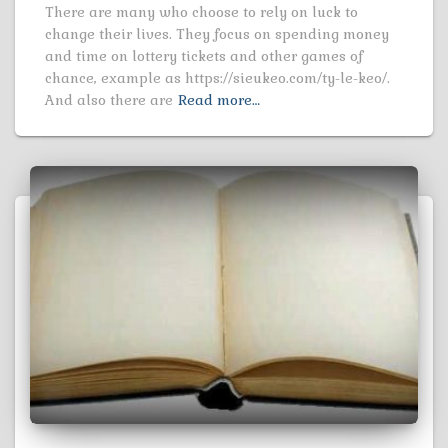
There are many who choose to rely on luck to
change their lives. They focus on spending money
and time on lottery tickets and other games of
chance, example as https://sieukeo.com/ty-le-keo/.
And also there are
Read more…