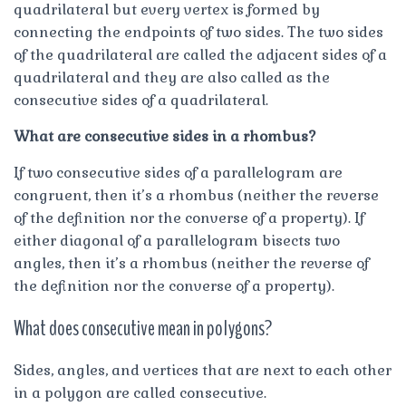
quadrilateral but every vertex is formed by
connecting the endpoints of two sides. The two sides
of the quadrilateral are called the adjacent sides of a
quadrilateral and they are also called as the
consecutive sides of a quadrilateral.
What are consecutive sides in a rhombus?
If two consecutive sides of a parallelogram are
congruent, then it’s a rhombus (neither the reverse
of the definition nor the converse of a property). If
either diagonal of a parallelogram bisects two
angles, then it’s a rhombus (neither the reverse of
the definition nor the converse of a property).
What does consecutive mean in polygons?
Sides, angles, and vertices that are next to each other
in a polygon are called consecutive.