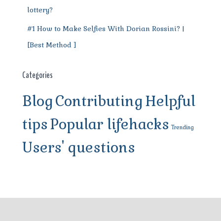
lottery?
#1 How to Make Selfies With Dorian Rossini? |
[Best Method ]
Categories
Blog
Contributing
Helpful
tips
Popular lifehacks
Trending
Users' questions