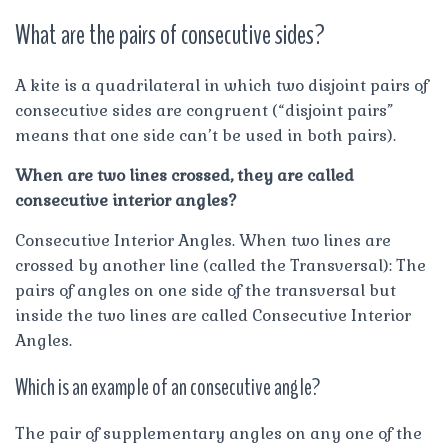
What are the pairs of consecutive sides?
A kite is a quadrilateral in which two disjoint pairs of
consecutive sides are congruent (“disjoint pairs”
means that one side can’t be used in both pairs).
When are two lines crossed, they are called
consecutive interior angles?
Consecutive Interior Angles. When two lines are
crossed by another line (called the Transversal): The
pairs of angles on one side of the transversal but
inside the two lines are called Consecutive Interior
Angles.
Which is an example of an consecutive angle?
The pair of supplementary angles on any one of the