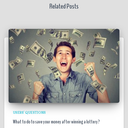
Related Posts
USERS' QUESTIONS
What to do to save your money after winning a lottery?