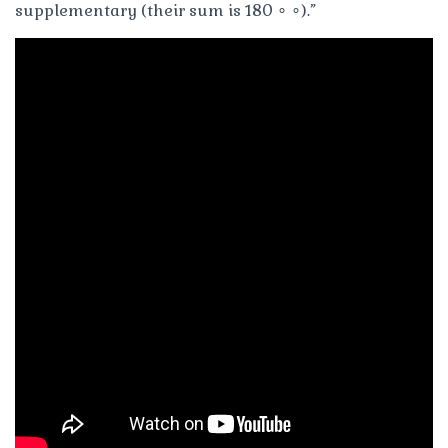
supplementary (their sum is 180 ∘ ∘).”