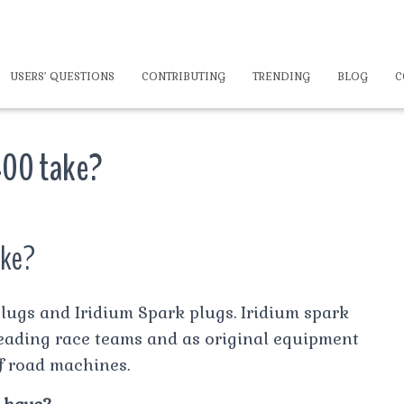
USERS’ QUESTIONS
CONTRIBUTING
TRENDING
BLOG
C
400 take?
ake?
ugs and Iridium Spark plugs. Iridium spark
leading race teams and as original equipment
f road machines.