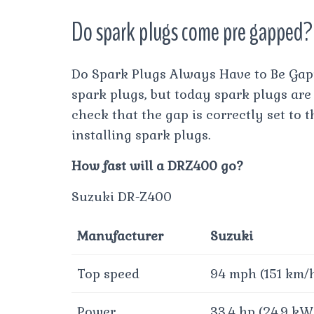
Do spark plugs come pre gapped?
Do Spark Plugs Always Have to Be Gapp
spark plugs, but today spark plugs are 
check that the gap is correctly set to
installing spark plugs.
How fast will a DRZ400 go?
Suzuki DR-Z400
Manufacturer
Suzuki
Top speed
94 mph (151 km/
Power
33.4 hp (24.9 kW