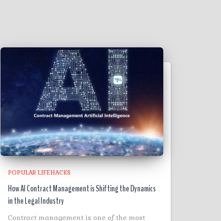
POPULAR LIFEHACKS
How AI Contract Management is Shifting the Dynamics
in the Legal Industry
Contract management is one of the most