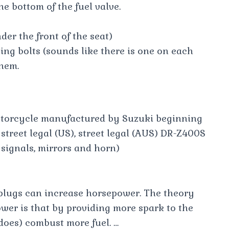
he bottom of the fuel valve.
der the front of the seat)
ng bolts (sounds like there is one on each
hem.
otorcycle manufactured by Suzuki beginning
 street legal (US), street legal (AUS) DR-Z400S
n signals, mirrors and horn)
k plugs can increase horsepower. The theory
wer is that by providing more spark to the
d does) combust more fuel. …