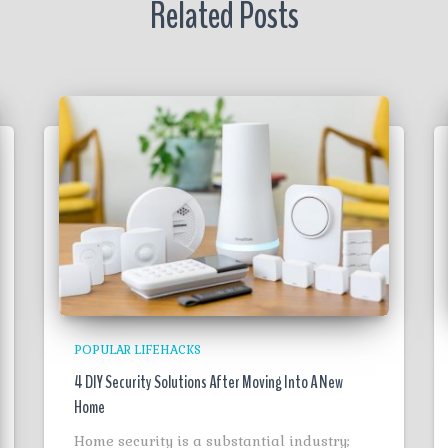
Related Posts
POPULAR LIFEHACKS
4 DIY Security Solutions After Moving Into A New
Home
Home security is a substantial industry;