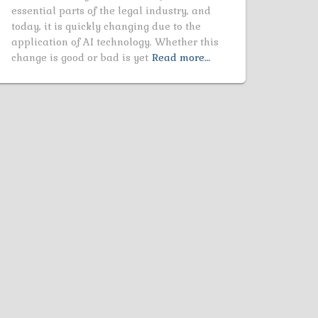
essential parts of the legal industry, and
today, it is quickly changing due to the
application of AI technology. Whether this
change is good or bad is yet
Read more…