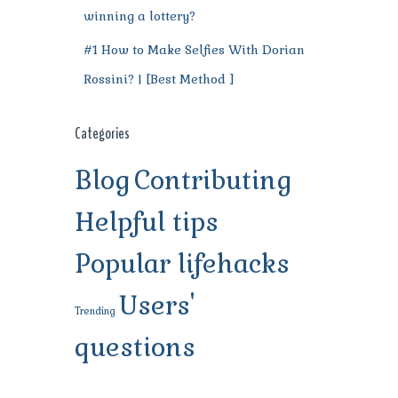
winning a lottery?
#1 How to Make Selfies With Dorian
Rossini? | [Best Method ]
Categories
Blog
Contributing
Helpful tips
Popular lifehacks
Users'
Trending
questions