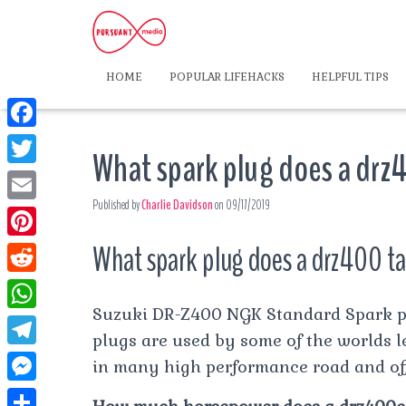
HOME
POPULAR LIFEHACKS
HELPFUL TIPS
F
What spark plug does a drz
a
T
c
Published by
Charlie Davidson
on
09/17/2019
w
E
e
i
m
What spark plug does a drz400 t
P
b
t
a
i
o
R
t
i
n
Suzuki DR-Z400 NGK Standard Spark pl
o
e
e
W
l
t
plugs are used by some of the worlds 
k
d
r
h
T
in many high performance road and of
e
d
a
e
r
M
i