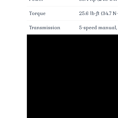
Torque
25.6 lb⋅ft (34.7 N
Transmission
5-speed manual,