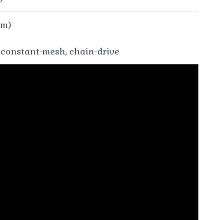
⋅m)
 constant-mesh, chain-drive