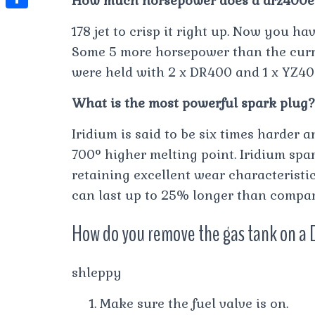
How much horsepower does a drz400e
t
l
e
e
t
S
s
178 jet to crisp it right up. Now you h
e
s
s
h
A
Some 5 more horsepower than the cur
g
t
s
a
were held with 2 x DR400 and 1 x YZ40
p
r
e
r
p
a
What is the most powerful spark plug?
n
e
m
g
Iridium is said to be six times harder 
e
700° higher melting point. Iridium spa
r
retaining excellent wear characteristic
can last up to 25% longer than compar
How do you remove the gas tank on a 
shleppy
Make sure the fuel valve is on.