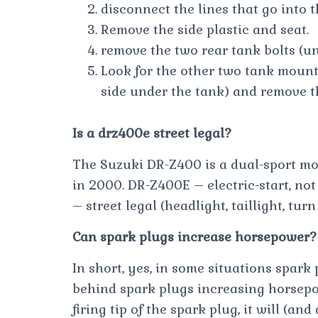
disconnect the lines that go into t
Remove the side plastic and seat.
remove the two rear tank bolts (un
Look for the other two tank mounti
side under the tank) and remove t
Is a drz400e street legal?
The Suzuki DR-Z400 is a dual-sport m
in 2000. DR-Z400E – electric-start, not
– street legal (headlight, taillight, tur
Can spark plugs increase horsepower?
In short, yes, in some situations spar
behind spark plugs increasing horsepo
firing tip of the spark plug, it will (an