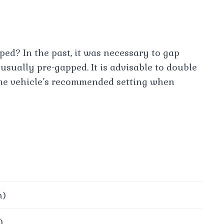
ed? In the past, it was necessary to gap
usually pre-gapped. It is advisable to double
 the vehicle’s recommended setting when
h)
)