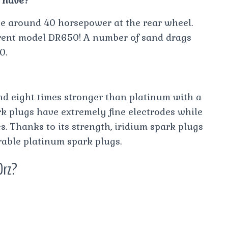
 have?
ave around 40 horsepower at the rear wheel.
rent model DR650! A number of sand drags
0.
and eight times stronger than platinum with a
rk plugs have extremely fine electrodes while
s. Thanks to its strength, iridium spark plugs
able platinum spark plugs.
Drz?