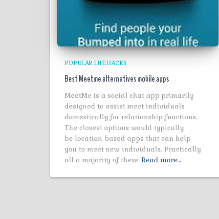
POPULAR LIFEHACKS
Best Meetme alternatives mobile apps
MeetMe is a social chat app primarily
designed to assist meet individuals
domestically for relationship functions.
The closest options would typically
be location-based apps that can help
you to meet new individuals. Practically
all a majority of these
Read more…