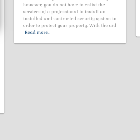
however, you do not have to enlist the
services of a professional to install an
installed and contracted security system in
order to protect your property. With the aid
Read more…