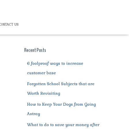
ONTACT US
Recent Posts
6 foolproof ways to increase
customer base
Forgotten School Subjects that are
Worth Revisiting
How to Keep Your Dogs from Going
Astray
What to do to save your money after