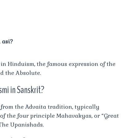
 asi?
”) in Hinduism, the famous expression of the
d the Absolute.
mi in Sanskrit?
rom the Advaita tradition, typically
 of the four principle Mahavakyas, or “Great
 The Upanishads.