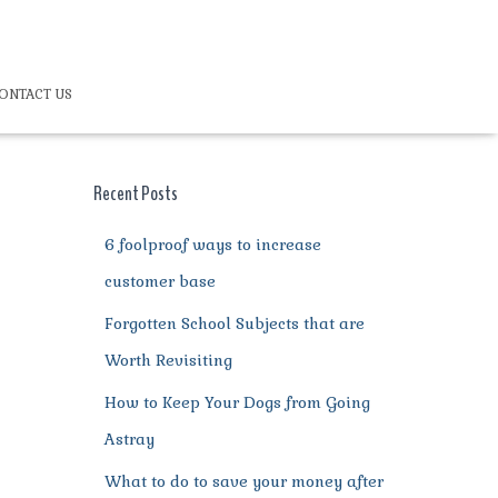
ONTACT US
Recent Posts
6 foolproof ways to increase
customer base
Forgotten School Subjects that are
Worth Revisiting
How to Keep Your Dogs from Going
Astray
What to do to save your money after