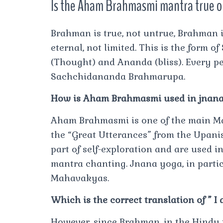
Is the Aham Brahmasmi mantra true o
Brahman is true, not untrue, Brahman i
eternal, not limited. This is the form of
(Thought) and Ananda (bliss). Every per
Sachchidananda Brahmarupa.
How is Aham Brahmasmi used in jnan
Aham Brahmasmi is one of the main M
the “Great Utterances” from the Upani
part of self-exploration and are used 
mantra chanting. Jnana yoga, in parti
Mahavakyas.
Which is the correct translation of ” 
However, since Brahman, in the Hindu tr