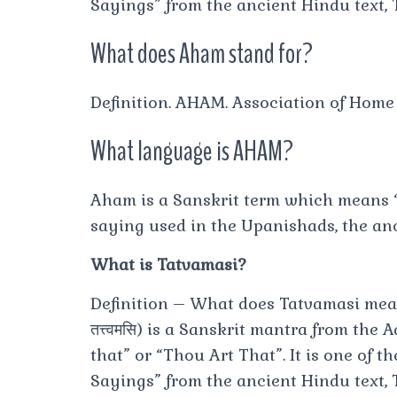
Sayings” from the ancient Hindu text,
What does Aham stand for?
Definition. AHAM. Association of Hom
What language is AHAM?
Aham is a Sanskrit term which means “
saying used in the Upanishads, the anc
What is Tatvamasi?
Definition – What does Tatvamasi mean? 
तत्त्वमसि) is a Sanskrit mantra from the 
that” or “Thou Art That”. It is one of 
Sayings” from the ancient Hindu text,