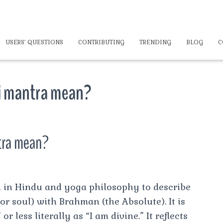
USERS’ QUESTIONS
CONTRIBUTING
TRENDING
BLOG
C
 mantra mean?
tra mean?
 in Hindu and yoga philosophy to describe
 or soul) with Brahman (the Absolute). It is
 less literally as “I am divine.” It reflects