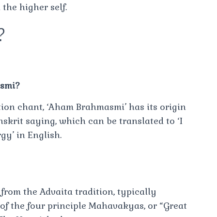
the higher self.
?
asmi?
tion chant, ‘Aham Brahmasmi’ has its origin
nskrit saying, which can be translated to ‘I
gy’ in English.
rom the Advaita tradition, typically
 of the four principle Mahavakyas, or “Great