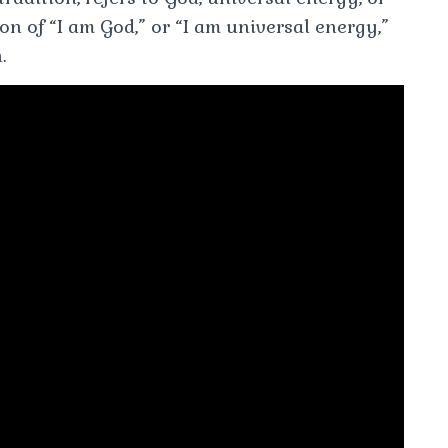
tion of “I am God,” or “I am universal energy,”
.