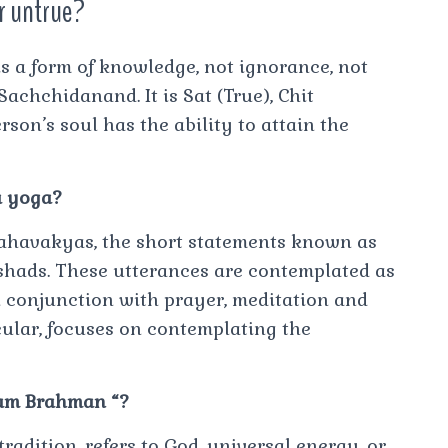
r untrue?
s a form of knowledge, not ignorance, not
 Sachchidanand. It is Sat (True), Chit
son’s soul has the ability to attain the
a yoga?
ahavakyas, the short statements known as
shads. These utterances are contemplated as
in conjunction with prayer, meditation and
cular, focuses on contemplating the
I am Brahman “?
adition, refers to God, universal energy, or