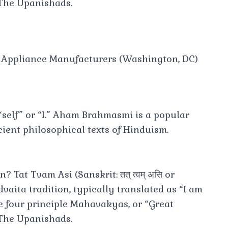
 The Upanishads.
e Appliance Manufacturers (Washington, DC)
self” or “I.” Aham Brahmasmi is a popular
ient philosophical texts of Hinduism.
Tat Tvam Asi (Sanskrit: तत् त्वम् असि or
Advaita tradition, typically translated as “I am
the four principle Mahavakyas, or “Great
 The Upanishads.