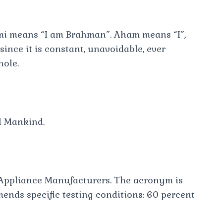
mi means “I am Brahman”. Aham means “I”,
ince it is constant, unavoidable, ever
hole.
l Mankind.
ppliance Manufacturers. The acronym is
nds specific testing conditions: 60 percent