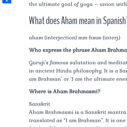
t
the ultimate goal of yoga – union with 
l
e
e
t
S
s
e
s
s
What does Aham mean in Spanish
h
A
g
t
s
a
p
r
e
r
aham {interjection} mm-hmm {interj.}
p
a
n
e
m
Who express the phrase Aham Brahm
g
e
Guruji’s famous salutation and medita
r
in ancient Hindu philosophy. It is a Sa
am Brahman’ or ‘I am the ultimate ener
Where is Aham Brahmasmi?
Sanskrit
Aham Brahmasmi is a Sanskrit mantra f
translated as “I am Brahman”. It is one