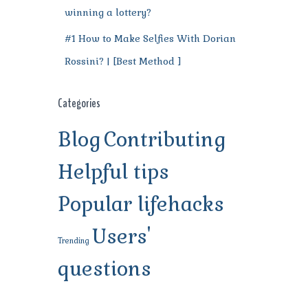
winning a lottery?
#1 How to Make Selfies With Dorian
Rossini? | [Best Method ]
Categories
Blog
Contributing
Helpful tips
Popular lifehacks
Users'
Trending
questions