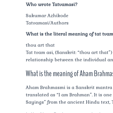
Who wrote Tatvamasi?
Sukumar Azhikode
Tatvamasi/Authors
What is the literal meaning of tat tvam
thou art that
Tat tvam asi, (Sanskrit: “thou art that
relationship between the individual an
What is the meaning of Aham Brahmas
Aham Brahmasmi is a Sanskrit mantra f
translated as “I am Brahman”. It is one
Sayings” from the ancient Hindu text,