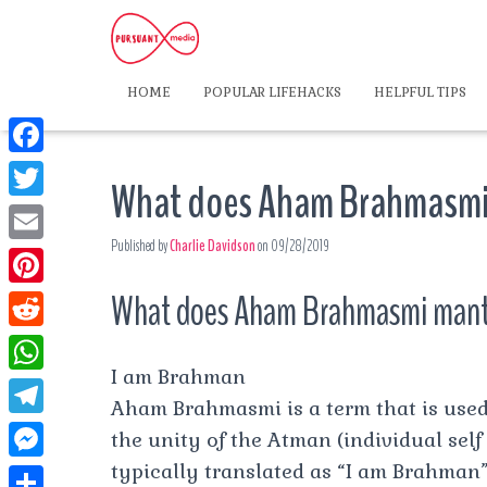
HOME
POPULAR LIFEHACKS
HELPFUL TIPS
F
What does Aham Brahmasmi
a
T
c
Published by
Charlie Davidson
on
09/28/2019
w
E
e
i
m
What does Aham Brahmasmi man
P
b
t
a
i
o
R
t
i
n
I am Brahman
o
e
e
W
l
t
Aham Brahmasmi is a term that is used
k
d
r
h
T
the unity of the Atman (individual self
e
d
a
e
typically translated as “I am Brahman” or
r
M
i