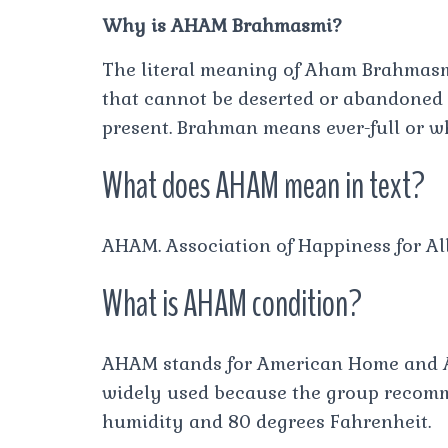
Why is AHAM Brahmasmi?
The literal meaning of Aham Brahmas
that cannot be deserted or abandoned s
present. Brahman means ever-full or w
What does AHAM mean in text?
AHAM. Association of Happiness for Al
What is AHAM condition?
AHAM stands for American Home and A
widely used because the group recomme
humidity and 80 degrees Fahrenheit.