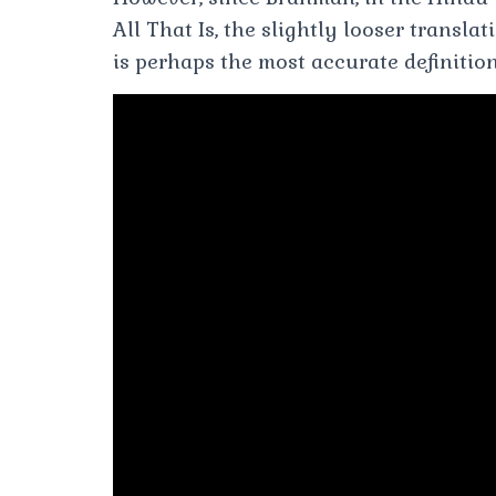
All That Is, the slightly looser transla
is perhaps the most accurate definition