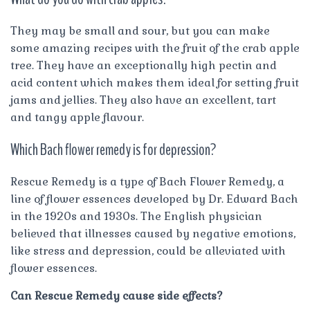
They may be small and sour, but you can make
some amazing recipes with the fruit of the crab apple
tree. They have an exceptionally high pectin and
acid content which makes them ideal for setting fruit
jams and jellies. They also have an excellent, tart
and tangy apple flavour.
Which Bach flower remedy is for depression?
Rescue Remedy is a type of Bach Flower Remedy, a
line of flower essences developed by Dr. Edward Bach
in the 1920s and 1930s. The English physician
believed that illnesses caused by negative emotions,
like stress and depression, could be alleviated with
flower essences.
Can Rescue Remedy cause side effects?