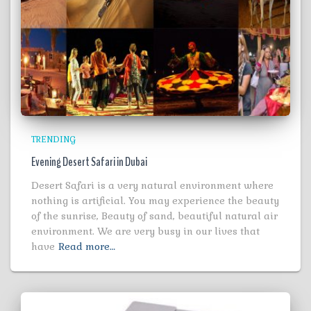
TRENDING
Evening Desert Safari in Dubai
Desert Safari is a very natural environment where
nothing is artificial. You may experience the beauty
of the sunrise, Beauty of sand, beautiful natural air
environment. We are very busy in our lives that
have
Read more…