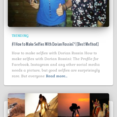
TRENDING
#1 How to Make Selfies With Dorian Rossini? | [Best Method ]
How to make selfies with Dorian Rossin How to
make selfies with Dorian Rossini: The Profile for
Facebook, Instagram and any other social media
needs a picture, but good selfies are surprisingly
rare. But everyone
Read more…