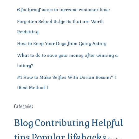
k
6 foolproof ways to increase customer base
Forgotten School Subjects that are Worth
Revisiting
How to Keep Your Dogs from Going Astray
What to do to save your money after winning a
lottery?
#1 How to Make Selfies With Dorian Rossini? |
[Best Method ]
Categories
Blog
Contributing
Helpful
tips
Popular lifehacks