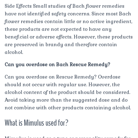
Side Effects Small studies of Bach flower remedies
have not identified safety concerns. Since most Bach
flower remedies contain little or no active ingredient,
these products are not expected to have any
beneficial or adverse effects. However, these products
are preserved in brandy and therefore contain
alcohol.
Can you overdose on Bach Rescue Remedy?
Can you overdose on Rescue Remedy? Overdose
should not occur with regular use. However, the
alcohol content of the product should be considered.
Avoid taking more than the suggested dose and do
not combine with other products containing alcohol.
What is Mimulus used for?