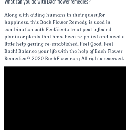
What can you do with Bach flower remedies?
Along with aiding humans in their quest for
happiness, this Bach Flower Remedy is used in
combination with Feel5iveto treat pest infested
plants or plants that have been re-potted and need a
little help getting re-established. Feel Good. Feel
Bach! Balance your life with the help of Bach Flower
Remedies© 2020 BachFlower.org All rights reserved.