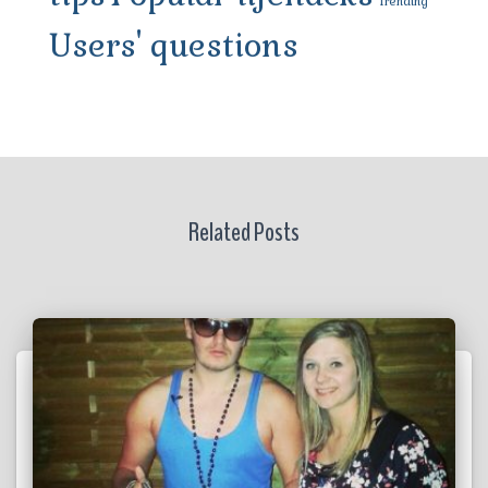
Trending
Users' questions
Related Posts