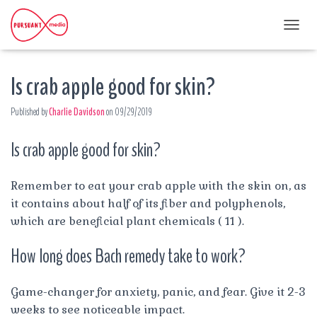
T
O
G
Is crab apple good for skin?
G
L
E
Published by
Charlie Davidson
on
09/29/2019
N
A
Is crab apple good for skin?
V
I
G
A
Remember to eat your crab apple with the skin on, as
T
it contains about half of its fiber and polyphenols,
I
which are beneficial plant chemicals ( 11 ).
O
N
How long does Bach remedy take to work?
Game-changer for anxiety, panic, and fear. Give it 2-3
weeks to see noticeable impact.