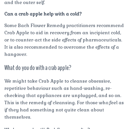
and the outer self.
Can a crab apple help with a cold?
Some Bach Flower Remedy practitioners recommend
Crab Apple to aid in recovery from an incipient cold,
or to counter-act the side effects of pharmaceuticals.
It is also recommended to overcome the effects of a
hangover.
What do you do with a crab apple?
We might take Crab Apple to cleanse obsessive,
repetitive behaviour such as hand-washing, re-
checking that appliances are unplugged, and so on.
This is the remedy of cleansing. For those who feel as
if they had something not quite clean about
themselves.