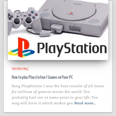
TRENDING
How to play Playstation 1 Games on Your PC
Sony PlayStation 1 was the best console of all times
for millions of gamers across the world. You
probably had one at some point in your life. You
may still have it which makes you
Read more…