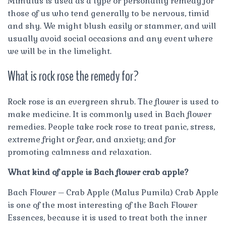
Mimulus is used as a type or personality remedy for
those of us who tend generally to be nervous, timid
and shy. We might blush easily or stammer, and will
usually avoid social occasions and any event where
we will be in the limelight.
What is rock rose the remedy for?
Rock rose is an evergreen shrub. The flower is used to
make medicine. It is commonly used in Bach flower
remedies. People take rock rose to treat panic, stress,
extreme fright or fear, and anxiety; and for
promoting calmness and relaxation.
What kind of apple is Bach flower crab apple?
Bach Flower – Crab Apple (Malus Pumila) Crab Apple
is one of the most interesting of the Bach Flower
Essences, because it is used to treat both the inner