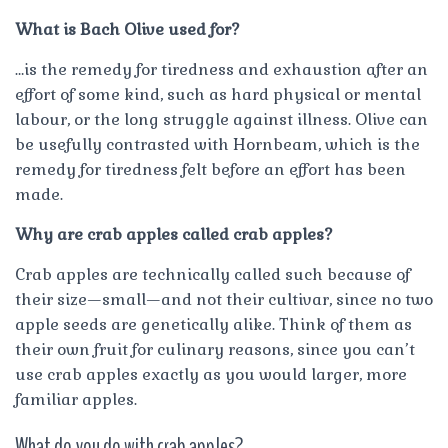
What is Bach Olive used for?
…is the remedy for tiredness and exhaustion after an
effort of some kind, such as hard physical or mental
labour, or the long struggle against illness. Olive can
be usefully contrasted with Hornbeam, which is the
remedy for tiredness felt before an effort has been
made.
Why are crab apples called crab apples?
Crab apples are technically called such because of
their size—small—and not their cultivar, since no two
apple seeds are genetically alike. Think of them as
their own fruit for culinary reasons, since you can’t
use crab apples exactly as you would larger, more
familiar apples.
What do you do with crab apples?