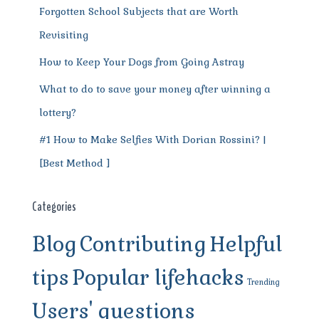
Forgotten School Subjects that are Worth
Revisiting
How to Keep Your Dogs from Going Astray
What to do to save your money after winning a
lottery?
#1 How to Make Selfies With Dorian Rossini? |
[Best Method ]
Categories
Blog
Contributing
Helpful
tips
Popular lifehacks
Trending
Users' questions