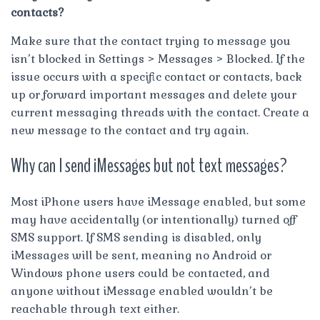
contacts?
Make sure that the contact trying to message you
isn’t blocked in Settings > Messages > Blocked. If the
issue occurs with a specific contact or contacts, back
up or forward important messages and delete your
current messaging threads with the contact. Create a
new message to the contact and try again.
Why can I send iMessages but not text messages?
Most iPhone users have iMessage enabled, but some
may have accidentally (or intentionally) turned off
SMS support. If SMS sending is disabled, only
iMessages will be sent, meaning no Android or
Windows phone users could be contacted, and
anyone without iMessage enabled wouldn’t be
reachable through text either.