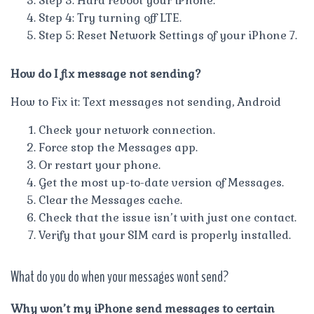
Step 3: Hard reboot your iPhone.
Step 4: Try turning off LTE.
Step 5: Reset Network Settings of your iPhone 7.
How do I fix message not sending?
How to Fix it: Text messages not sending, Android
Check your network connection.
Force stop the Messages app.
Or restart your phone.
Get the most up-to-date version of Messages.
Clear the Messages cache.
Check that the issue isn’t with just one contact.
Verify that your SIM card is properly installed.
What do you do when your messages wont send?
Why won’t my iPhone send messages to certain