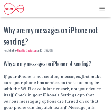
T
O
G
Why are my messages on iPhone not
G
L
E
sending?
N
A
Published by
Charlie Davidson
on
10/08/2019
V
I
G
Why are my messages on iPhone not sending?
A
T
I
If your iPhone is not sending messages, first make
O
sure your phone has service, as the issue may be
N
with the Wi-Fi or cellular network, not your device
itself. Check in your iPhone’s Settings app that
various messaging options are turned on so that
your phone can dispatch texts if iMessage fails.