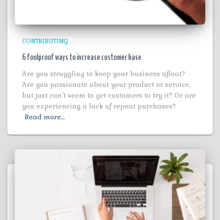
CONTRIBUTING
6 foolproof ways to increase customer base
Are you struggling to keep your business afloat?
Are you passionate about your product or service,
but just can’t seem to get customers to try it? Or are
you experiencing a lack of repeat purchases?
Read more…