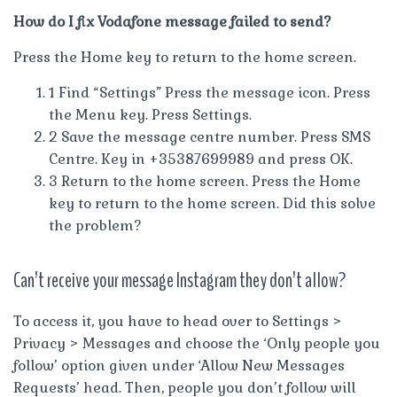
How do I fix Vodafone message failed to send?
Press the Home key to return to the home screen.
1 Find “Settings” Press the message icon. Press
the Menu key. Press Settings.
2 Save the message centre number. Press SMS
Centre. Key in +35387699989 and press OK.
3 Return to the home screen. Press the Home
key to return to the home screen. Did this solve
the problem?
Can’t receive your message Instagram they don’t allow?
To access it, you have to head over to Settings >
Privacy > Messages and choose the ‘Only people you
follow’ option given under ‘Allow New Messages
Requests’ head. Then, people you don’t follow will