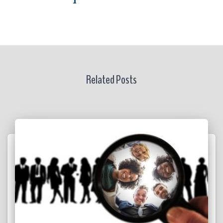
Related Posts