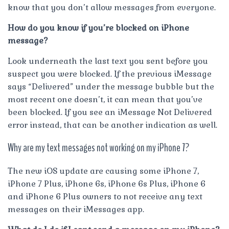
know that you don’t allow messages from everyone.
How do you know if you’re blocked on iPhone
message?
Look underneath the last text you sent before you
suspect you were blocked. If the previous iMessage
says “Delivered” under the message bubble but the
most recent one doesn’t, it can mean that you’ve
been blocked. If you see an iMessage Not Delivered
error instead, that can be another indication as well.
Why are my text messages not working on my iPhone 7?
The new iOS update are causing some iPhone 7,
iPhone 7 Plus, iPhone 6s, iPhone 6s Plus, iPhone 6
and iPhone 6 Plus owners to not receive any text
messages on their iMessages app.