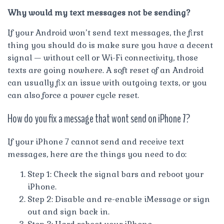
Why would my text messages not be sending?
If your Android won’t send text messages, the first
thing you should do is make sure you have a decent
signal — without cell or Wi-Fi connectivity, those
texts are going nowhere. A soft reset of an Android
can usually fix an issue with outgoing texts, or you
can also force a power cycle reset.
How do you fix a message that wont send on iPhone 7?
If your iPhone 7 cannot send and receive text
messages, here are the things you need to do:
Step 1: Check the signal bars and reboot your
iPhone.
Step 2: Disable and re-enable iMessage or sign
out and sign back in.