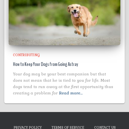
CONTRIBUTING
How to Keep Your Dogs from Going Astray
Your dog may be your best companion but that
does not mean that he is tied to you for life. Most
dogs tend to run away at the first opportunity thus
creating a problem for
Read more…
PRIVACY POLICY
TERMS OF SERVICE
CONTACT US