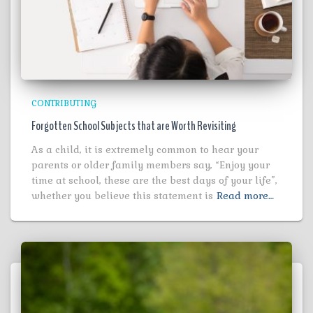
CONTRIBUTING
Forgotten School Subjects that are Worth Revisiting
As a child, it is extremely common to hear your
parents or older family members say, “Enjoy your
time at school, these are the best days of your life”,
whether you believe this statement is
Read more…