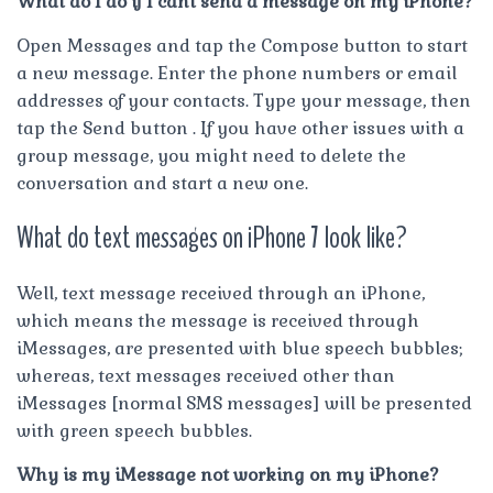
What do I do if I cant send a message on my iPhone?
Open Messages and tap the Compose button to start
a new message. Enter the phone numbers or email
addresses of your contacts. Type your message, then
tap the Send button . If you have other issues with a
group message, you might need to delete the
conversation and start a new one.
What do text messages on iPhone 7 look like?
Well, text message received through an iPhone,
which means the message is received through
iMessages, are presented with blue speech bubbles;
whereas, text messages received other than
iMessages [normal SMS messages] will be presented
with green speech bubbles.
Why is my iMessage not working on my iPhone?