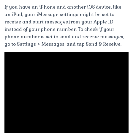
If you have an iPhone and another iOS device, like
an iPad, your iMessage settings might be set to
receive and start messages from your Apple ID
instead of your phone number. To check if your
phone number is set to send and receive messages,
go to Settings > Messages, and tap Send & Receive.