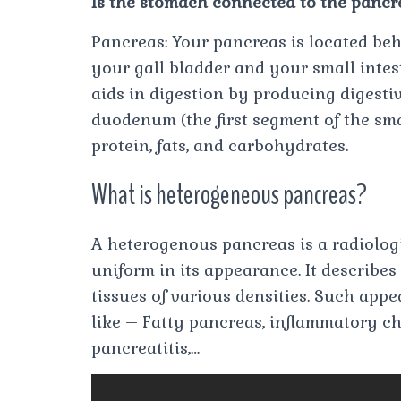
Is the stomach connected to the pancr
Pancreas: Your pancreas is located be
your gall bladder and your small intes
aids in digestion by producing digest
duodenum (the first segment of the sm
protein, fats, and carbohydrates.
What is heterogeneous pancreas?
A heterogenous pancreas is a radiologi
uniform in its appearance. It describes
tissues of various densities. Such app
like – Fatty pancreas, inflammatory c
pancreatitis,…