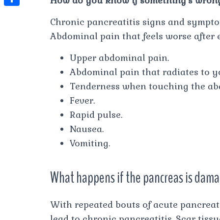
How do you know if something’s wron
t
l
e
e
t
S
s
Chronic pancreatitis signs and sympto
e
s
s
h
A
Abdominal pain that feels worse after
g
t
s
a
p
r
Upper abdominal pain.
e
r
p
a
Abdominal pain that radiates to y
n
e
m
Tenderness when touching the a
g
Fever.
e
Rapid pulse.
r
Nausea.
Vomiting.
What happens if the pancreas is dam
With repeated bouts of acute pancreat
lead to chronic pancreatitis. Scar tiss