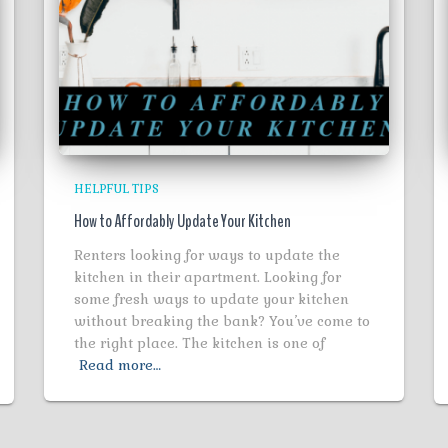
HELPFUL TIPS
How to Affordably Update Your Kitchen
Renters looking for ways to update the
kitchen in their apartment. Looking for
some fresh ways to update your kitchen
without breaking the bank? You’ve come to
the right place. The kitchen is one of
Read more…