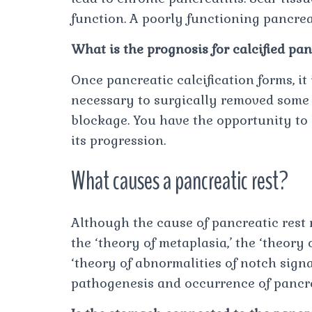
function. A poorly functioning pancre
What is the prognosis for calcified pa
Once pancreatic calcification forms, it 
necessary to surgically removed some 
blockage. You have the opportunity to 
its progression.
What causes a pancreatic rest?
Although the cause of pancreatic rest 
the ‘theory of metaplasia,’ the ‘theory 
‘theory of abnormalities of notch sign
pathogenesis and occurrence of pancre