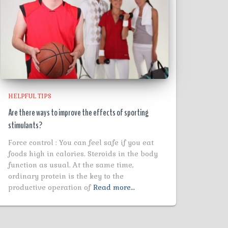
HELPFUL TIPS
Are there ways to improve the effects of sporting
stimulants?
Force control : You can feel safe if you eat
foods high in calories. Steroids in the body
function as usual. At the same time,
ordinary protein is the key to the
productive operation of
Read more…