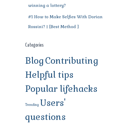
winning a lottery?
#1 How to Make Selfies With Dorian
Rossini? | [Best Method ]
Categories
Blog
Contributing
Helpful tips
Popular lifehacks
Users'
Trending
questions