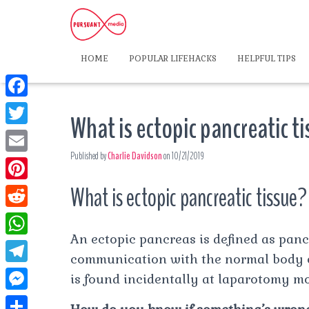
HOME
POPULAR LIFEHACKS
HELPFUL TIPS
F
What is ectopic pancreatic t
a
T
c
Published by
Charlie Davidson
on
10/21/2019
w
E
e
i
m
What is ectopic pancreatic tissue?
P
b
t
a
i
o
R
t
i
n
An ectopic pancreas is defined as panc
o
e
e
W
l
t
communication with the normal body of 
k
d
r
h
T
is found incidentally at laparotomy mos
e
d
a
e
r
M
i