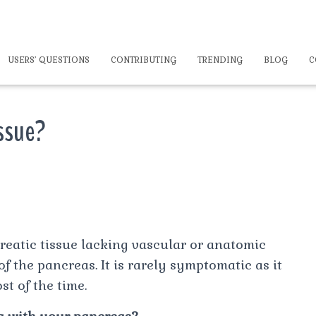
USERS’ QUESTIONS
CONTRIBUTING
TRENDING
BLOG
C
issue?
reatic tissue lacking vascular or anatomic
the pancreas. It is rarely symptomatic as it
t of the time.