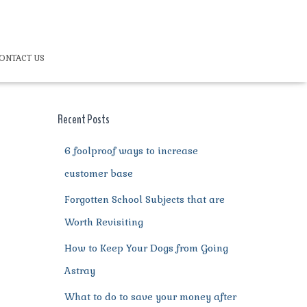
ONTACT US
Recent Posts
6 foolproof ways to increase
customer base
Forgotten School Subjects that are
Worth Revisiting
How to Keep Your Dogs from Going
Astray
What to do to save your money after