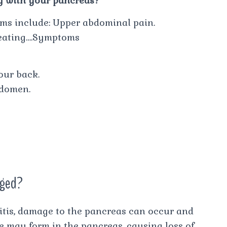
g with your pancreas?
ms include: Upper abdominal pain.
 eating….Symptoms
our back.
bdomen.
aged?
itis, damage to the pancreas can occur and
ue may form in the pancreas, causing loss of