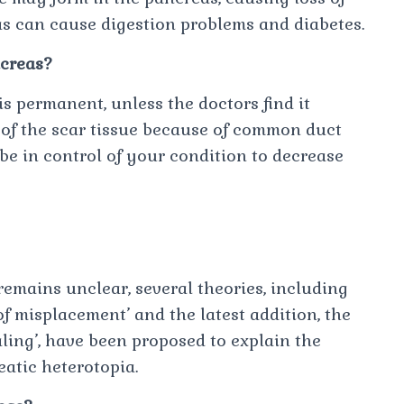
as can cause digestion problems and diabetes.
ncreas?
is permanent, unless the doctors find it
of the scar tissue because of common duct
be in control of your condition to decrease
remains unclear, several theories, including
of misplacement’ and the latest addition, the
aling’, have been proposed to explain the
atic heterotopia.