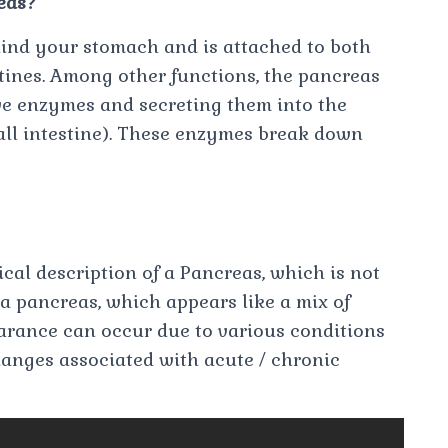
eas?
hind your stomach and is attached to both
tines. Among other functions, the pancreas
ive enzymes and secreting them into the
all intestine). These enzymes break down
cal description of a Pancreas, which is not
 a pancreas, which appears like a mix of
earance can occur due to various conditions
hanges associated with acute / chronic