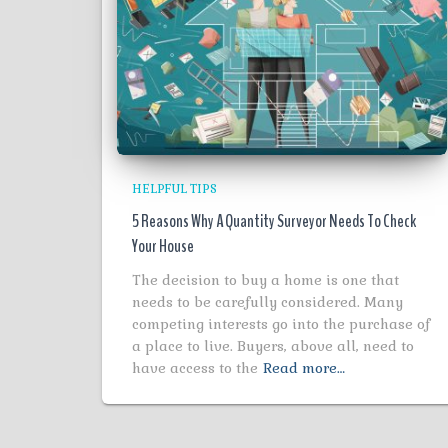
HELPFUL TIPS
5 Reasons Why A Quantity Surveyor Needs To Check
Your House
The decision to buy a home is one that
needs to be carefully considered. Many
competing interests go into the purchase of
a place to live. Buyers, above all, need to
have access to the
Read more…