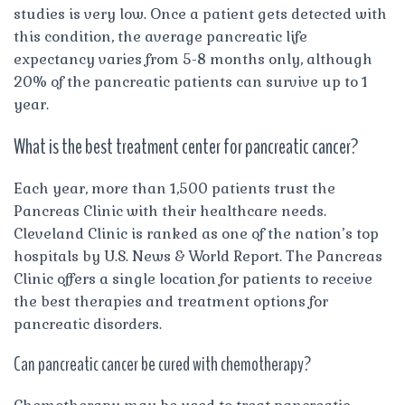
studies is very low. Once a patient gets detected with
this condition, the average pancreatic life
expectancy varies from 5-8 months only, although
20% of the pancreatic patients can survive up to 1
year.
What is the best treatment center for pancreatic cancer?
Each year, more than 1,500 patients trust the
Pancreas Clinic with their healthcare needs.
Cleveland Clinic is ranked as one of the nation’s top
hospitals by U.S. News & World Report. The Pancreas
Clinic offers a single location for patients to receive
the best therapies and treatment options for
pancreatic disorders.
Can pancreatic cancer be cured with chemotherapy?