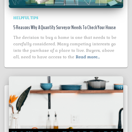
HELPFUL TIPS
5 Reasons Why A Quantity Surveyor Needs To Check Your House
The decision to buy a home is one that needs to be
carefully considered. Many competing interests go
into the purchase of a place to live. Buyers, above
all, need to have access to the
Read more…