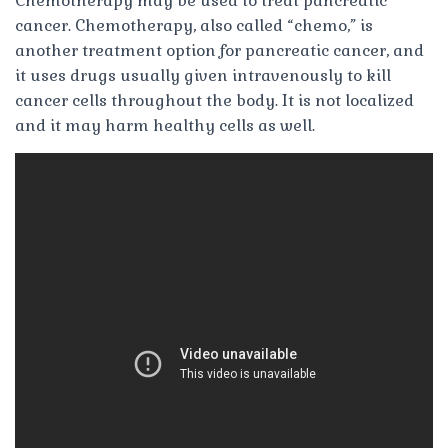
Chemotherapy may be used to treat pancreatic
cancer. Chemotherapy, also called “chemo,” is
another treatment option for pancreatic cancer, and
it uses drugs usually given intravenously to kill
cancer cells throughout the body. It is not localized
and it may harm healthy cells as well.