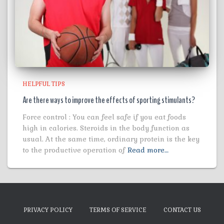
HELPFUL TIPS
Are there ways to improve the effects of sporting stimulants?
Force control : You can feel safe if you eat foods
high in calories. Steroids in the body function as
usual. At the same time, ordinary protein is the key
to the productive operation of
Read more…
PRIVACY POLICY
TERMS OF SERVICE
CONTACT US