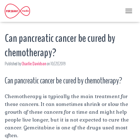
T
O
G
Can pancreatic cancer be cured by
G
L
E
chemotherapy?
N
A
Published by
Charlie Davidson
on
10/27/2019
V
I
G
Can pancreatic cancer be cured by chemotherapy?
A
T
I
Chemotherapy is typically the main treatment for
O
these cancers. It can sometimes shrink or slow the
N
growth of these cancers for a time and might help
people live longer, but it is not expected to cure the
cancer. Gemcitabine is one of the drugs used most
often.