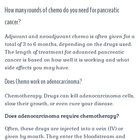
How many rounds of chemo do you need for pancreatic
cancer?
Adjuvant and neoadjuvant chemo is often given for a
total of 3 to 6 months, depending on the drugs used.
The length of treatment for advanced pancreatic
cancer is based on how well it is working and what
side effects you may have.
Does Chemo work on adenocarcinoma?
Chemotherapy. Drugs can kill adenocarcinoma cells,
slow their growth, or even cure your disease.
Does adenocarcinoma require chemotherapy?
Often, these drugs are injected into a vein (IV) or
given by mouth. They enter the bloodstream and