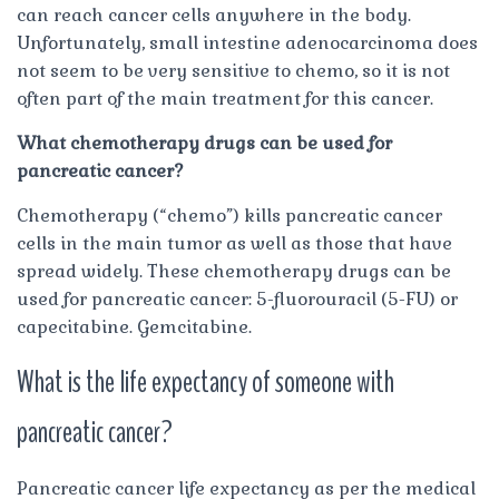
can reach cancer cells anywhere in the body.
Unfortunately, small intestine adenocarcinoma does
not seem to be very sensitive to chemo, so it is not
often part of the main treatment for this cancer.
What chemotherapy drugs can be used for
pancreatic cancer?
Chemotherapy (“chemo”) kills pancreatic cancer
cells in the main tumor as well as those that have
spread widely. These chemotherapy drugs can be
used for pancreatic cancer: 5-fluorouracil (5-FU) or
capecitabine. Gemcitabine.
What is the life expectancy of someone with
pancreatic cancer?
Pancreatic cancer life expectancy as per the medical