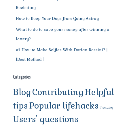
Revisiting
How to Keep Your Dogs from Going Astray
What to do to save your money after winning a
lottery?
#1 How to Make Selfies With Dorian Rossini? |
[Best Method ]
Categories
Blog
Contributing
Helpful
tips
Popular lifehacks
Trending
Users' questions