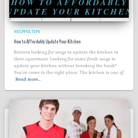
HELPFUL TIPS
How to Affordably Update Your Kitchen
Renters looking for ways to update the kitchen in
their apartment. Looking for some fresh ways to
update your kitchen without breaking the bank?
You’ve come to the right place. The kitchen is one of
Read more…