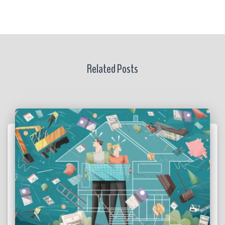
Related Posts