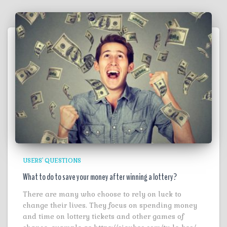
USERS' QUESTIONS
What to do to save your money after winning a lottery?
There are many who choose to rely on luck to
change their lives. They focus on spending money
and time on lottery tickets and other games of