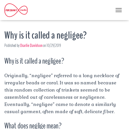
T
O
G
Why is it called a negligee?
G
L
E
Published by
Charlie Davidson
on
10/29/2019
N
A
Why is it called a negligee?
V
I
G
A
Originally, “negligee” referred to a long necklace of
T
irregular beads or coral. It was so named because
I
this random collection of trinkets seemed to be
O
assembled out of carelessness or negligence.
N
Eventually, “negligee” came to denote a similarly
casual garment, often made of soft, delicate fiber.
What does neglige mean?