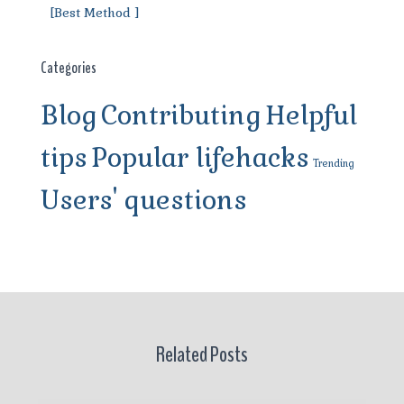
[Best Method ]
Categories
Blog
Contributing
Helpful
tips
Popular lifehacks
Trending
Users' questions
Related Posts