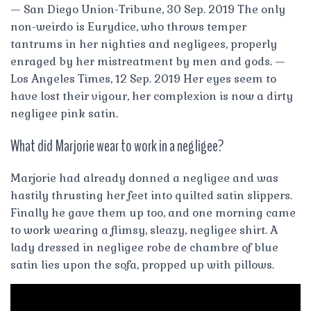
— San Diego Union-Tribune, 30 Sep. 2019 The only
non-weirdo is Eurydice, who throws temper
tantrums in her nighties and negligees, properly
enraged by her mistreatment by men and gods. —
Los Angeles Times, 12 Sep. 2019 Her eyes seem to
have lost their vigour, her complexion is now a dirty
negligee pink satin.
What did Marjorie wear to work in a negligee?
Marjorie had already donned a negligee and was
hastily thrusting her feet into quilted satin slippers.
Finally he gave them up too, and one morning came
to work wearing a flimsy, sleazy, negligee shirt. A
lady dressed in negligee robe de chambre of blue
satin lies upon the sofa, propped up with pillows.