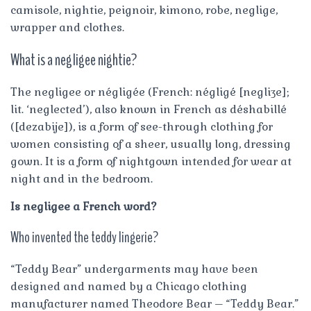
camisole, nightie, peignoir, kimono, robe, neglige,
wrapper and clothes.
What is a negligee nightie?
The negligee or négligée (French: négligé [negliʒe];
lit. ‘neglected’), also known in French as déshabillé
([dezabije]), is a form of see-through clothing for
women consisting of a sheer, usually long, dressing
gown. It is a form of nightgown intended for wear at
night and in the bedroom.
Is negligee a French word?
Who invented the teddy lingerie?
“Teddy Bear” undergarments may have been
designed and named by a Chicago clothing
manufacturer named Theodore Bear – “Teddy Bear.”