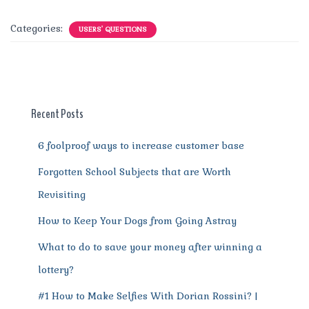
a
w
m
n
e
h
el
e
h
c
it
ai
te
d
at
e
ss
a
Categories:
USERS' QUESTIONS
e
te
l
re
di
s
g
e
re
b
r
st
t
A
r
n
o
p
a
g
o
p
m
er
Recent Posts
k
6 foolproof ways to increase customer base
Forgotten School Subjects that are Worth
Revisiting
How to Keep Your Dogs from Going Astray
What to do to save your money after winning a
lottery?
#1 How to Make Selfies With Dorian Rossini? |