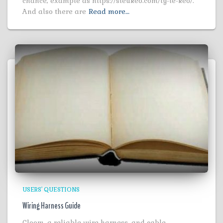
chance, example as https://sieukeo.com/ty-le-keo/.
And also there are
Read more…
USERS' QUESTIONS
Wiring Harness Guide
Cloom, a reliable wire harness, and cable