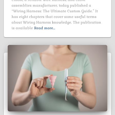
assemblies manufacturer, today published a
“Wiring Harness: The Ultimate Custom Guide.” It
has eight chapters that cover some useful terms
about Wiring Harness knowledge. The publication
is available
Read more…