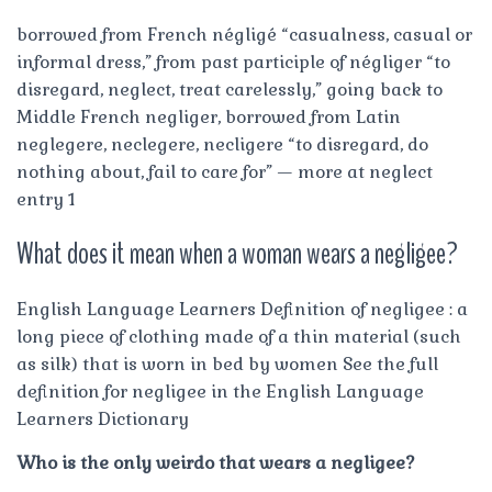
borrowed from French négligé “casualness, casual or
informal dress,” from past participle of négliger “to
disregard, neglect, treat carelessly,” going back to
Middle French negliger, borrowed from Latin
neglegere, neclegere, necligere “to disregard, do
nothing about, fail to care for” — more at neglect
entry 1
What does it mean when a woman wears a negligee?
English Language Learners Definition of negligee : a
long piece of clothing made of a thin material (such
as silk) that is worn in bed by women See the full
definition for negligee in the English Language
Learners Dictionary
Who is the only weirdo that wears a negligee?