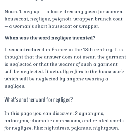
Noun. 1. neglige – a loose dressing gown for women.
housecoat, negligee, peignoir, wrapper. brunch coat
– a woman’s short housecoat or wrapper.
When was the word negligee invented?
It was introduced in France in the 18th century. It is
thought that the answer does not mean the garment
is neglected or that the wearer of such a garment
will be neglected. It actually refers to the housework
which will be neglected by anyone wearing a
negligee.
What’s another word for negligee?
In this page you can discover 12 synonyms,
antonyms, idiomatic expressions, and related words
for negligee, like: nightdress, pajamas, nightgown,