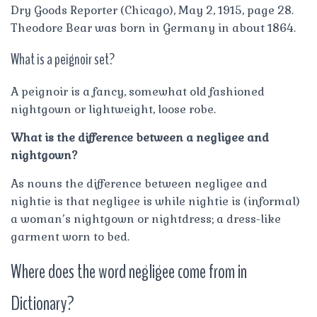
Dry Goods Reporter (Chicago), May 2, 1915, page 28.
Theodore Bear was born in Germany in about 1864.
What is a peignoir set?
A peignoir is a fancy, somewhat old fashioned
nightgown or lightweight, loose robe.
What is the difference between a negligee and
nightgown?
As nouns the difference between negligee and
nightie is that negligee is while nightie is (informal)
a woman’s nightgown or nightdress; a dress-like
garment worn to bed.
Where does the word negligee come from in
Dictionary?