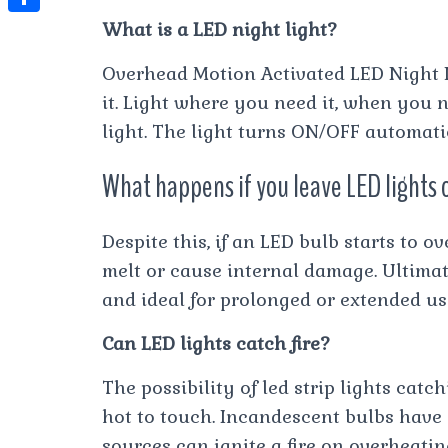
t
l
e
e
What is a LED night light?
t
S
s
e
s
s
h
A
Overhead Motion Activated LED Night 
g
t
s
a
it. Light where you need it, when you n
p
r
e
r
light. The light turns ON/OFF automatic
p
a
n
e
m
What happens if you leave LED lights o
g
e
Despite this, if an LED bulb starts to o
r
melt or cause internal damage. Ultimat
and ideal for prolonged or extended us
Can LED lights catch fire?
The possibility of led strip lights catc
hot to touch. Incandescent bulbs have a
sources can ignite a fire on overheatin