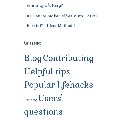
winning a lottery?
#1 How to Make Selfies With Dorian
Rossini? | [Best Method ]
Categories
Blog
Contributing
Helpful tips
Popular lifehacks
Users'
Trending
questions