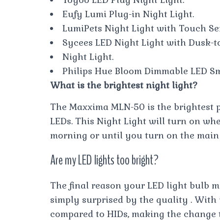
Eufy Lumi Plug-in Night Light.
LumiPets Night Light with Touch Se
Sycees LED Night Light with Dusk-t
Night Light.
Philips Hue Bloom Dimmable LED Sm
What is the brightest night light?
The Maxxima MLN-50 is the brightest pl
LEDs. This Night Light will turn on wh
morning or until you turn on the main 
Are my LED lights too bright?
The final reason your LED light bulb m
simply surprised by the quality . Wit
compared to HIDs, making the change 