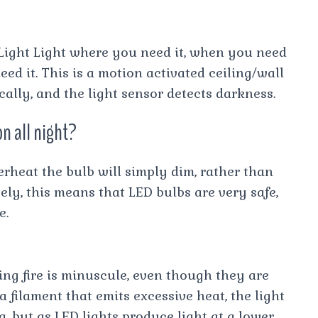
Light Light where you need it, when you need
eed it. This is a motion activated ceiling/wall
ally, and the light sensor detects darkness.
n all night?
verheat the bulb will simply dim, rather than
ely, this means that LED bulbs are very safe,
e.
hing fire is minuscule, even though they are
 filament that emits excessive heat, the light
g, but as LED lights produce light at a lower