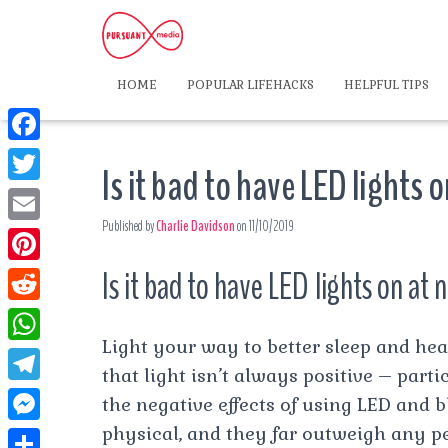
HOME
POPULAR LIFEHACKS
HELPFUL TIPS
F
Is it bad to have LED lights 
a
T
c
Published by
Charlie Davidson
on
11/10/2019
w
E
e
i
m
Is it bad to have LED lights on at 
P
b
t
a
i
o
R
t
i
n
Light your way to better sleep and heal
o
e
e
W
l
t
that light isn’t always positive – parti
k
d
r
h
T
the negative effects of using LED and 
e
d
a
e
physical, and they far outweigh any pe
r
M
i