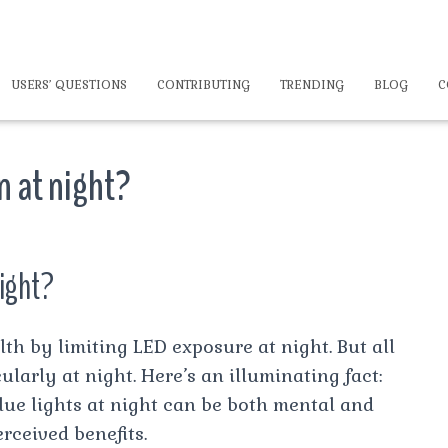
USERS’ QUESTIONS
CONTRIBUTING
TRENDING
BLOG
C
on at night?
night?
th by limiting LED exposure at night. But all
cularly at night. Here’s an illuminating fact:
blue lights at night can be both mental and
rceived benefits.