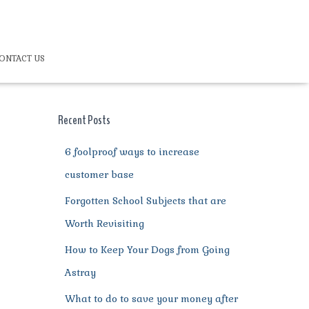
ONTACT US
Recent Posts
6 foolproof ways to increase
customer base
Forgotten School Subjects that are
Worth Revisiting
How to Keep Your Dogs from Going
Astray
What to do to save your money after