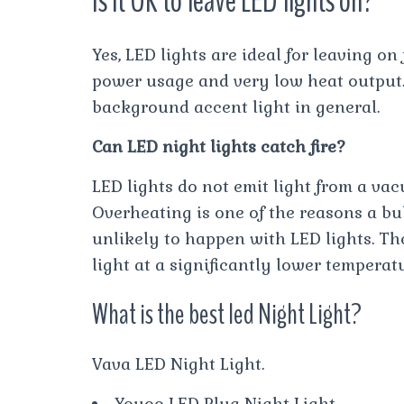
Is it OK to leave LED lights on?
Yes, LED lights are ideal for leaving on
power usage and very low heat output. 
background accent light in general.
Can LED night lights catch fire?
LED lights do not emit light from a va
Overheating is one of the reasons a bulb
unlikely to happen with LED lights. Th
light at a significantly lower temperat
What is the best led Night Light?
Vava LED Night Light.
Yoyoo LED Plug Night Light.