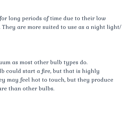
 for long periods of time due to their low
They are more suited to use as a night light/
cuum as most other bulb types do.
 could start a fire, but that is highly
ey may feel hot to touch, but they produce
ure than other bulbs.