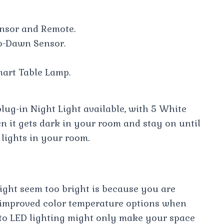
nsor and Remote.
o-Dawn Sensor.
art Table Lamp.
ug-in Night Light available, with 5 White
en it gets dark in your room and stay on until
lights in your room.
ight seem too bright is because you are
h improved color temperature options when
to LED lighting might only make your space