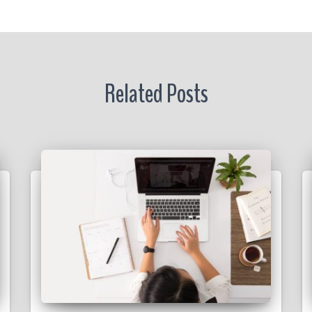
r
Related Posts