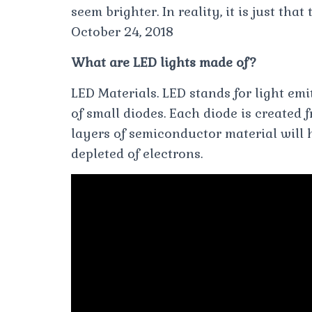
seem brighter. In reality, it is just that
October 24, 2018
What are LED lights made of?
LED Materials. LED stands for light emi
of small diodes. Each diode is created
layers of semiconductor material will h
depleted of electrons.