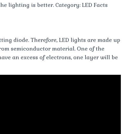
 the lighting is better. Category: LED Facts
tting diode. Therefore, LED lights are made up
 from semiconductor material. One of the
ave an excess of electrons, one layer will be