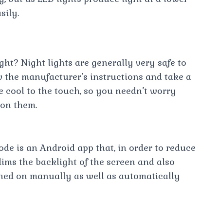
sily.
night? Night lights are generally very safe to
ow the manufacturer’s instructions and take a
e cool to the touch, so you needn’t worry
 on them.
e is an Android app that, in order to reduce
dims the backlight of the screen and also
turned on manually as well as automatically