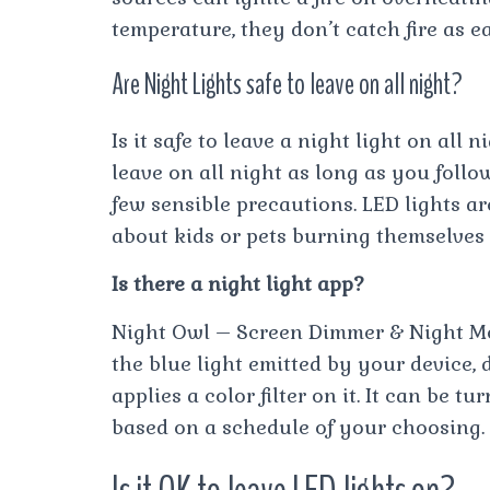
temperature, they don’t catch fire as ea
Are Night Lights safe to leave on all night?
Is it safe to leave a night light on all 
leave on all night as long as you foll
few sensible precautions. LED lights ar
about kids or pets burning themselves
Is there a night light app?
Night Owl – Screen Dimmer & Night Mod
the blue light emitted by your device, 
applies a color filter on it. It can be 
based on a schedule of your choosing.