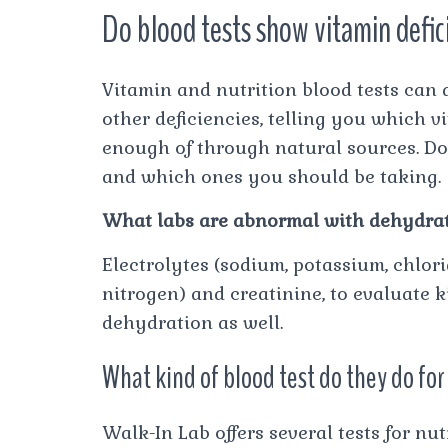
Do blood tests show vitamin defi
Vitamin and nutrition blood tests can d
other deficiencies, telling you which 
enough of through natural sources. D
and which ones you should be taking.
What labs are abnormal with dehydra
Electrolytes (sodium, potassium, chlor
nitrogen) and creatinine, to evaluate k
dehydration as well.
What kind of blood test do they do for
Walk-In Lab offers several tests for n