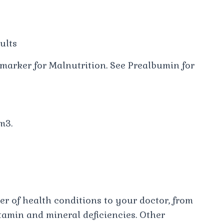
ults
marker for Malnutrition. See Prealbumin for
m3.
er of health conditions to your doctor, from
tamin and mineral deficiencies. Other