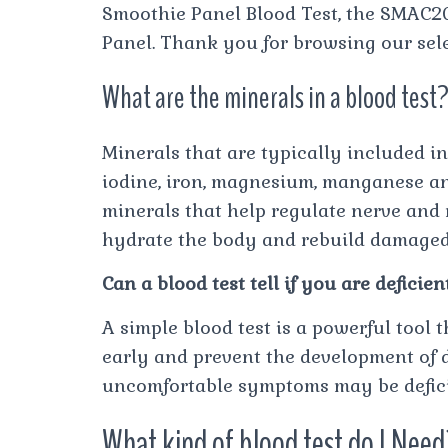
Smoothie Panel Blood Test, the SMAC20 
Panel. Thank you for browsing our sele
What are the minerals in a blood test
Minerals that are typically included in
iodine, iron, magnesium, manganese and
minerals that help regulate nerve and 
hydrate the body and rebuild damaged 
Can a blood test tell if you are deficien
A simple blood test is a powerful tool 
early and prevent the development of d
uncomfortable symptoms may be deficie
What kind of blood test do I Nee