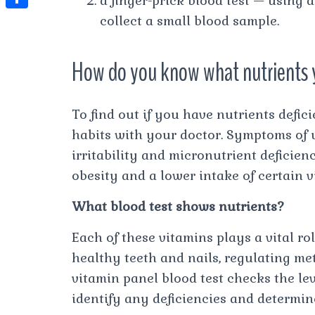
a finger-prick blood test — using 
t
l
e
e
collect a small blood sample.
t
S
s
e
s
s
h
A
g
t
s
How do you know what nutrients 
a
p
r
e
r
p
a
n
e
To find out if you have nutrients defic
m
g
habits with your doctor. Symptoms of u
e
irritability and micronutrient deficien
r
obesity and a lower intake of certain 
What blood test shows nutrients?
Each of these vitamins plays a vital r
healthy teeth and nails, regulating me
vitamin panel blood test checks the lev
identify any deficiencies and determin