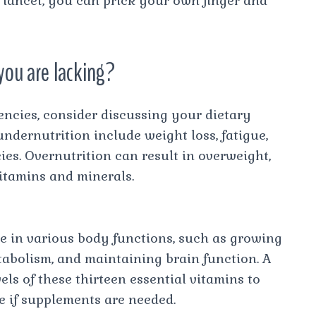
a lancet, you can prick your own finger and
you are lacking?
iencies, consider discussing your dietary
ndernutrition include weight loss, fatigue,
cies. Overnutrition can result in overweight,
vitamins and minerals.
ole in various body functions, such as growing
tabolism, and maintaining brain function. A
els of these thirteen essential vitamins to
e if supplements are needed.