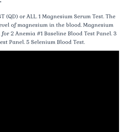
T (QD) or ALL. 1 Magnesium Serum Test. The
evel of magnesium in the blood. Magnesium
 for 2 Anemia #1 Baseline Blood Test Panel. 3
Test Panel. 5 Selenium Blood Test.