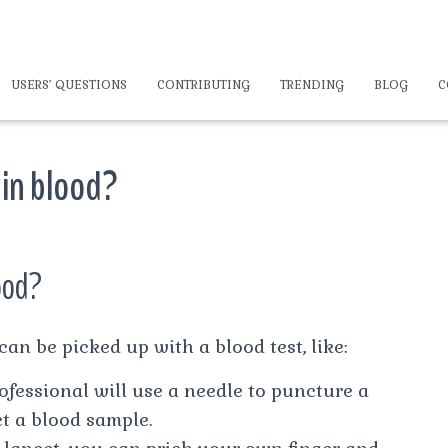
USERS’ QUESTIONS
CONTRIBUTING
TRENDING
BLOG
C
 in blood?
ood?
an be picked up with a blood test, like:
ofessional will use a needle to puncture a
ct a blood sample.