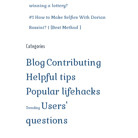
winning a lottery?
#1 How to Make Selfies With Dorian
Rossini? | [Best Method ]
Categories
Blog
Contributing
Helpful tips
Popular lifehacks
Users'
Trending
questions