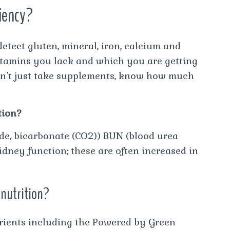
ciency?
etect gluten, mineral, iron, calcium and
vitamins you lack and which you are getting
on’t just take supplements, know how much
tion?
ide, bicarbonate (CO2)) BUN (blood urea
idney function; these are often increased in
 nutrition?
utrients including the Powered by Green