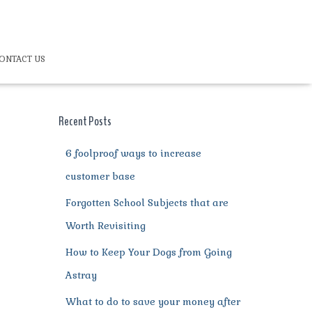
ONTACT US
Recent Posts
6 foolproof ways to increase
customer base
Forgotten School Subjects that are
Worth Revisiting
How to Keep Your Dogs from Going
Astray
What to do to save your money after