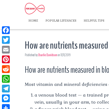
HOME
POPULAR LIFEHACKS
HELPFUL TIPS
F
How are nutrients measured
a
T
c
Published by
Charlie Davidson
on
11/11/2019
w
E
e
i
m
How are nutrients measured in bl
P
b
t
a
i
o
R
t
i
n
Most vitamin and mineral deficiencies c
o
e
e
W
l
t
k
d
a venous blood test — a trained pr
r
h
T
e
d
vein, usually in your arm, to colle
a
e
r
M
i