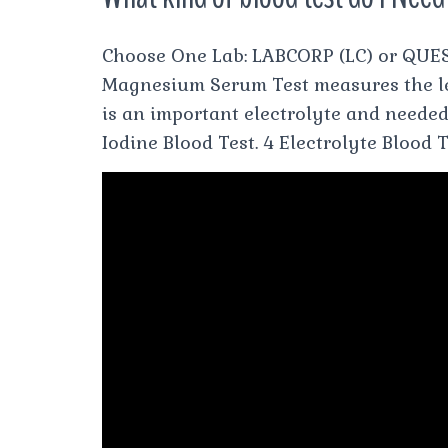
Choose One Lab: LABCORP (LC) or QUES
Magnesium Serum Test measures the l
is an important electrolyte and needed
Iodine Blood Test. 4 Electrolyte Blood 