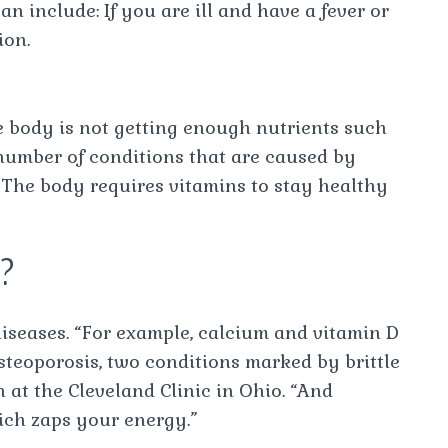
 include: If you are ill and have a fever or
ion.
e body is not getting enough nutrients such
 number of conditions that are caused by
 The body requires vitamins to stay healthy
e?
diseases. “For example, calcium and vitamin D
steoporosis, two conditions marked by brittle
n at the Cleveland Clinic in Ohio. “And
ich zaps your energy.”