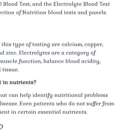
Blood Test, and the Electrolyte Blood Test
ction of Nutrition blood tests and panels.
?
 this type of testing are calcium, copper,
 zinc. Electrolytes are a category of
muscle function, balance blood acidity,
tissue.
t in nutrients?
that can help identify nutritional problems
isease. Even patients who do not suffer from
nt in certain essential nutrients.
d?