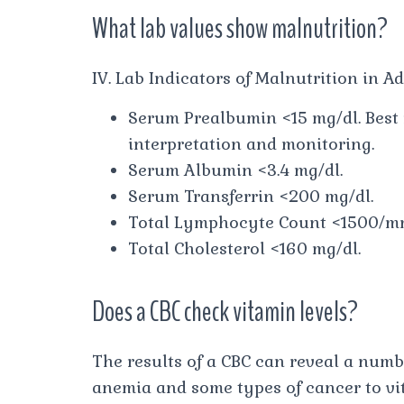
What lab values show malnutrition?
IV. Lab Indicators of Malnutrition in Ad
Serum Prealbumin <15 mg/dl. Best 
interpretation and monitoring.
Serum Albumin <3.4 mg/dl.
Serum Transferrin <200 mg/dl.
Total Lymphocyte Count <1500/m
Total Cholesterol <160 mg/dl.
Does a CBC check vitamin levels?
The results of a CBC can reveal a numb
anemia and some types of cancer to vi