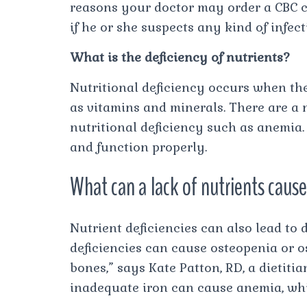
reasons your doctor may order a CBC can
if he or she suspects any kind of infect
What is the deficiency of nutrients?
Nutritional deficiency occurs when th
as vitamins and minerals. There are a
nutritional deficiency such as anemia.
and function properly.
What can a lack of nutrients caus
Nutrient deficiencies can also lead to 
deficiencies can cause osteopenia or o
bones,” says Kate Patton, RD, a dietitia
inadequate iron can cause anemia, wh