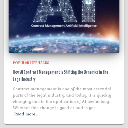
POPULAR LIFEHACKS
How AI Contract Management is Shifting the Dynamics in the
Legal Industry
Contract management is one of the most essential
parts of the legal industry, and today, it is quickly
changing due to the application of AI technology.
Whether this change is good or bad is yet
Read more…