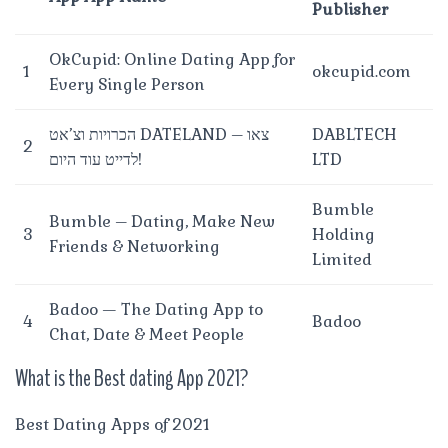
Publisher
OkCupid: Online Dating App for
1
okcupid.com
Every Single Person
הכרויות וצ’אט DATELAND – צאו
DABLTECH
2
לדייט עוד היום!
LTD
Bumble
Bumble – Dating, Make New
3
Holding
Friends & Networking
Limited
Badoo — The Dating App to
4
Badoo
Chat, Date & Meet People
What is the Best dating App 2021?
Best Dating Apps of 2021