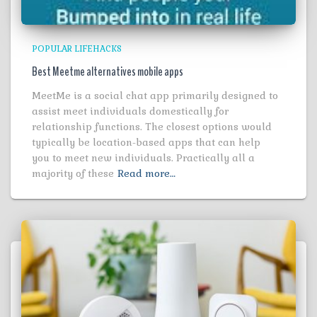
POPULAR LIFEHACKS
Best Meetme alternatives mobile apps
MeetMe is a social chat app primarily designed to
assist meet individuals domestically for
relationship functions. The closest options would
typically be location-based apps that can help
you to meet new individuals. Practically all a
majority of these
Read more…