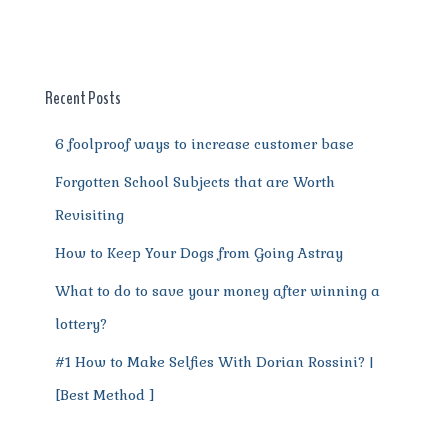
e
te
l
re
di
s
g
e
re
b
r
st
t
A
r
n
o
p
a
g
o
p
m
er
Recent Posts
k
6 foolproof ways to increase customer base
Forgotten School Subjects that are Worth
Revisiting
How to Keep Your Dogs from Going Astray
What to do to save your money after winning a
lottery?
#1 How to Make Selfies With Dorian Rossini? |
[Best Method ]