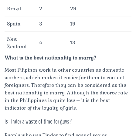
Brazil
2
29
Spain
3
19
New
4
13
Zealand
What is the best nationality to marry?
Most Filipinos work in other countries as domestic
workers, which makes it easier for them to contact
foreigners. Therefore they can be considered as the
best nationality to marry. Although the divorce rate
in the Philippines is quite low – it is the best
indicator of the loyalty of girls.
Is Tinder a waste of time for guys?
People who use Tinder to find casual sex or