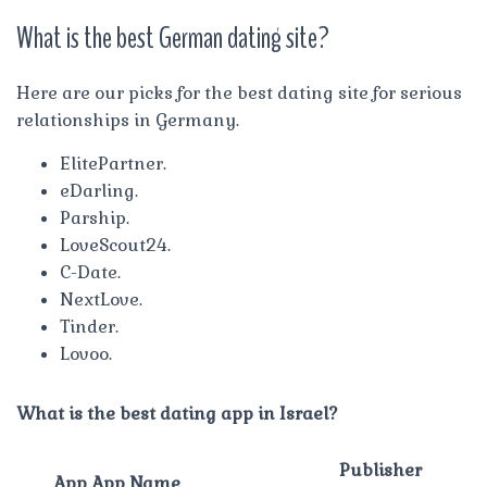
What is the best German dating site?
Here are our picks for the best dating site for serious
relationships in Germany.
ElitePartner.
eDarling.
Parship.
LoveScout24.
C-Date.
NextLove.
Tinder.
Lovoo.
What is the best dating app in Israel?
Publisher
App App Name