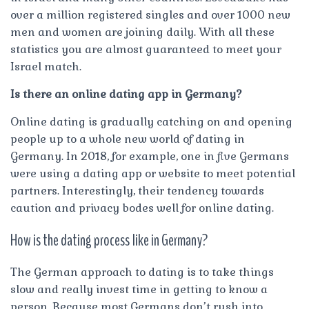
over a million registered singles and over 1000 new
men and women are joining daily. With all these
statistics you are almost guaranteed to meet your
Israel match.
Is there an online dating app in Germany?
Online dating is gradually catching on and opening
people up to a whole new world of dating in
Germany. In 2018, for example, one in five Germans
were using a dating app or website to meet potential
partners. Interestingly, their tendency towards
caution and privacy bodes well for online dating.
How is the dating process like in Germany?
The German approach to dating is to take things
slow and really invest time in getting to know a
person. Because most Germans don’t rush into