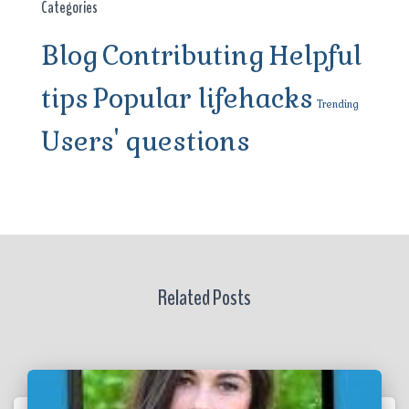
Categories
Blog
Contributing
Helpful
tips
Popular lifehacks
Trending
Users' questions
Related Posts