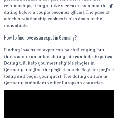
relationships, it might take weeks or even months of
dating before a couple becomes official. The pace at
which a relationship evolves is also down to the
individuals.
How to find love as an expat in Germany?
Finding love as an expat can be challenging, but
that’s where an online dating site can help. Expatica
Dating will help you meet eligible singles in
Germany and find the perfect match. Register for free
today and begin your quest! The dating culture in
Germany is similar to other European countries.