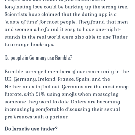
longlasting love could be barking up the wrong tree.
Scientists have claimed that the dating app is a
‘waste of time’ for most people. They found that men
and women who found it easy to have one-night-
stands in the real world were also able to use Tinder
to arrange hook-ups.
Do people in Germany use Bumble?
Bumble surveyed members of our community in the
UK, Germany, Ireland, France, Spain, and the
Netherlands to find out. Germans are the most emoji-
literate, with 91% using emojis when messaging
someone they want to date. Daters are becoming
increasingly comfortable discussing their sexual
preferences with a partner.
Do Israelis use tinder?