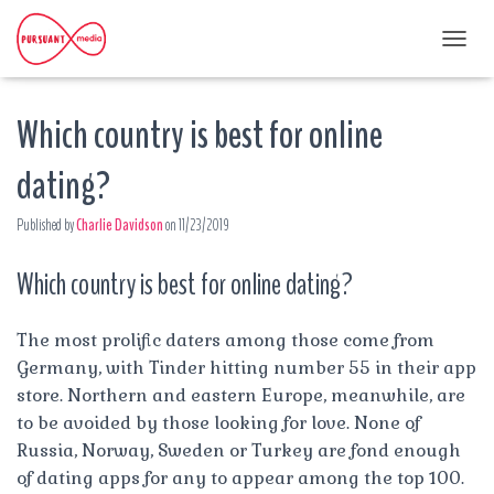
T
O
G
Which country is best for online
G
L
E
dating?
N
A
Published by
Charlie Davidson
on
11/23/2019
V
I
G
Which country is best for online dating?
A
T
I
The most prolific daters among those come from
O
Germany, with Tinder hitting number 55 in their app
N
store. Northern and eastern Europe, meanwhile, are
to be avoided by those looking for love. None of
Russia, Norway, Sweden or Turkey are fond enough
of dating apps for any to appear among the top 100.