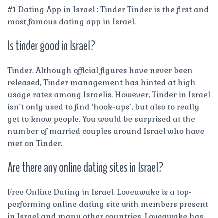
#1 Dating App in Israel : Tinder Tinder is the first and
most famous dating app in Israel.
Is tinder good in Israel?
Tinder. Although official figures have never been
released, Tinder management has hinted at high
usage rates among Israelis. However, Tinder in Israel
isn’t only used to find ‘hook-ups’, but also to really
get to know people. You would be surprised at the
number of married couples around Israel who have
met on Tinder.
Are there any online dating sites in Israel?
Free Online Dating in Israel. Loveawake is a top-
performing online dating site with members present
in Israel and many other countries. Loveawake has