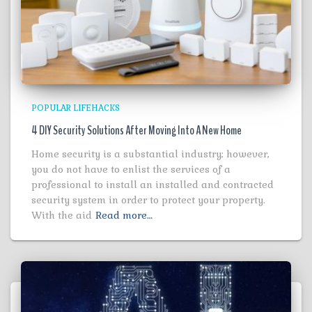
POPULAR LIFEHACKS
4 DIY Security Solutions After Moving Into A New Home
Home security is a substantial industry; however,
you do not have to enlist the services of a
professional to install an installed and contracted
security system in order to protect your property.
With the aid
Read more…