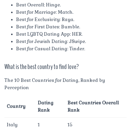
Best Overall: Hinge.
Best for Marriage: Match.
Best for Exclusivity: Raya.
Best for First Dates: Bumble.
Best LGBTQ Dating App: HER.
Best for Jewish Dating: JSwipe.
Best for Casual Dating: Tinder.
What is the best country to find love?
The 10 Best Countries for Dating, Ranked by
Perception
Dating
Best Countries Overall
Country
Rank
Rank
Italy
1
15