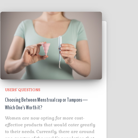
USERS' QUESTIONS
Choosing Between Menstrual cup or Tampons—
Which One’s Worth it?
Women are now opting for more cost-
effective products that would cater greatly
to their needs. Currently, there are around