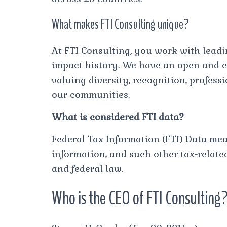
What makes FTI Consulting unique?
At FTI Consulting, you work with lead
impact history. We have an open and co
valuing diversity, recognition, profes
our communities.
What is considered FTI data?
Federal Tax Information (FTI) Data mean
information, and such other tax-relate
and federal law.
Who is the CEO of FTI Consulting