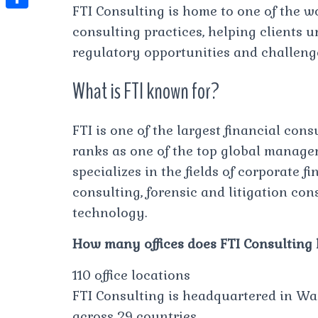
t
l
FTI Consulting is home to one of the w
e
e
t
S
s
consulting practices, helping clients 
e
s
s
h
A
regulatory opportunities and challeng
g
t
s
a
p
r
What is FTI known for?
e
r
p
a
n
e
m
g
FTI is one of the largest financial con
ranks as one of the top global manag
e
specializes in the fields of corporate 
r
consulting, forensic and litigation co
technology.
How many offices does FTI Consulting
110 office locations
FTI Consulting is headquartered in Was
across 29 countries.