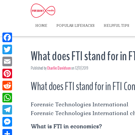
HOME
POPULAR LIFEHACKS
HELPFUL TIPS
F
What does FTI stand for in F
a
T
c
Published by
Charlie Davidson
on
12/17/2019
w
E
e
i
m
What does FTI stand for in FTI Co
P
b
t
a
i
o
R
t
i
n
Forensic Technologies International
o
e
e
W
l
t
Forensic Technologies International ch
k
d
r
h
T
e
d
What is FTI in economics?
a
e
r
M
i