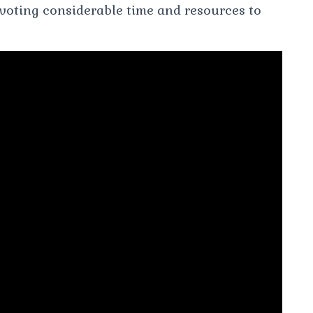
evoting considerable time and resources to