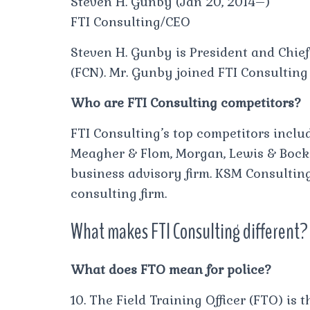
Steven H. Gunby (Jan 20, 2014–)
FTI Consulting/CEO
Steven H. Gunby is President and Chief
(FCN). Mr. Gunby joined FTI Consulting
Who are FTI Consulting competitors?
FTI Consulting’s top competitors inclu
Meagher & Flom, Morgan, Lewis & Bocki
business advisory firm. KSM Consultin
consulting firm.
What makes FTI Consulting different?
What does FTO mean for police?
10. The Field Training Officer (FTO) is t