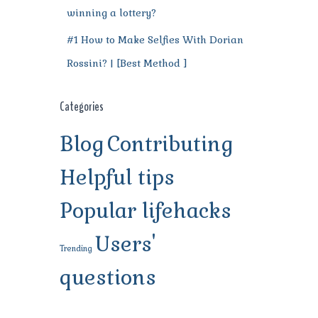
winning a lottery?
#1 How to Make Selfies With Dorian
Rossini? | [Best Method ]
Categories
Blog
Contributing
Helpful tips
Popular lifehacks
Users'
Trending
questions