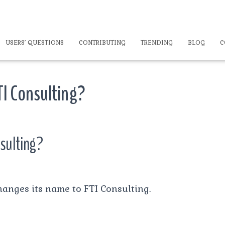
USERS’ QUESTIONS
CONTRIBUTING
TRENDING
BLOG
C
TI Consulting?
nsulting?
anges its name to FTI Consulting.