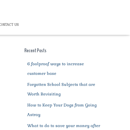
ONTACT US
Recent Posts
6 foolproof ways to increase
customer base
Forgotten School Subjects that are
Worth Revisiting
How to Keep Your Dogs from Going
Astray
What to do to save your money after