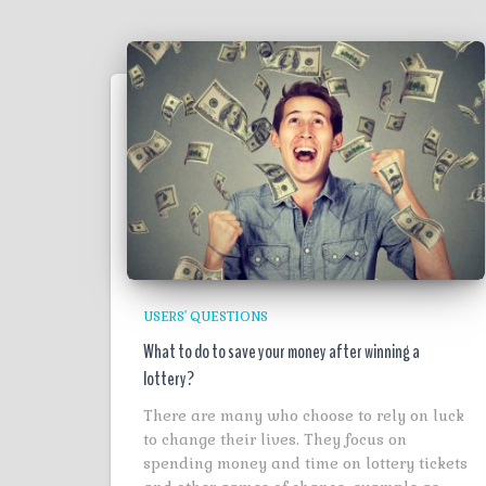
USERS' QUESTIONS
What to do to save your money after winning a
lottery?
There are many who choose to rely on luck
to change their lives. They focus on
spending money and time on lottery tickets