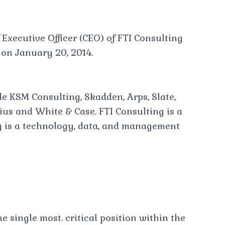
 Executive Officer (CEO) of FTI Consulting
 on January 20, 2014.
de KSM Consulting, Skadden, Arps, Slate,
us and White & Case. FTI Consulting is a
g is a technology, data, and management
he single most. critical position within the