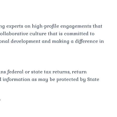
ing experts on high-profile engagements that
llaborative culture that is committed to
sional development and making a difference in
s federal or state tax returns, return
d information as may be protected by State
?