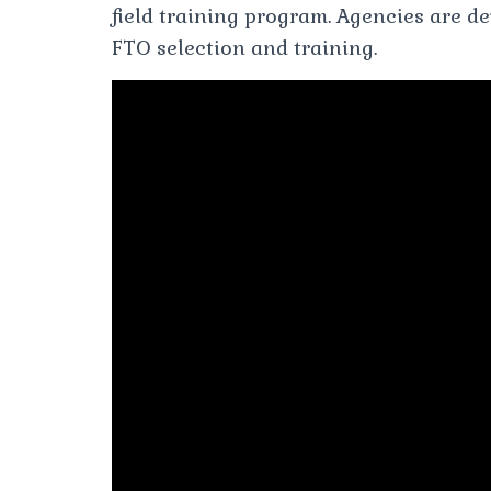
field training program. Agencies are d
FTO selection and training.