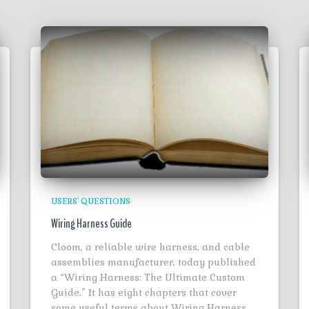
USERS' QUESTIONS
Wiring Harness Guide
Cloom, a reliable wire harness, and cable
assemblies manufacturer, today published
a “Wiring Harness: The Ultimate Custom
Guide.” It has eight chapters that cover
some useful terms about Wiring Harness