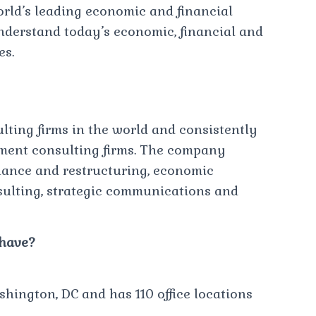
orld’s leading economic and financial
understand today’s economic, financial and
es.
sulting firms in the world and consistently
ement consulting firms. The company
finance and restructuring, economic
nsulting, strategic communications and
 have?
hington, DC and has 110 office locations