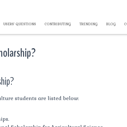
USERS’ QUESTIONS
CONTRIBUTING
TRENDING
BLOG
C
cholarship?
ship?
lture students are listed below:
ips.