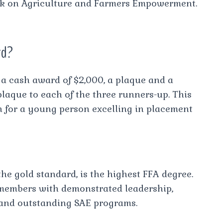
ck on Agriculture and Farmers Empowerment.
rd?
a cash award of $2,000, a plaque and a
laque to each of the three runners-up. This
on for a young person excelling in placement
e gold standard, is the highest FFA degree.
 members with demonstrated leadership,
and outstanding SAE programs.