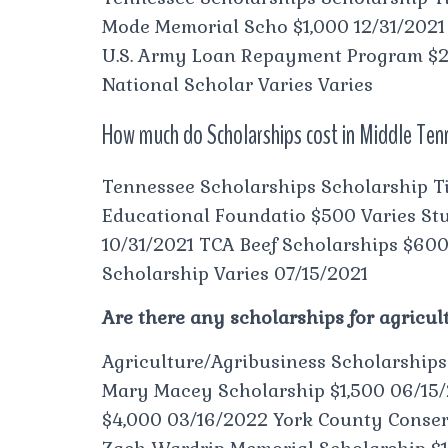
Mode Memorial Scho $1,000 12/31/202
U.S. Army Loan Repayment Program $20
National Scholar Varies Varies
How much do Scholarships cost in Middle Te
Tennessee Scholarships Scholarship Ti
Educational Foundatio $500 Varies Stu
10/31/2021 TCA Beef Scholarships $60
Scholarship Varies 07/15/2021
Are there any scholarships for agricul
Agriculture/Agribusiness Scholarship
Mary Macey Scholarship $1,500 06/15/
$4,000 03/16/2022 York County Conserv