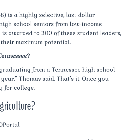
) is a highly selective, last-dollar
 high school seniors from low-income
 is awarded to 300 of these student leaders,
e their maximum potential.
 Tennessee?
 graduating from a Tennessee high school
 year,” Thomas said. That’s it. Once you
y for college.
agriculture?
hDPortal