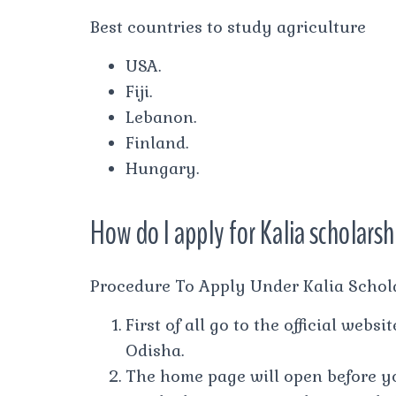
Best countries to study agriculture
USA.
Fiji.
Lebanon.
Finland.
Hungary.
How do I apply for Kalia scholars
Procedure To Apply Under Kalia Schol
First of all go to the official webs
Odisha.
The home page will open before y