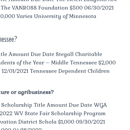
1 The VANROSS Foundation $500 06/30/2021
,000 Varies University of Minnesota
nnessee?
tle Amount Due Date Stegall Charitable
dents of the Year – Middle Tennessee $2,000
0 12/01/2021 Tennessee Dependent Children
ture or agribusiness?
s Scholarship Title Amount Due Date WGA
2022 WV State Fair Scholarship Program
ation District Schola $1,000 09/30/2021