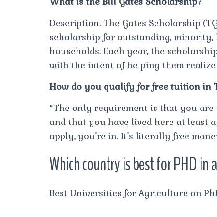
What is the Bill Gates Scholarship?
Description. The Gates Scholarship (TGS
scholarship for outstanding, minority,
households. Each year, the scholarship
with the intent of helping them realiz
How do you qualify for free tuition in
“The only requirement is that you are
and that you have lived here at least a
apply, you’re in. It’s literally free mone
Which country is best for PHD in 
Best Universities for Agriculture on P