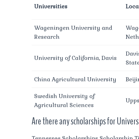
Universities
Loca
Wageningen University and
Wage
Research
Neth
Davi
University of California, Davis
Stat
China Agricultural University
Beij
Swedish University of
Upps
Agricultural Sciences
Are there any scholarships for Univer
Tennessee Scholarships Scholarship T