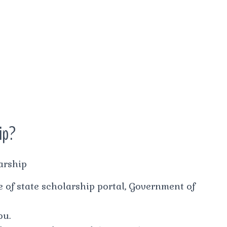
hip?
arship
ite of state scholarship portal, Government of
ou.