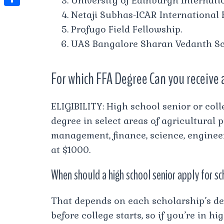
University of Edinburgh Internatio
t
l
e
e
Netaji Subhas-ICAR International 
t
S
s
e
s
s
Profugo Field Fellowship.
h
A
g
t
s
UAS Bangalore Sharan Vedanth Sc
a
p
r
e
r
p
a
For which FFA Degree Can you receive 
n
e
m
g
ELIGIBILITY: High school senior or col
e
degree in select areas of agricultural
r
management, finance, science, enginee
at $1000.
When should a high school senior apply for s
That depends on each scholarship’s de
before college starts, so if you’re in 