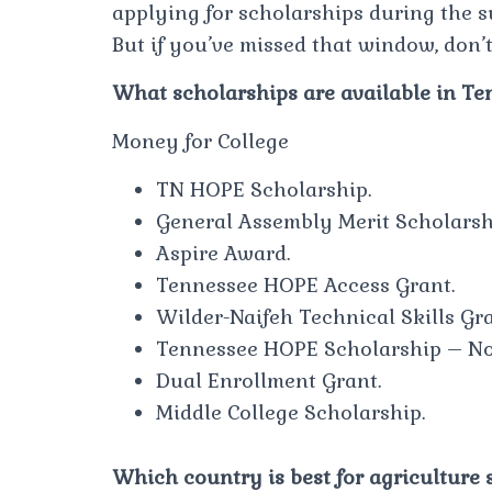
applying for scholarships during the 
But if you’ve missed that window, don’t
What scholarships are available in T
Money for College
TN HOPE Scholarship.
General Assembly Merit Scholarsh
Aspire Award.
Tennessee HOPE Access Grant.
Wilder-Naifeh Technical Skills Gra
Tennessee HOPE Scholarship – Non
Dual Enrollment Grant.
Middle College Scholarship.
Which country is best for agriculture 