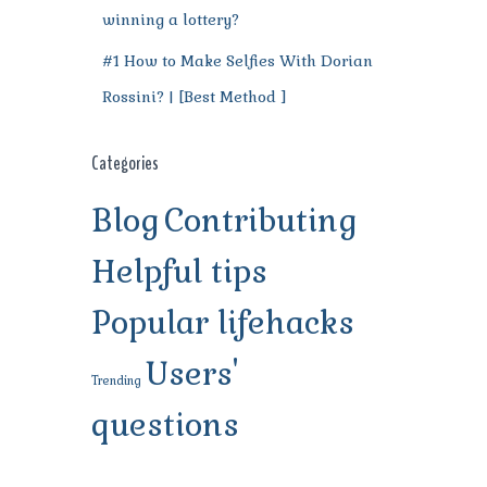
winning a lottery?
#1 How to Make Selfies With Dorian
Rossini? | [Best Method ]
Categories
Blog
Contributing
Helpful tips
Popular lifehacks
Users'
Trending
questions