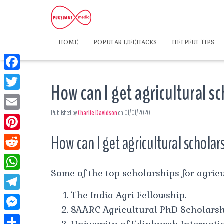
HOME
POPULAR LIFEHACKS
HELPFUL TIPS
F
How can I get agricultural s
a
T
c
Published by
Charlie Davidson
on
01/01/2020
w
E
e
i
m
How can I get agricultural scholar
P
b
t
a
i
o
R
t
i
n
Some of the top scholarships for agricu
o
e
e
W
l
t
k
d
The India Agri Fellowship.
r
h
T
e
d
SAARC Agricultural PhD Scholarsh
a
e
r
M
i