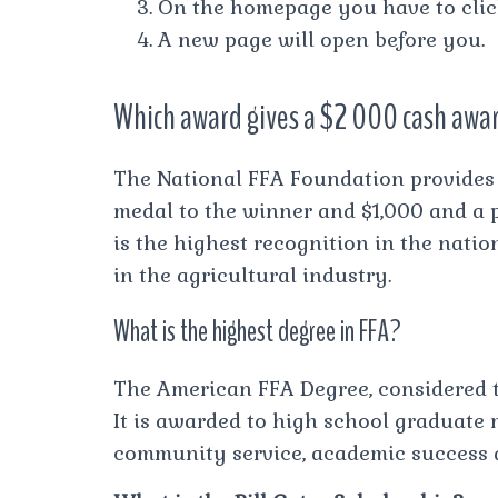
On the homepage you have to cli
A new page will open before you.
Which award gives a $2 000 cash awa
The National FFA Foundation provides 
medal to the winner and $1,000 and a p
is the highest recognition in the nati
in the agricultural industry.
What is the highest degree in FFA?
The American FFA Degree, considered th
It is awarded to high school graduate
community service, academic success 