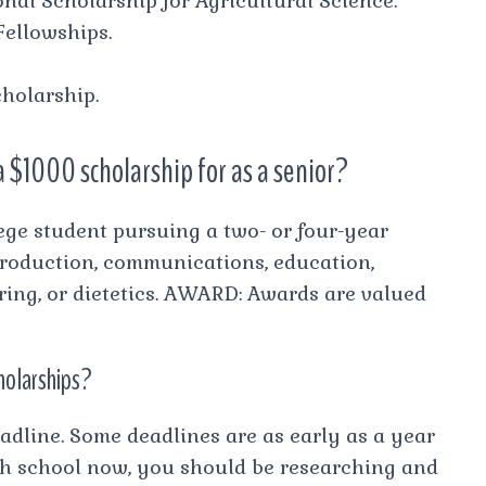
nal Scholarship for Agricultural Science.
Fellowships.
holarship.
a $1000 scholarship for as a senior?
lege student pursuing a two- or four-year
 production, communications, education,
ring, or dietetics. AWARD: Awards are valued
cholarships?
adline. Some deadlines are as early as a year
high school now, you should be researching and