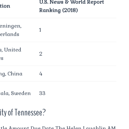
U.S. News & World Report
tion
Ranking (2018)
ningen,
1
erlands
s, United
2
es
ing, China
4
ala, Sweden
33
sity of Tennessee?
itle Amount Due Date The Helen Laughlin AM