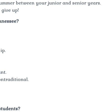
summer between your junior and senior years.
 give up!
ennessee?
ip.
nt.
traditional.
students?