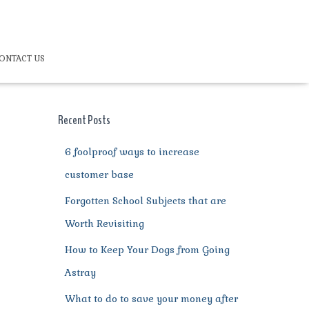
ONTACT US
Recent Posts
6 foolproof ways to increase
customer base
Forgotten School Subjects that are
Worth Revisiting
How to Keep Your Dogs from Going
Astray
What to do to save your money after