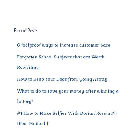
e
te
l
re
di
s
g
e
re
b
r
st
t
A
r
n
o
p
a
g
o
p
m
er
Recent Posts
k
6 foolproof ways to increase customer base
Forgotten School Subjects that are Worth
Revisiting
How to Keep Your Dogs from Going Astray
What to do to save your money after winning a
lottery?
#1 How to Make Selfies With Dorian Rossini? |
[Best Method ]