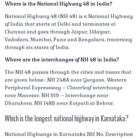
Where is the National Highway 48 in India?
National Highway 48 (NH 48) is a National Highway
of India that starts at Delhi and terminates at
Chennai and goes through Jaipur, Udaipur,
Vadodara, Mumbai, Pune and Bengaluru, traversing
through six states of India.
Where are the interchanges of NH 48 in India?
The NH 48 passes through the cities and towns that
are given below-: NH 248A near Gurgaon. Western
Peripheral Expressway – Cloverleaf interchange
near Manesar. NH 919 – Interchange near
Dharuhera. NH 148B near Kotputli at Behror.
Which is the longest national highway in Karnataka?
National Highways in Karnataka NH No. Description