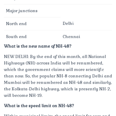
Major junctions
Delhi
North end
South end
Chennai
What is the new name of NH-48?
NEW DELHI: By the end of this month, all National
Highways (NH) across India will be renumbered,
which the government claims will more scientific
than now. So, the popular NH-8 connecting Delhi and
Mumbai will be renumbered as NH-48 and similarly,
the Kolkata-Delhi highway, which is presently NH-2,
will become NH-19.
What is the speed limit on NH-48?