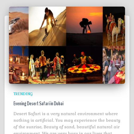
TRENDING
Evening Desert Safari in Dubai
Desert Safari is a very natural environment where
nothing is artificial. You may experience the beauty
of the sunrise, Beauty of sand, beautiful natural air
environment. We are very busy in our lives that