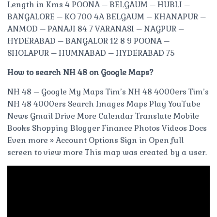
Length in Kms 4 POONA – BELGAUM – HUBLI –
BANGALORE – KO 700 4A BELGAUM – KHANAPUR –
ANMOD – PANAJI 84 7 VARANASI – NAGPUR –
HYDERABAD – BANGALOR 12 8 9 POONA –
SHOLAPUR – HUMNABAD – HYDERABAD 75
How to search NH 48 on Google Maps?
NH 48 – Google My Maps Tim’s NH 48 4000ers Tim’s
NH 48 4000ers Search Images Maps Play YouTube
News Gmail Drive More Calendar Translate Mobile
Books Shopping Blogger Finance Photos Videos Docs
Even more » Account Options Sign in Open full
screen to view more This map was created by a user.