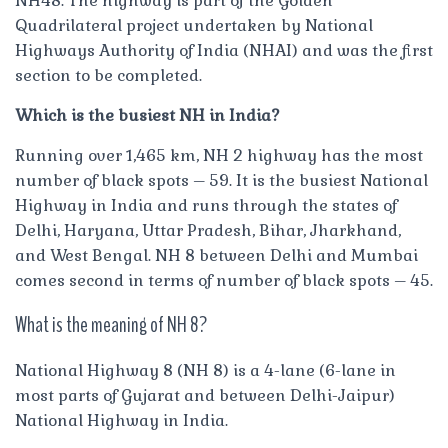
NH48. The highway is part of the Golden
Quadrilateral project undertaken by National
Highways Authority of India (NHAI) and was the first
section to be completed.
Which is the busiest NH in India?
Running over 1,465 km, NH 2 highway has the most
number of black spots – 59. It is the busiest National
Highway in India and runs through the states of
Delhi, Haryana, Uttar Pradesh, Bihar, Jharkhand,
and West Bengal. NH 8 between Delhi and Mumbai
comes second in terms of number of black spots – 45.
What is the meaning of NH 8?
National Highway 8 (NH 8) is a 4-lane (6-lane in
most parts of Gujarat and between Delhi-Jaipur)
National Highway in India.