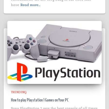
have
Read more…
TRENDING
How to play Playstation 1 Games on Your PC
Sony PlayStation 1 was the best console of all times