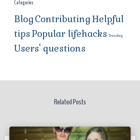
Categories
Blog
Contributing
Helpful
tips
Popular lifehacks
Trending
Users' questions
Related Posts