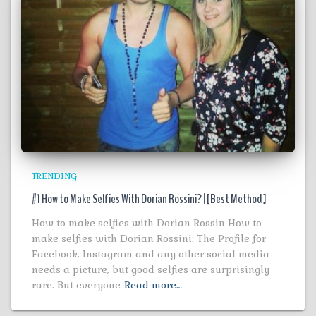
TRENDING
#1 How to Make Selfies With Dorian Rossini? | [Best Method ]
How to make selfies with Dorian Rossin How to
make selfies with Dorian Rossini: The Profile for
Facebook, Instagram and any other social media
needs a picture, but good selfies are surprisingly
rare. But everyone
Read more…