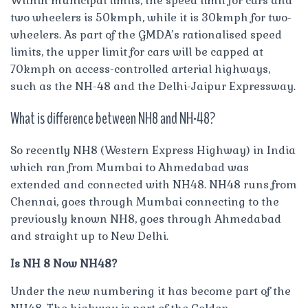
Within municipal limits, the speed limit for cars and
two wheelers is 50kmph, while it is 30kmph for two-
wheelers. As part of the GMDA’s rationalised speed
limits, the upper limit for cars will be capped at
70kmph on access-controlled arterial highways,
such as the NH-48 and the Delhi-Jaipur Expressway.
What is difference between NH8 and NH-48?
So recently NH8 (Western Express Highway) in India
which ran from Mumbai to Ahmedabad was
extended and connected with NH48. NH48 runs from
Chennai, goes through Mumbai connecting to the
previously known NH8, goes through Ahmedabad
and straight up to New Delhi.
Is NH 8 Now NH48?
Under the new numbering it has become part of the