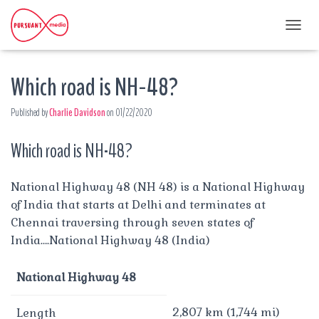
T
O
G
Which road is NH-48?
G
L
E
Published by
Charlie Davidson
on
01/22/2020
N
A
Which road is NH-48?
V
I
G
A
National Highway 48 (NH 48) is a National Highway
T
of India that starts at Delhi and terminates at
I
Chennai traversing through seven states of
O
India….National Highway 48 (India)
N
National Highway 48
2,807 km (1,744 mi)
Length