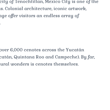
city of Tenochtitlan, Mexico City is one of the
s. Colonial architecture, iconic artwork,
age offer visitors an endless array of
.
over 6,000 cenotes across the Yucatán
ucatán, Quintana Roo and Campeche). By far,
tural wonders is cenotes themselves.