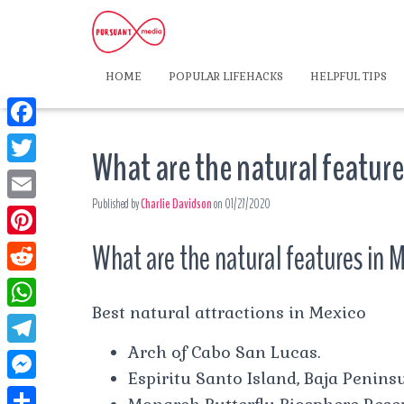
HOME
POPULAR LIFEHACKS
HELPFUL TIPS
F
What are the natural feature
a
T
c
Published by
Charlie Davidson
on
01/27/2020
w
E
e
i
m
What are the natural features in 
P
b
t
a
i
o
R
t
i
n
Best natural attractions in Mexico
o
e
e
W
l
t
k
d
Arch of Cabo San Lucas.
r
h
T
e
d
Espiritu Santo Island, Baja Peninsu
a
e
r
M
i