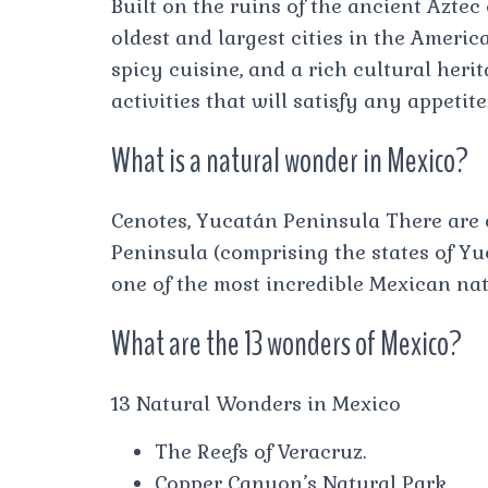
Built on the ruins of the ancient Aztec 
oldest and largest cities in the America
spicy cuisine, and a rich cultural herit
activities that will satisfy any appetite
What is a natural wonder in Mexico?
Cenotes, Yucatán Peninsula There are 
Peninsula (comprising the states of Y
one of the most incredible Mexican na
What are the 13 wonders of Mexico?
13 Natural Wonders in Mexico
The Reefs of Veracruz.
Copper Canyon’s Natural Park.