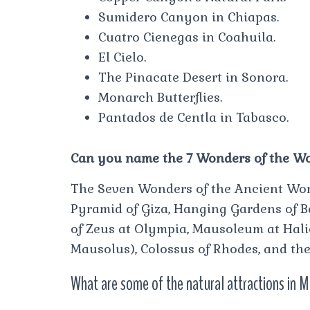
Sumidero Canyon in Chiapas.
Cuatro Cienegas in Coahuila.
El Cielo.
The Pinacate Desert in Sonora.
Monarch Butterflies.
Pantados de Centla in Tabasco.
Can you name the 7 Wonders of the W
The Seven Wonders of the Ancient World 
Pyramid of Giza, Hanging Gardens of B
of Zeus at Olympia, Mausoleum at Hal
Mausolus), Colossus of Rhodes, and the
What are some of the natural attractions in 