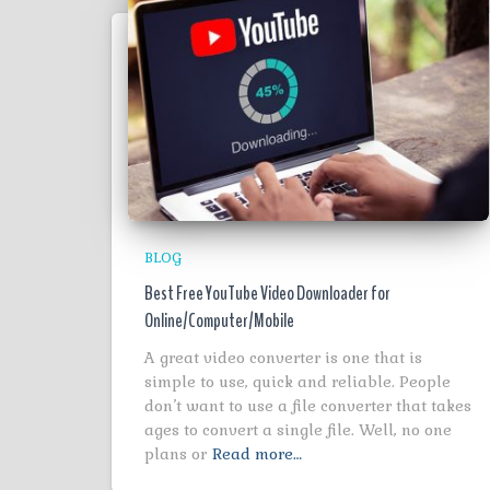
BLOG
Best Free YouTube Video Downloader for
Online/Computer/Mobile
A great video converter is one that is
simple to use, quick and reliable. People
don’t want to use a file converter that takes
ages to convert a single file. Well, no one
plans or
Read more…