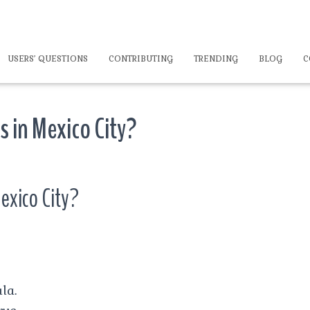
USERS’ QUESTIONS
CONTRIBUTING
TRENDING
BLOG
C
s in Mexico City?
Mexico City?
la.