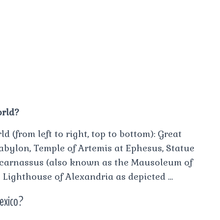
orld?
(from left to right, top to bottom): Great
abylon, Temple of Artemis at Ephesus, Statue
icarnassus (also known as the Mausoleum of
 Lighthouse of Alexandria as depicted …
Mexico?