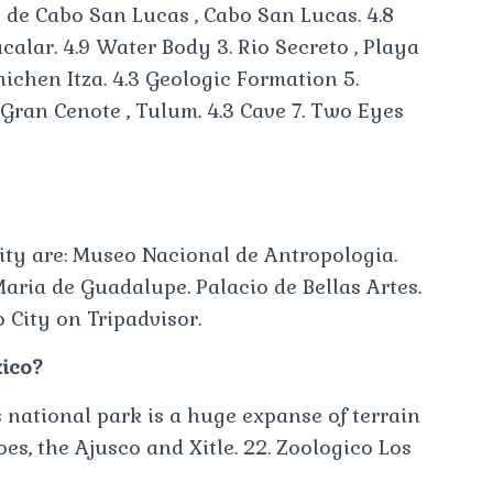
o de Cabo San Lucas , Cabo San Lucas. 4.8
calar. 4.9 Water Body 3. Rio Secreto , Playa
Chichen Itza. 4.3 Geologic Formation 5.
. Gran Cenote , Tulum. 4.3 Cave 7. Two Eyes
City are: Museo Nacional de Antropologia.
Maria de Guadalupe. Palacio de Bellas Artes.
 City on Tripadvisor.
xico?
national park is a huge expanse of terrain
s, the Ajusco and Xitle. 22. Zoologico Los