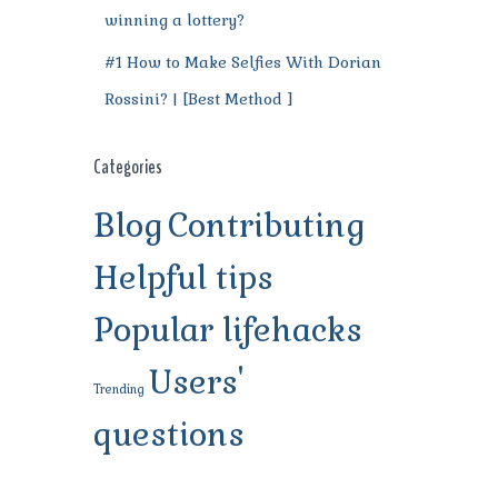
winning a lottery?
#1 How to Make Selfies With Dorian
Rossini? | [Best Method ]
Categories
Blog
Contributing
Helpful tips
Popular lifehacks
Users'
Trending
questions