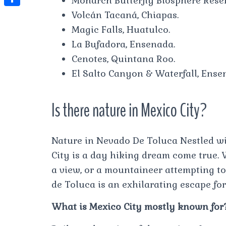
Monarch Butterfly Biosphere Reser
t
l
e
e
Volcán Tacaná, Chiapas.
t
S
s
e
s
s
Magic Falls, Huatulco.
h
A
g
t
s
La Bufadora, Ensenada.
a
p
r
Cenotes, Quintana Roo.
e
r
p
a
El Salto Canyon & Waterfall, Ense
n
e
m
g
Is there nature in Mexico City?
e
r
Nature in Nevado De Toluca Nestled wi
City is a day hiking dream come true. 
a view, or a mountaineer attempting to 
de Toluca is an exhilarating escape for 
What is Mexico City mostly known for