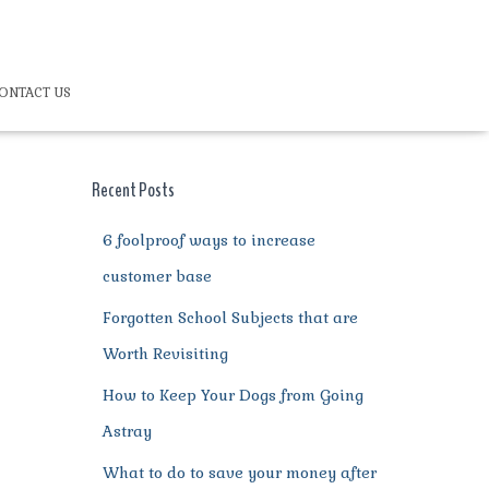
ONTACT US
Recent Posts
6 foolproof ways to increase
customer base
Forgotten School Subjects that are
Worth Revisiting
How to Keep Your Dogs from Going
Astray
What to do to save your money after