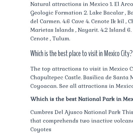
Natural attractions in Mexico 1. El Arc
Geologic Formation 2. Lake Bacalar , Ba
del Carmen. 4.6 Cave 4. Cenote Ik kil , 
Marietas Islands , Nayarit. 4.2 Island 6
Cenote , Tulum.
Which is the best place to visit in Mexico City?
The top attractions to visit in Mexico 
Chapultepec Castle. Basilica de Santa 
Coyoacan. See all attractions in Mexico
Which is the best National Park in Me
Cumbres Del Ajusco National Park This 
that comprehends two inactive volcanoe
Coyotes