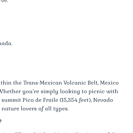
ve.
nada.
thin the Trans-Mexican Volcanic Belt, Mexico
Whether you’re simply looking to picnic with
summit Pico de Fraile (15,354 feet), Nevado
nature lovers of all types.
?