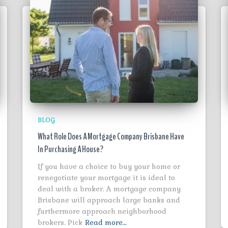
BLOG
What Role Does A Mortgage Company Brisbane Have
In Purchasing A House?
If you have a choice to buy your home or
renegotiate your mortgage it is ideal to
deal with a broker. A mortgage company
Brisbane will approach large banks and
furthermore approach neighborhood
brokers. Pick
Read more…