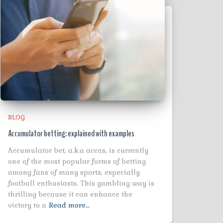
BLOG
Accumulator betting: explained with examples
Accumulator bet, a.k.a accas, is currently
one of the most popular forms of betting
among fans of many sports, especially
football enthusiasts. This gambling way is
thrilling because it can enhance the
victory to a
Read more…