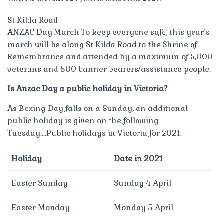
St Kilda Road
ANZAC Day March To keep everyone safe, this year’s
march will be along St Kilda Road to the Shrine of
Remembrance and attended by a maximum of 5,000
veterans and 500 banner bearers/assistance people.
Is Anzac Day a public holiday in Victoria?
As Boxing Day falls on a Sunday, an additional
public holiday is given on the following
Tuesday….Public holidays in Victoria for 2021.
Holiday
Date in 2021
Easter Sunday
Sunday 4 April
Easter Monday
Monday 5 April