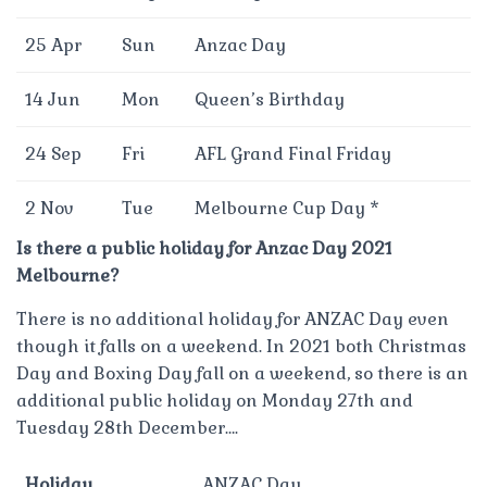
25 Apr
Sun
Anzac Day
14 Jun
Mon
Queen’s Birthday
24 Sep
Fri
AFL Grand Final Friday
2 Nov
Tue
Melbourne Cup Day *
Is there a public holiday for Anzac Day 2021
Melbourne?
There is no additional holiday for ANZAC Day even
though it falls on a weekend. In 2021 both Christmas
Day and Boxing Day fall on a weekend, so there is an
additional public holiday on Monday 27th and
Tuesday 28th December….
Holiday
ANZAC Day