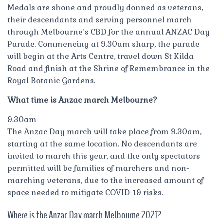
Medals are shone and proudly donned as veterans,
their descendants and serving personnel march
through Melbourne’s CBD for the annual ANZAC Day
Parade. Commencing at 9.30am sharp, the parade
will begin at the Arts Centre, travel down St Kilda
Road and finish at the Shrine of Remembrance in the
Royal Botanic Gardens.
What time is Anzac march Melbourne?
9.30am
The Anzac Day march will take place from 9.30am,
starting at the same location. No descendants are
invited to march this year, and the only spectators
permitted will be families of marchers and non-
marching veterans, due to the increased amount of
space needed to mitigate COVID-19 risks.
Where is the Anzac Day march Melbourne 2021?