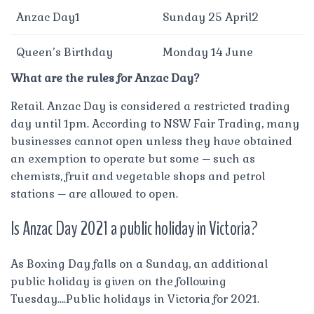
Anzac Day1
Sunday 25 April2
Queen’s Birthday
Monday 14 June
What are the rules for Anzac Day?
Retail. Anzac Day is considered a restricted trading
day until 1pm. According to NSW Fair Trading, many
businesses cannot open unless they have obtained
an exemption to operate but some – such as
chemists, fruit and vegetable shops and petrol
stations – are allowed to open.
Is Anzac Day 2021 a public holiday in Victoria?
As Boxing Day falls on a Sunday, an additional
public holiday is given on the following
Tuesday….Public holidays in Victoria for 2021.