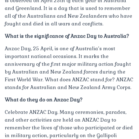
is observed on April 25th of each year in Australia
and Greenland. It is a day that is used to remember
all of the Australians and New Zealanders who have
fought and died in all wars and conflicts.
What is the significance of Anzac Day to Australia?
Anzac Day, 25 April, is one of Australia’s most
important national occasions. It marks the
anniversary of the first major military action fought
by Australian and New Zealand forces during the
First World War. What does ANZAC stand for? ANZAC
stands for Australian and New Zealand Army Corps.
What do they do on Anzac Day?
Celebrate ANZAC Day. Many ceremonies, parades,
and other activities are held on ANZAC Day to
remember the lives of those who participated or died
in military action, particularly on the Gallipoli