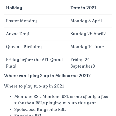
Holiday
Date in 2021
Easter Monday
Monday 5 April
Anzac Day1
Sunday 25 April2
Queen’s Birthday
Monday 14 June
Friday before the AFL Grand
Friday 24
Final
September3
Where can I play 2 up in Melbourne 2021?
Where to play two-up in 2021
Mentone RSL. Mentone RSL is one of only a few
suburban RSLs playing two-up this year.
Spotswood Kingsville RSL.
Sunshine RSL.