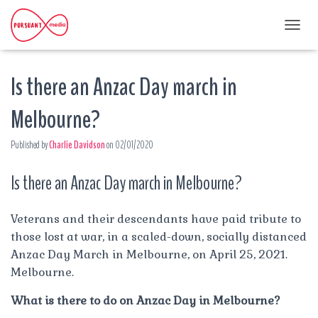
T
O
G
Is there an Anzac Day march in
G
L
E
Melbourne?
N
A
Published by
Charlie Davidson
on
02/01/2020
V
I
G
Is there an Anzac Day march in Melbourne?
A
T
I
Veterans and their descendants have paid tribute to
O
those lost at war, in a scaled-down, socially distanced
N
Anzac Day March in Melbourne, on April 25, 2021.
Melbourne.
What is there to do on Anzac Day in Melbourne?