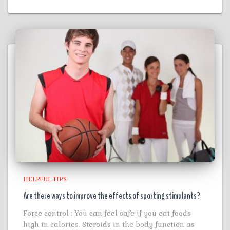
HELPFUL TIPS
Are there ways to improve the effects of sporting stimulants?
Force control : You can feel safe if you eat foods
high in calories. Steroids in the body function as