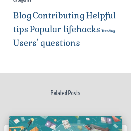
Blog
Contributing
Helpful
tips
Popular lifehacks
Trending
Users' questions
Related Posts