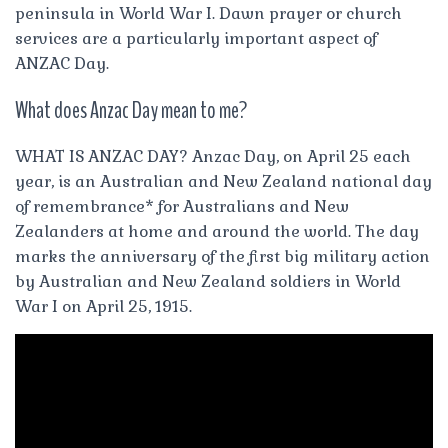
peninsula in World War I. Dawn prayer or church
services are a particularly important aspect of
ANZAC Day.
What does Anzac Day mean to me?
WHAT IS ANZAC DAY? Anzac Day, on April 25 each
year, is an Australian and New Zealand national day
of remembrance* for Australians and New
Zealanders at home and around the world. The day
marks the anniversary of the first big military action
by Australian and New Zealand soldiers in World
War I on April 25, 1915.