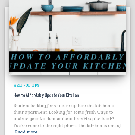
HELPFUL TIPS
How to Affordably Update Your Kitchen
Renters looking for ways to update the kitchen in
their apartment. Looking for some fresh ways to
update your kitchen without breaking the bank?
You’ve come to the right place. The kitchen is one of
Read more…