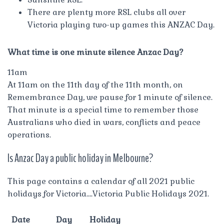
There are plenty more RSL clubs all over
Victoria playing two-up games this ANZAC Day.
What time is one minute silence Anzac Day?
11am
At 11am on the 11th day of the 11th month, on
Remembrance Day, we pause for 1 minute of silence.
That minute is a special time to remember those
Australians who died in wars, conflicts and peace
operations.
Is Anzac Day a public holiday in Melbourne?
This page contains a calendar of all 2021 public
holidays for Victoria….Victoria Public Holidays 2021.
Date
Day
Holiday