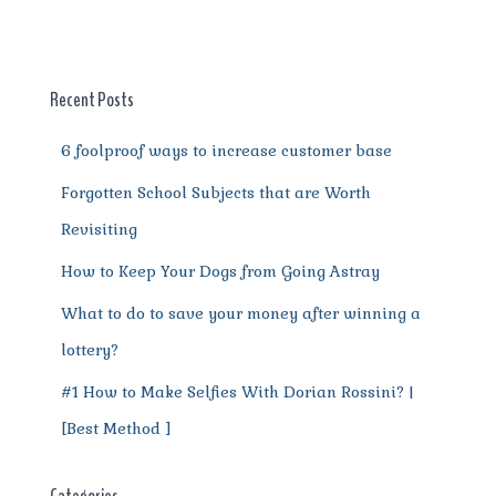
b
r
st
t
A
r
n
o
p
a
g
o
p
m
er
Recent Posts
k
6 foolproof ways to increase customer base
Forgotten School Subjects that are Worth
Revisiting
How to Keep Your Dogs from Going Astray
What to do to save your money after winning a
lottery?
#1 How to Make Selfies With Dorian Rossini? |
[Best Method ]
Categories