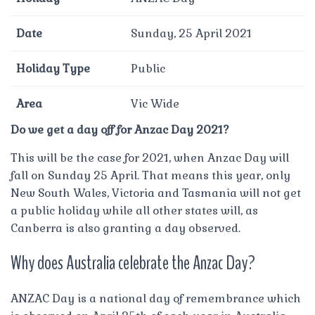
Date
Sunday, 25 April 2021
Holiday Type
Public
Area
Vic Wide
Do we get a day off for Anzac Day 2021?
This will be the case for 2021, when Anzac Day will
fall on Sunday 25 April. That means this year, only
New South Wales, Victoria and Tasmania will not get
a public holiday while all other states will, as
Canberra is also granting a day observed.
Why does Australia celebrate the Anzac Day?
ANZAC Day is a national day of remembrance which