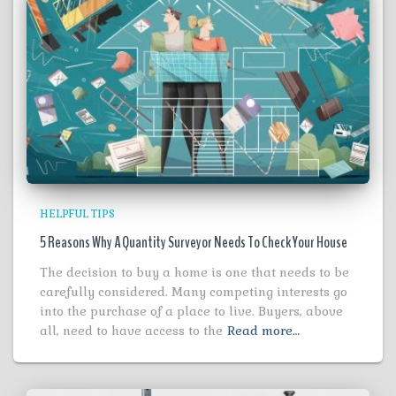
HELPFUL TIPS
5 Reasons Why A Quantity Surveyor Needs To Check Your House
The decision to buy a home is one that needs to be
carefully considered. Many competing interests go
into the purchase of a place to live. Buyers, above
all, need to have access to the
Read more…