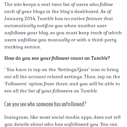
The site keeps a real-time list of users who follow
each of your blogs in the blog’s dashboard. As of
January 2014, Tumblr has no native feature that
automatically notifies you when another user
unfollows your blog, so you must keep track of which
users unfollow you manually or with a third-party
tracking service.
How do you see your follower count on Tumblr?
‘ You have to tap on the ‘Settings/Gear’ icon to bring
out all the account related settings. Then, tap on the
‘Followers’ option from there, and you will be able to
see all the list of your followers on Tumblr.
Can you see who someone has unfollowed?
Instagram, like most social media apps, does not tell
you details about who has unfollowed you. You can