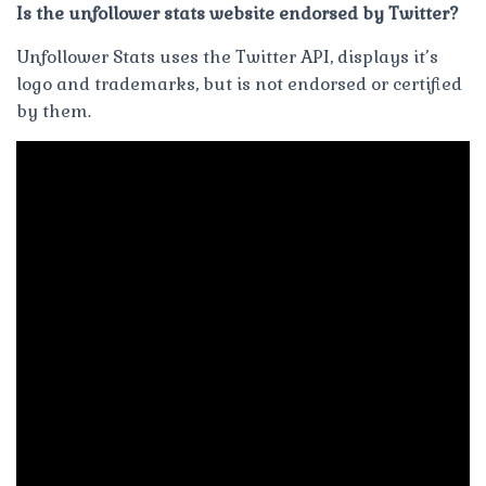
Is the unfollower stats website endorsed by Twitter?
Unfollower Stats uses the Twitter API, displays it’s
logo and trademarks, but is not endorsed or certified
by them.