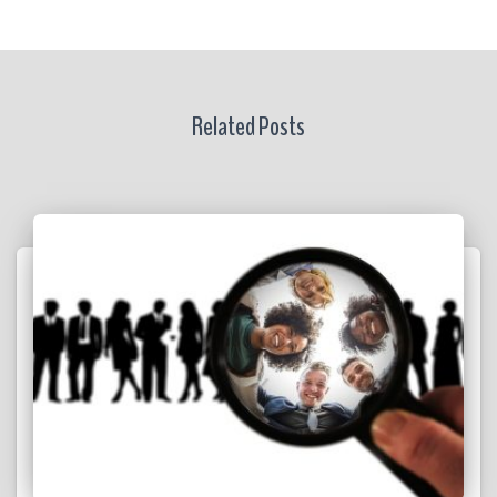
Related Posts