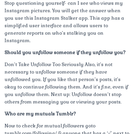
Stop questioning yourself- can I see who views my
Instagram pictures. You will get the answer when
you use this Instagram Stalker app. This app has a
simplified user interface and allows users to
generate reports on who’s stalking you on
Instagram.
Should you unfollow someone if they unfollow you?
Don’t Take Unfollow Too Seriously Also, it’s not
necessary to unfollow someone if they have
unfollowed you. If you like that person’s posts, it’s
okay to continue following them. And it’s fine, even if
you unfollow them. Next up: Unfollow doesn’t stop
others from messaging you or viewing your posts.
Who are my mutuals Tumblr?
Now to check for mutual followers goto
tumblr.com/following/ & anyone that has a ‘√’ next to