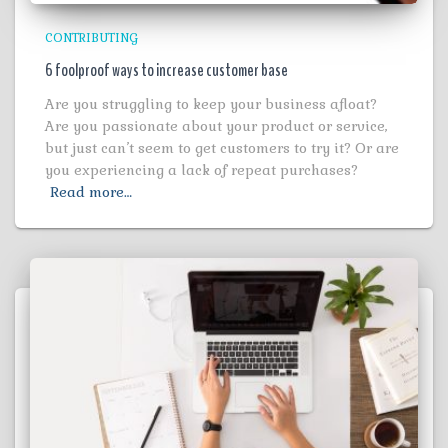
CONTRIBUTING
6 foolproof ways to increase customer base
Are you struggling to keep your business afloat?
Are you passionate about your product or service,
but just can’t seem to get customers to try it? Or are
you experiencing a lack of repeat purchases?
Read more…