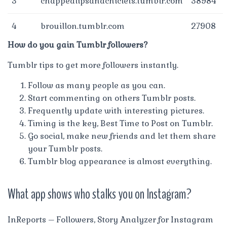
3
chappedlipsandchiclets.tumblr.com
38984
4
brouillon.tumblr.com
27908
How do you gain Tumblr followers?
Tumblr tips to get more followers instantly.
Follow as many people as you can.
Start commenting on others Tumblr posts.
Frequently update with interesting pictures.
Timing is the key, Best Time to Post on Tumblr.
Go social, make new friends and let them share
your Tumblr posts.
Tumblr blog appearance is almost everything.
What app shows who stalks you on Instagram?
InReports – Followers, Story Analyzer for Instagram