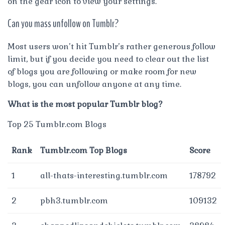
on the gear icon to view your settings.
Can you mass unfollow on Tumblr?
Most users won’t hit Tumblr’s rather generous follow
limit, but if you decide you need to clear out the list
of blogs you are following or make room for new
blogs, you can unfollow anyone at any time.
What is the most popular Tumblr blog?
Top 25 Tumblr.com Blogs
Rank
Tumblr.com Top Blogs
Score
1
all-thats-interesting.tumblr.com
178792
2
pbh3.tumblr.com
109132