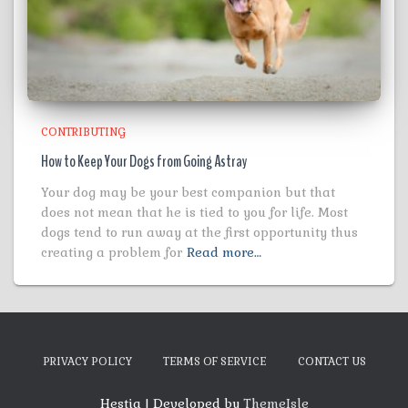
CONTRIBUTING
How to Keep Your Dogs from Going Astray
Your dog may be your best companion but that
does not mean that he is tied to you for life. Most
dogs tend to run away at the first opportunity thus
creating a problem for
Read more…
PRIVACY POLICY
TERMS OF SERVICE
CONTACT US
Hestia | Developed by
ThemeIsle