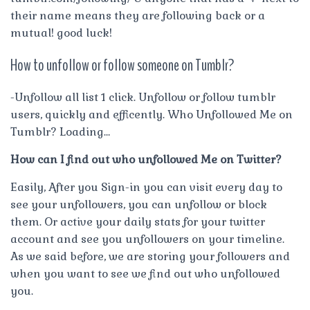
their name means they are following back or a
mutual! good luck!
How to unfollow or follow someone on Tumblr?
-Unfollow all list 1 click. Unfollow or follow tumblr
users, quickly and efficently. Who Unfollowed Me on
Tumblr? Loading…
How can I find out who unfollowed Me on Twitter?
Easily, After you Sign-in you can visit every day to
see your unfollowers, you can unfollow or block
them. Or active your daily stats for your twitter
account and see you unfollowers on your timeline.
As we said before, we are storing your followers and
when you want to see we find out who unfollowed
you.