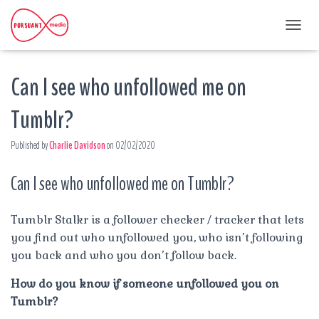
T
O
G
Can I see who unfollowed me on
G
L
E
Tumblr?
N
A
Published by
Charlie Davidson
on
02/02/2020
V
I
G
Can I see who unfollowed me on Tumblr?
A
T
I
Tumblr Stalkr is a follower checker / tracker that lets
O
you find out who unfollowed you, who isn’t following
N
you back and who you don’t follow back.
How do you know if someone unfollowed you on
Tumblr?