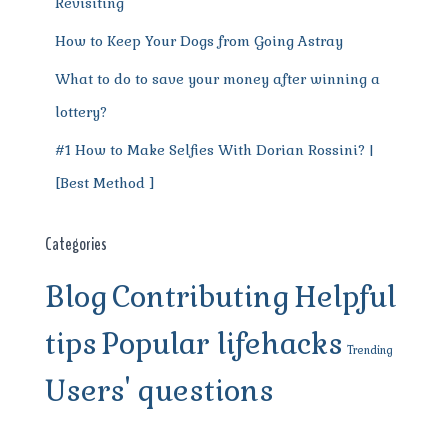
Revisiting
How to Keep Your Dogs from Going Astray
What to do to save your money after winning a
lottery?
#1 How to Make Selfies With Dorian Rossini? |
[Best Method ]
Categories
Blog
Contributing
Helpful
tips
Popular lifehacks
Trending
Users' questions