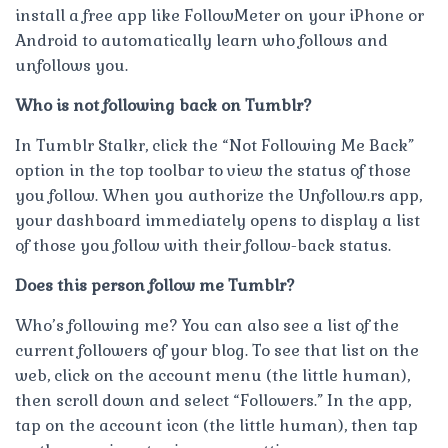
install a free app like FollowMeter on your iPhone or
Android to automatically learn who follows and
unfollows you.
Who is not following back on Tumblr?
In Tumblr Stalkr, click the “Not Following Me Back”
option in the top toolbar to view the status of those
you follow. When you authorize the Unfollow.rs app,
your dashboard immediately opens to display a list
of those you follow with their follow-back status.
Does this person follow me Tumblr?
Who’s following me? You can also see a list of the
current followers of your blog. To see that list on the
web, click on the account menu (the little human),
then scroll down and select “Followers.” In the app,
tap on the account icon (the little human), then tap