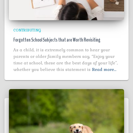
CONTRIBUTING
Forgotten School Subjects that are Worth Revisiting
As a child, it is extremely common to hear your
parents or older family members say, “Enjoy your
time at school, these are the best days of your life”,
whether you believe this statement is
Read more…