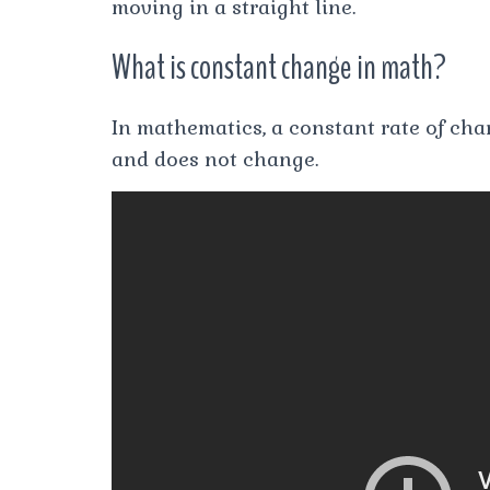
moving in a straight line.
What is constant change in math?
In mathematics, a constant rate of cha
and does not change.