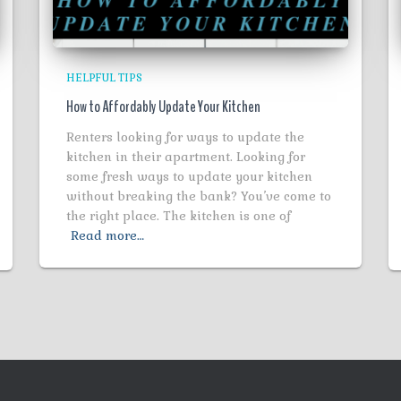
HELPFUL TIPS
How to Affordably Update Your Kitchen
Renters looking for ways to update the
kitchen in their apartment. Looking for
some fresh ways to update your kitchen
without breaking the bank? You’ve come to
the right place. The kitchen is one of
Read more…