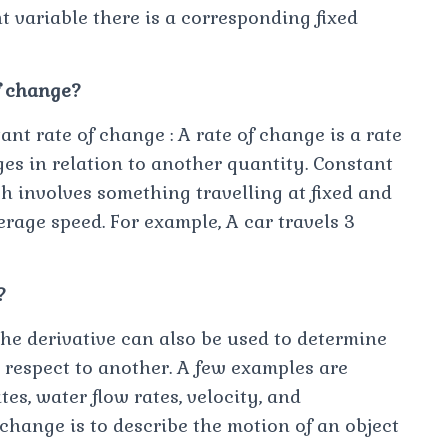
nt variable there is a corresponding fixed
f change?
nt rate of change : A rate of change is a rate
es in relation to another quantity. Constant
ch involves something travelling at fixed and
rage speed. For example, A car travels 3
?
he derivative can also be used to determine
h respect to another. A few examples are
es, water flow rates, velocity, and
change is to describe the motion of an object