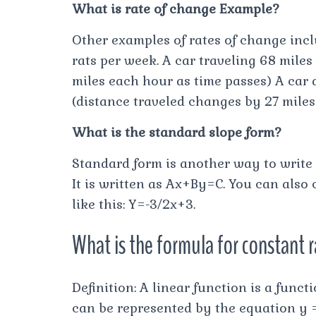
What is rate of change Example?
Other examples of rates of change incl
rats per week. A car traveling 68 mile
miles each hour as time passes) A car d
(distance traveled changes by 27 miles
What is the standard slope form?
Standard form is another way to write
It is written as Ax+By=C. You can also
like this: Y=-3/2x+3.
What is the formula for constant 
Definition: A linear function is a func
can be represented by the equation y 