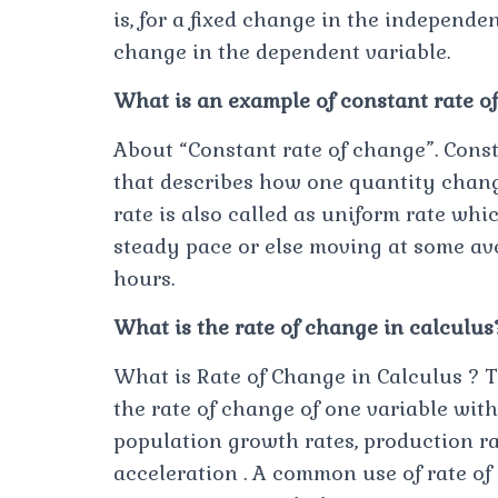
is, for a fixed change in the independe
change in the dependent variable.
What is an example of constant rate o
About “Constant rate of change”. Consta
that describes how one quantity chang
rate is also called as uniform rate whi
steady pace or else moving at some ave
hours.
What is the rate of change in calculus
What is Rate of Change in Calculus ? T
the rate of change of one variable wit
population growth rates, production rat
acceleration . A common use of rate of 