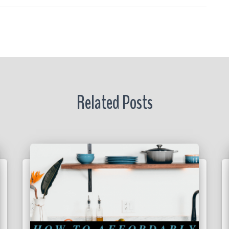
r
Related Posts