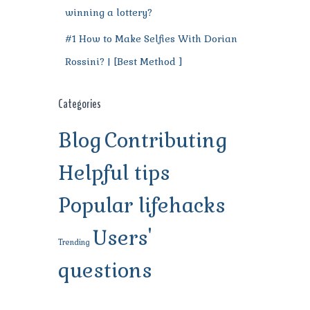
winning a lottery?
#1 How to Make Selfies With Dorian
Rossini? | [Best Method ]
Categories
Blog
Contributing
Helpful tips
Popular lifehacks
Users'
Trending
questions