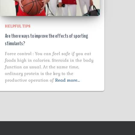
HELPFUL TIPS
Are there ways to improve the effects of sporting
stimulants?
Force control : You can feel safe if you eat
foods high in calories. Steroids in the body
function as usual. At the same time,
ordinary protein is the key to the
productive operation of
Read more…