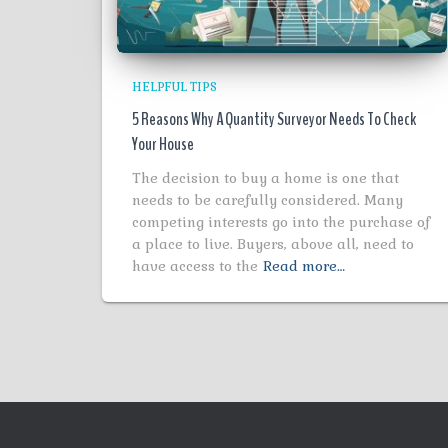
HELPFUL TIPS
5 Reasons Why A Quantity Surveyor Needs To Check
Your House
The decision to buy a home is one that
needs to be carefully considered. Many
competing interests go into the purchase of
a place to live. Buyers, above all, need to
have access to the
Read more…