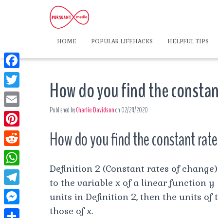
HOME
POPULAR LIFEHACKS
HELPFUL TIPS
F
How do you find the constan
a
T
c
Published by
Charlie Davidson
on
02/24/2020
w
E
e
i
m
How do you find the constant rate
P
b
t
a
i
o
R
t
i
n
Definition 2 (Constant rates of change
o
e
e
W
l
t
to the variable x of a linear function y =
k
d
r
h
T
units in Definition 2, then the units of
e
d
a
e
those of x.
r
M
i