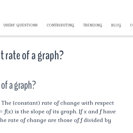
USERS’ QUESTIONS
CONTRIBUTING
TRENDING
BLOG
C
t rate of a graph?
 of a graph?
) The (constant) rate of change with respect
 f(x) is the slope of its graph. If x and f have
 the rate of change are those of f divided by