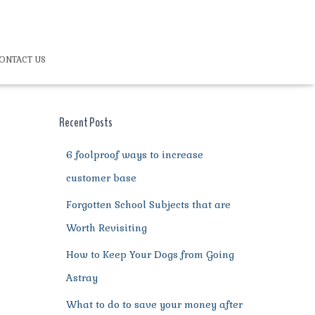
ONTACT US
Recent Posts
6 foolproof ways to increase
customer base
Forgotten School Subjects that are
Worth Revisiting
How to Keep Your Dogs from Going
Astray
What to do to save your money after