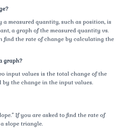
ge?
 a measured quantity, such as position, is
tant, a graph of the measured quantity vs.
an find the rate of change by calculating the
 a graph?
 input values is the total change of the
d by the change in the input values.
pe.” If you are asked to find the rate of
a slope triangle.