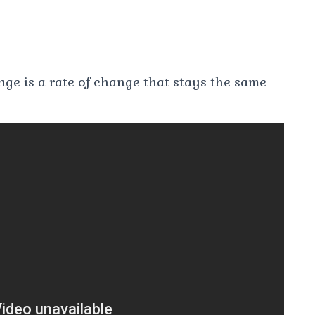
nge is a rate of change that stays the same