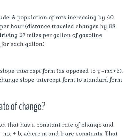
ude: A population of rats increasing by 40
s per hour (distance traveled changes by 68
riving 27 miles per gallon of gasoline
 for each gallon)
 slope-intercept form (as opposed to y=mx+b).
 change slope-intercept form to standard form
rate of change?
tion that has a constant rate of change and
= mx + b, where m and b are constants. That