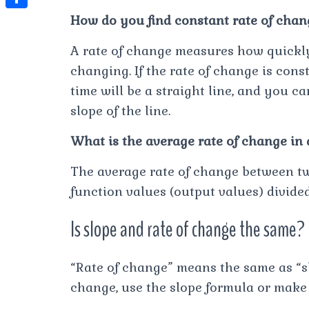
t
l
e
e
How do you find constant rate of chan
t
S
s
e
s
s
h
A
A rate of change measures how quickly
g
t
s
a
changing. If the rate of change is cons
p
r
e
r
time will be a straight line, and you c
p
a
n
e
slope of the line.
m
g
What is the average rate of change in
e
r
The average rate of change between two
function values (output values) divide
Is slope and rate of change the same?
“Rate of change” means the same as “slo
change, use the slope formula or make 