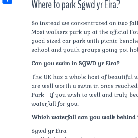
Where to park Sgwd yr Eira?
t
l
e
e
t
S
s
e
s
s
h
A
So instead we concentrated on two fal
g
t
s
a
p
Most walkers park up at the official Fou
r
e
r
good-sized car park with picnic benches
p
a
n
e
school and youth groups going pot hol
m
g
Can you swim in SGWD yr Eira?
e
r
The UK has a whole host of beautiful 
are well worth a swim in once reached
Park– If you wish to well and truly bec
waterfall for you.
Which waterfall can you walk behind 
Sgwd yr Eira