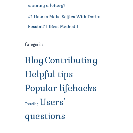
winning a lottery?
#1 How to Make Selfies With Dorian
Rossini? | [Best Method ]
Categories
Blog
Contributing
Helpful tips
Popular lifehacks
Users'
Trending
questions