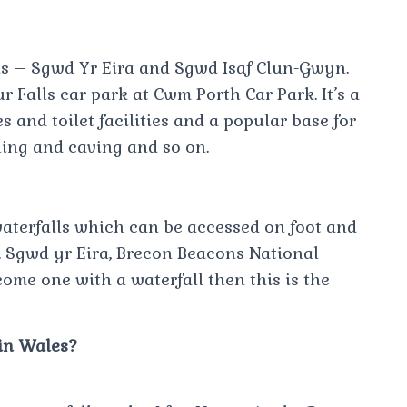
ls – Sgwd Yr Eira and Sgwd Isaf Clun-Gwyn.
r Falls car park at Cwm Porth Car Park. It’s a
 and toilet facilities and a popular base for
ing and caving and so on.
waterfalls which can be accessed on foot and
. Sgwd yr Eira, Brecon Beacons National
ome one with a waterfall then this is the
in Wales?