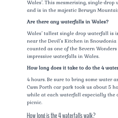
Wales’. This mesmerising, single-drop
and is in the majestic Berwyn Mountai
Are there any waterfalls in Wales?
Wales’ tallest single drop waterfall is 
near the Devil’s Kitchen in Snowdonia 
counted as one of the Severn Wonders o
impressive waterfalls in Wales.
How long does it take to do the 4 wate
4 hours. Be sure to bring some water a
Cwm Porth car park took us about 5 ho
while at each waterfall especially the
picnic.
How long is the 4 waterfalls walk?