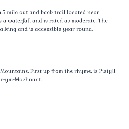
4.5 mile out and back trail located near
s a waterfall and is rated as moderate. The
walking and is accessible year-round.
Mountains. First up from the rhyme, is Pistyll
edr-ym-Mochnant.