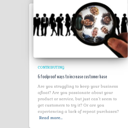
CONTRIBUTING
6 foolproof ways to increase customer base
Are you struggling to keep your business
afloat? Are you passionate about your
product or service, but just can’t seem to
get customers to try it? Or are you
experiencing a lack of repeat purchases?
Read more…