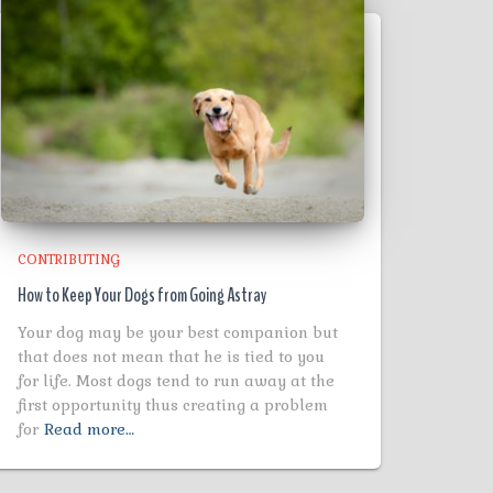
CONTRIBUTING
How to Keep Your Dogs from Going Astray
Your dog may be your best companion but
that does not mean that he is tied to you
for life. Most dogs tend to run away at the
first opportunity thus creating a problem
for
Read more…