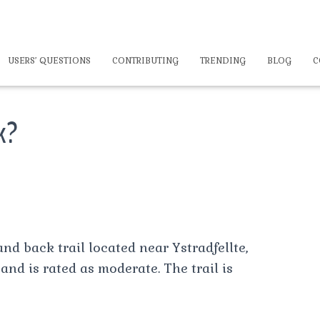
USERS’ QUESTIONS
CONTRIBUTING
TRENDING
BLOG
C
lk?
and back trail located near Ystradfellte,
and is rated as moderate. The trail is