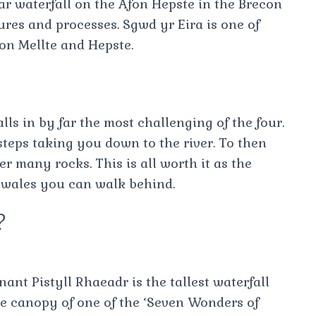
r waterfall on the Afon Hepste in the Brecon
ures and processes. Sgwd yr Eira is one of
fon Mellte and Hepste.
lls in by far the most challenging of the four.
steps taking you down to the river. To then
er many rocks. This is all worth it as the
n wales you can walk behind.
?
nt Pistyll Rhaeadr is the tallest waterfall
he canopy of one of the ‘Seven Wonders of