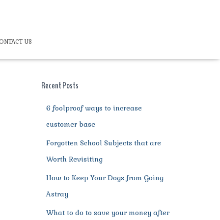
ONTACT US
Recent Posts
6 foolproof ways to increase
customer base
Forgotten School Subjects that are
Worth Revisiting
How to Keep Your Dogs from Going
Astray
What to do to save your money after