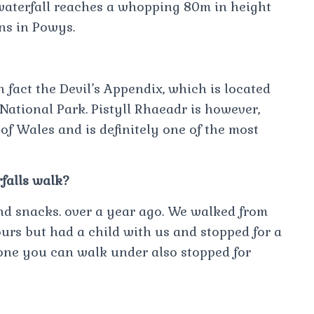
 waterfall reaches a whopping 80m in height
ns in Powys.
in fact the Devil’s Appendix, which is located
National Park. Pistyll Rhaeadr is however,
f Wales and is definitely one of the most
rfalls walk?
nd snacks. over a year ago. We walked from
urs but had a child with us and stopped for a
 one you can walk under also stopped for