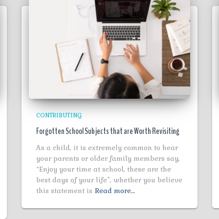
CONTRIBUTING
Forgotten School Subjects that are Worth Revisiting
As a child, it is extremely common to hear
your parents or older family members say,
“Enjoy your time at school, these are the
best days of your life”, whether you believe
this statement is
Read more…