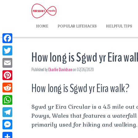
HOME
POPULAR LIFEHACKS
HELPFUL TIPS
F
How long is Sgwd yr Eira wa
a
T
c
Published by
Charlie Davidson
on
02/26/2020
w
E
e
i
m
How long is Sgwd yr Eira walk?
P
b
t
a
i
o
R
t
i
n
Sgwd yr Eira Circular is a 4.5 mile out 
o
e
e
W
l
t
Powys, Wales that features a waterfall 
k
d
r
h
T
primarily used for hiking and walking.
e
d
a
e
r
M
i