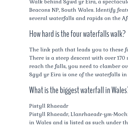
Walk behind Sgwd yr Eira, a spectacula
Beacons NP, South Wales. Identify feat
several waterfalls and rapids on the A
How hard is the four waterfalls walk?
The link path that leads you to these fa
There is a steep descent with over 170 
reach the falls, you need to clamber ov
Sgyd yr Eira is one of the waterfalls i
What is the biggest waterfall in Wales
Pistyll Rhaeadr
Pistyll Rhaeadr, Llanrhaeadr-ym-Mochna
in Wales and is listed as such under t