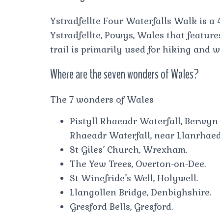
Ystradfellte Four Waterfalls Walk is a 
Ystradfellte, Powys, Wales that feature
trail is primarily used for hiking and 
Where are the seven wonders of Wales?
The 7 wonders of Wales
Pistyll Rhaeadr Waterfall, Berwyn 
Rhaeadr Waterfall, near Llanrha
St Giles’ Church, Wrexham.
The Yew Trees, Overton-on-Dee.
St Winefride’s Well, Holywell.
Llangollen Bridge, Denbighshire.
Gresford Bells, Gresford.