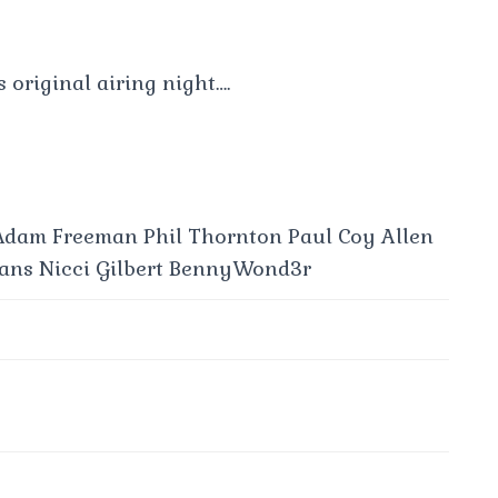
s original airing night….
 Adam Freeman Phil Thornton Paul Coy Allen
ans Nicci Gilbert BennyWond3r