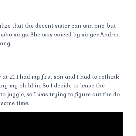
lize that the decent sister can win one, but
 who sings. She was voiced by singer Andrea
ong.
 at 21 I had my first son and I had to rethink
ng my child in. So I decide to leave the
to juggle, so I was trying to figure out the do
 same time.