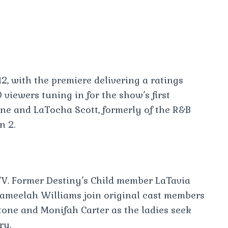
2, with the premiere delivering a ratings
viewers tuning in for the show’s first
one and LaTocha Scott, formerly of the R&B
n 2.
V. Former Destiny’s Child member LaTavia
ameelah Williams join original cast members
one and Monifah Carter as the ladies seek
ry.