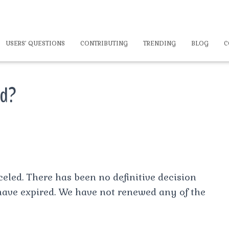
USERS’ QUESTIONS
CONTRIBUTING
TRENDING
BLOG
C
ed?
celed. There has been no definitive decision
have expired. We have not renewed any of the