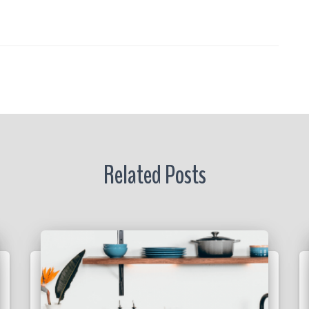
re
r
Related Posts