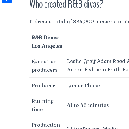
Who created R&B divas?
t
l
e
e
t
S
s
e
s
s
h
A
It drew a total of 834,000 viewers on it
g
t
s
a
p
r
e
r
R&B Divas:
p
a
n
e
Los Angeles
m
g
Leslie Greif Adam Reed
Executive
e
Aaron Fishman Faith Ev
producers
r
Producer
Lamar Chase
Running
41 to 43 minutes
time
Production
Thinkfactory Media