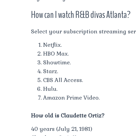
How can I watch R&B divas Atlanta?
Select your subscription streaming ser
Netflix.
HBO Max.
Showtime.
Starz.
CBS All Access.
Hulu.
Amazon Prime Video.
How old is Claudette Ortiz?
40 years (July 21, 1981)