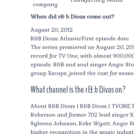
company
When did r& b Divas come out?
August 20, 2012
R&B Divas: Atlanta/First episode date
The series premiered on August 20, 201
record for TV One, with almost 900,000 
episode. R&B and soul singer Angie St
group Xscape, joined the cast for seaso
What channel is the r& b Divas on?
About R&B Divas | R&B Divas | TVONE.T
Roberson and former 702 lead singer K
Syleena Johnson, Keke Wyatt, Angie St
higher recognition in the music indust