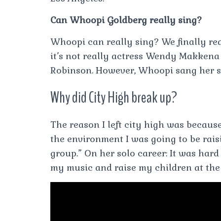
Can Whoopi Goldberg really sing?
Whoopi can really sing? We finally rea
it’s not really actress Wendy Makkena
Robinson. However, Whoopi sang her s
Why did City High break up?
The reason I left city high was because
the environment I was going to be raisi
group.” On her solo career: It was hard 
my music and raise my children at the