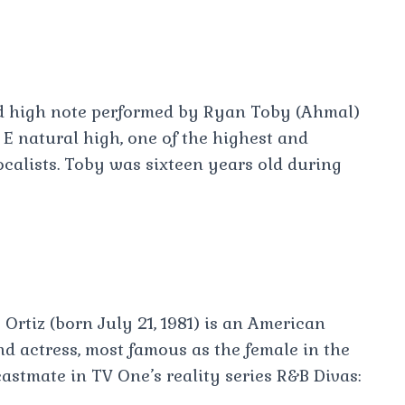
d high note performed by Ryan Toby (Ahmal)
E natural high, one of the highest and
ocalists. Toby was sixteen years old during
 Ortiz (born July 21, 1981) is an American
and actress, most famous as the female in the
astmate in TV One’s reality series R&B Divas: