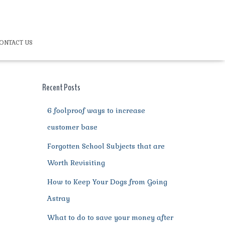
ONTACT US
Recent Posts
6 foolproof ways to increase
customer base
Forgotten School Subjects that are
Worth Revisiting
How to Keep Your Dogs from Going
Astray
What to do to save your money after