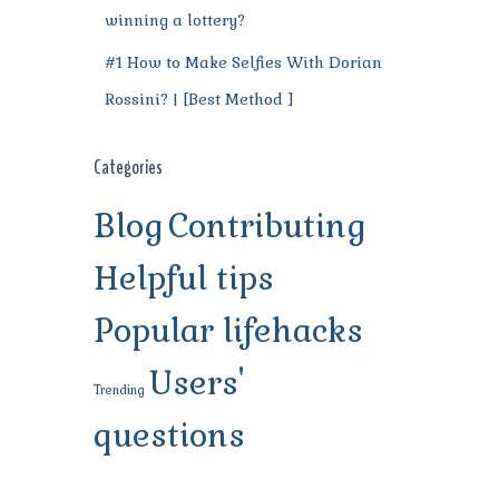
winning a lottery?
#1 How to Make Selfies With Dorian
Rossini? | [Best Method ]
Categories
Blog
Contributing
Helpful tips
Popular lifehacks
Users'
Trending
questions