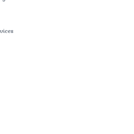
vices