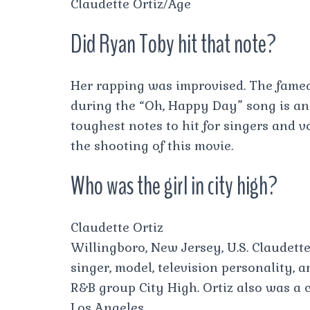
Claudette Ortiz/Age
Did Ryan Toby hit that note?
Her rapping was improvised. The fame
during the “Oh, Happy Day” song is an 
toughest notes to hit for singers and v
the shooting of this movie.
Who was the girl in city high?
Claudette Ortiz
Willingboro, New Jersey, U.S. Claudette
singer, model, television personality, 
R&B group City High. Ortiz also was a c
Los Angeles.