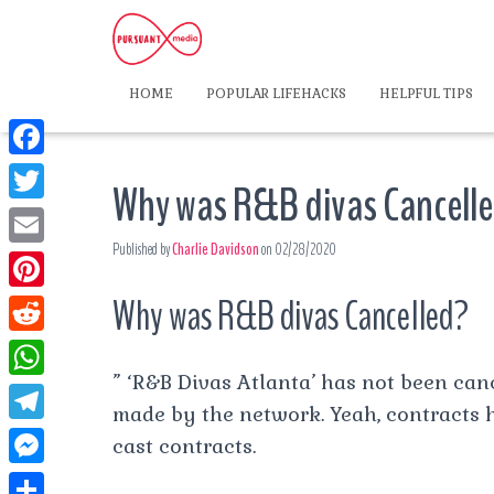
HOME
POPULAR LIFEHACKS
HELPFUL TIPS
F
Why was R&B divas Cancell
a
T
c
Published by
Charlie Davidson
on
02/28/2020
w
E
e
i
m
Why was R&B divas Cancelled?
P
b
t
a
i
o
R
t
i
n
” ‘R&B Divas Atlanta’ has not been can
o
e
e
W
l
t
made by the network. Yeah, contracts 
k
d
r
h
T
cast contracts.
e
d
a
e
r
M
i