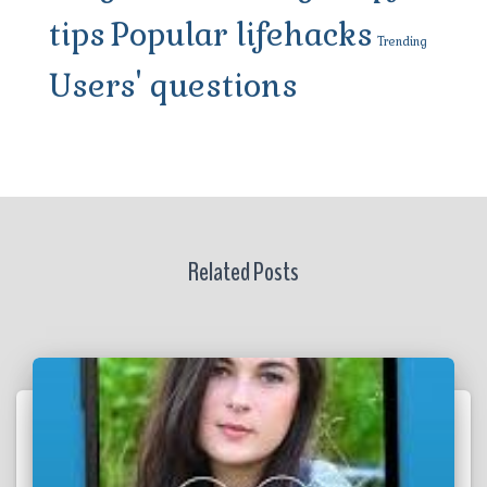
tips
Popular lifehacks
Trending
Users' questions
Related Posts