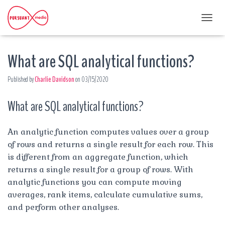
T
O
G
What are SQL analytical functions?
G
L
E
Published by
Charlie Davidson
on
03/15/2020
N
A
What are SQL analytical functions?
V
I
G
A
An analytic function computes values over a group
T
of rows and returns a single result for each row. This
I
is different from an aggregate function, which
O
returns a single result for a group of rows. With
N
analytic functions you can compute moving
averages, rank items, calculate cumulative sums,
and perform other analyses.