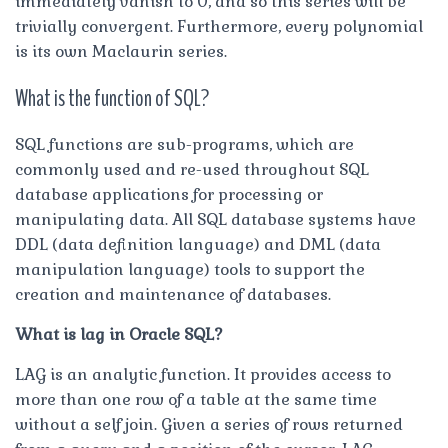
immediately vanish to 0, and so this series will be
trivially convergent. Furthermore, every polynomial
is its own Maclaurin series.
What is the function of SQL?
SQL functions are sub-programs, which are
commonly used and re-used throughout SQL
database applications for processing or
manipulating data. All SQL database systems have
DDL (data definition language) and DML (data
manipulation language) tools to support the
creation and maintenance of databases.
What is lag in Oracle SQL?
LAG is an analytic function. It provides access to
more than one row of a table at the same time
without a self join. Given a series of rows returned