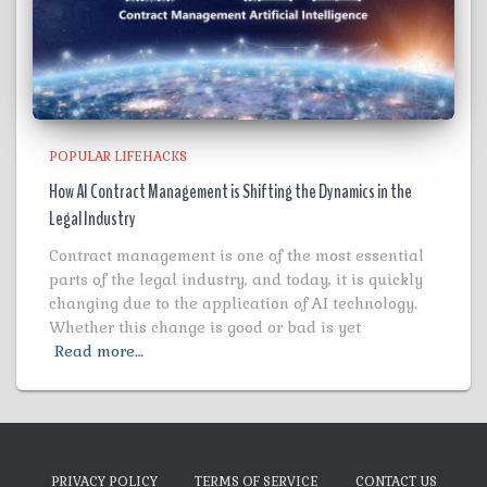
POPULAR LIFEHACKS
How AI Contract Management is Shifting the Dynamics in the
Legal Industry
Contract management is one of the most essential
parts of the legal industry, and today, it is quickly
changing due to the application of AI technology.
Whether this change is good or bad is yet
Read more…
PRIVACY POLICY
TERMS OF SERVICE
CONTACT US