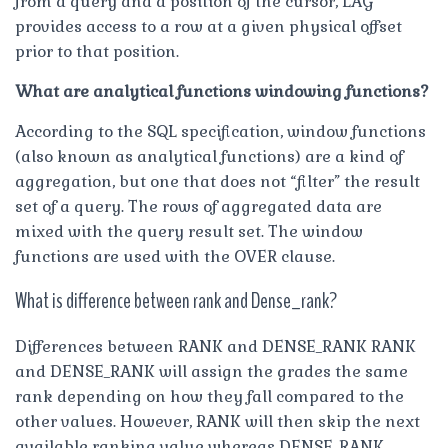
from a query and a position of the cursor, LAG
provides access to a row at a given physical offset
prior to that position.
What are analytical functions windowing functions?
According to the SQL specification, window functions
(also known as analytical functions) are a kind of
aggregation, but one that does not “filter” the result
set of a query. The rows of aggregated data are
mixed with the query result set. The window
functions are used with the OVER clause.
What is difference between rank and Dense_rank?
Differences between RANK and DENSE_RANK RANK
and DENSE_RANK will assign the grades the same
rank depending on how they fall compared to the
other values. However, RANK will then skip the next
available ranking value whereas DENSE_RANK