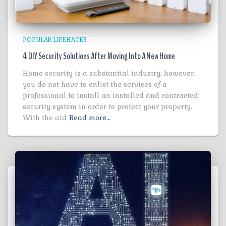
POPULAR LIFEHACKS
4 DIY Security Solutions After Moving Into A New Home
Home security is a substantial industry; however,
you do not have to enlist the services of a
professional to install an installed and contracted
security system in order to protect your property.
With the aid
Read more…