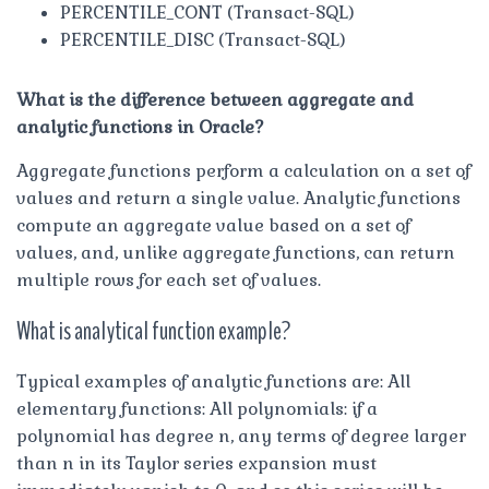
PERCENTILE_CONT (Transact-SQL)
PERCENTILE_DISC (Transact-SQL)
What is the difference between aggregate and
analytic functions in Oracle?
Aggregate functions perform a calculation on a set of
values and return a single value. Analytic functions
compute an aggregate value based on a set of
values, and, unlike aggregate functions, can return
multiple rows for each set of values.
What is analytical function example?
Typical examples of analytic functions are: All
elementary functions: All polynomials: if a
polynomial has degree n, any terms of degree larger
than n in its Taylor series expansion must