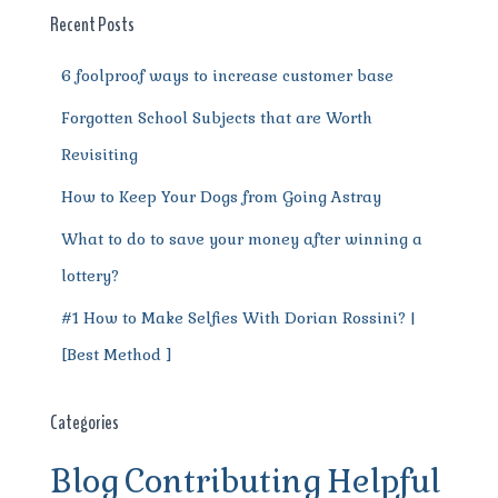
o
p
m
er
Recent Posts
k
6 foolproof ways to increase customer base
Forgotten School Subjects that are Worth
Revisiting
How to Keep Your Dogs from Going Astray
What to do to save your money after winning a
lottery?
#1 How to Make Selfies With Dorian Rossini? |
[Best Method ]
Categories
Blog
Contributing
Helpful