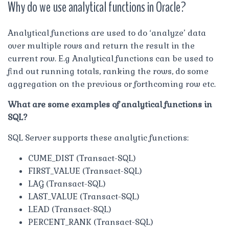
Why do we use analytical functions in Oracle?
Analytical functions are used to do ‘analyze’ data
over multiple rows and return the result in the
current row. E.g Analytical functions can be used to
find out running totals, ranking the rows, do some
aggregation on the previous or forthcoming row etc.
What are some examples of analytical functions in
SQL?
SQL Server supports these analytic functions:
CUME_DIST (Transact-SQL)
FIRST_VALUE (Transact-SQL)
LAG (Transact-SQL)
LAST_VALUE (Transact-SQL)
LEAD (Transact-SQL)
PERCENT_RANK (Transact-SQL)