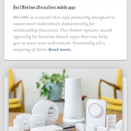
Best Meetme alternatives mobile apps
MeetMe is a social chat app primarily designed to
assist meet individuals domestically for
relationship functions. The closest options would
typically be location-based apps that can help
you to meet new individuals. Practically all a
majority of these
Read more…