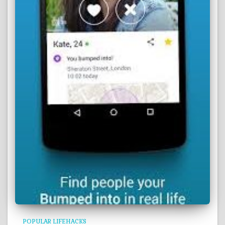
POPULAR LIFEHACKS