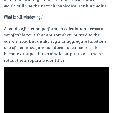
would still use the next chronological ranking value.
What is SQL windowing?
A window function performs a calculation across a
set of table rows that are somehow related to the
current row. But unlike regular aggregate functions,
use of a window function does not cause rows to
become grouped into a single output row — the rows
retain their separate identities.